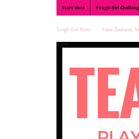
Start Here
Tough Girl Challen
Tough Girl Posts
New Zealand, Te 
MARCH CHALLENGE with INOV
Reviews
Tough Girl 7
Camino Portugués
The Lyci
UK Hikes
Camino Adventur