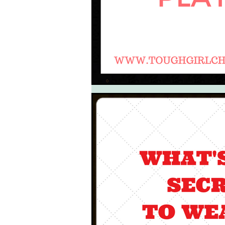
South West Coast Path
Fran