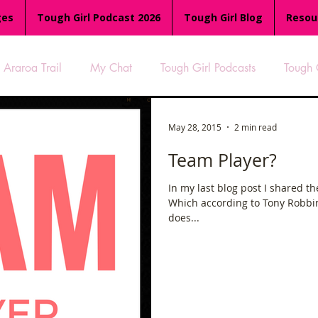
ges
Tough Girl Podcast 2026
Tough Girl Blog
Resou
Araroa Trail
My Chat
Tough Girl Podcasts
Tough 
-8
Women Who Run
TGP Ocean Rowers
South A
May 28, 2015
2 min read
Team Player?
Tough Girl EXTRA
Appalachian Trail
PCH & The Baja Di
In my last blog post I shared t
Which according to Tony Robbi
does...
an Way
The Overland Track
Camino Via de la Plata
es
Isle of Man (IOM)
Camino Primitivo
Wales Coas