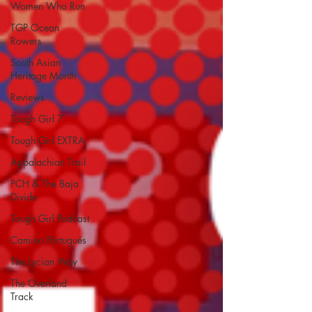
Women Who Run
TGP Ocean
Rowers
South Asian
Heritage Month
Reviews
Tough Girl 7
Tough Girl EXTRA
Appalachian Trail
PCH & The Baja
Divide
Tough Girl Podcast
Camino Portugués
The Lycian Way
The Overland
Track