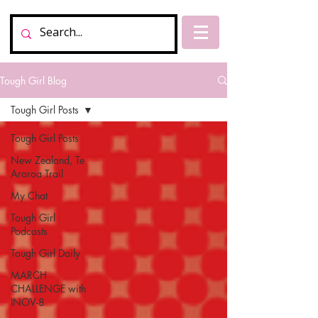
Tough Girl Blog
Tough Girl Posts
Tough Girl Posts
New Zealand, Te
Araroa Trail
My Chat
Tough Girl
Podcasts
Tough Girl Daily
MARCH
CHALLENGE with
INOV-8