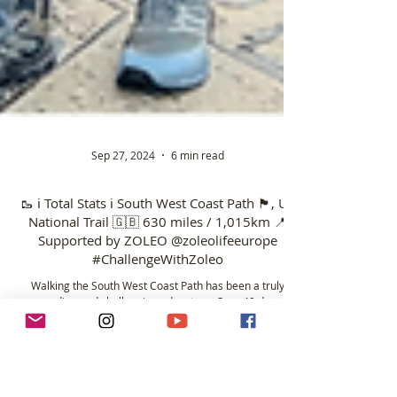
Sep 27, 2024
6 min read
🥾 ℹ️ Total Stats ℹ️ South West Coast Path 🏴󠁧󠁢󠁥󠁮󠁧󠁿, UK
National Trail 🇬🇧 630 miles / 1,015km 📍
Supported by ZOLEO @zoleolifeeurope
#ChallengeWithZoleo
Walking the South West Coast Path has been a truly