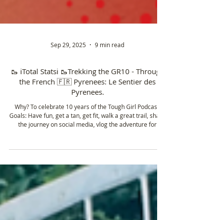
Sep 29, 2025
9 min read
🥾 ℹ️Total Statsℹ️ 🥾Trekking the GR10 - Through
the French 🇫🇷 Pyrenees: Le Sentier des
Pyrenees.
Why? To celebrate 10 years of the Tough Girl Podcast.
Goals: Have fun, get a tan, get fit, walk a great trail, share
the journey on social media, vlog the adventure for
YouTube, film content to enter a short film at the Kendal
Mountain 🏔️ Film Festival and get an FKT. 8/8 done ✅
*vlogs coming soon (make sure to subscribe to the Tough
Girl YouTube channel)