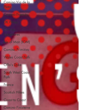
Camino Via de la
Plata
Camino Francés
UK Hikes
Camino
Adventures
Isle of Man (IOM)
Camino Primitivo
Wales Coast Path
Offa's Dyke
South West Coast
Path
France
Scottish Hikes
Coast to Coast
Camino Finisterre