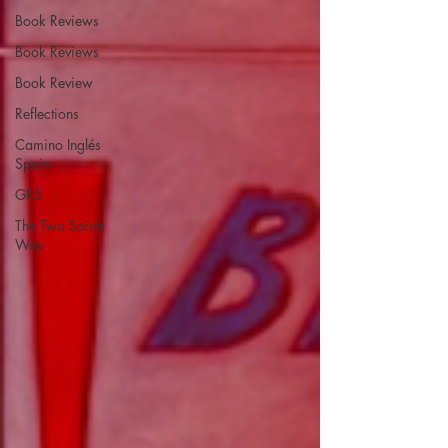
Book Reviews
Book Reviews
Book Review
Reflections
Camino Inglés
Spain
GR5
The Two Saints
Way