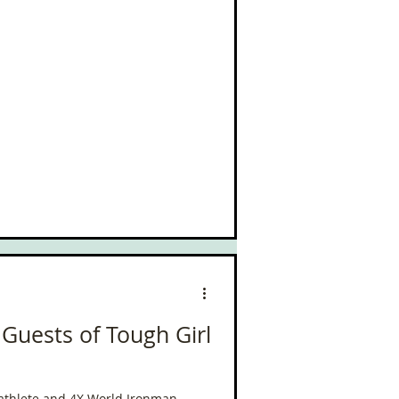
 Guests of Tough Girl
riathlete and 4X World Ironman