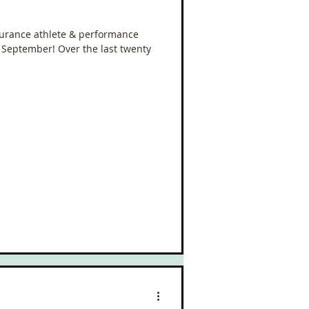
urance athlete & performance
n September! Over the last twenty