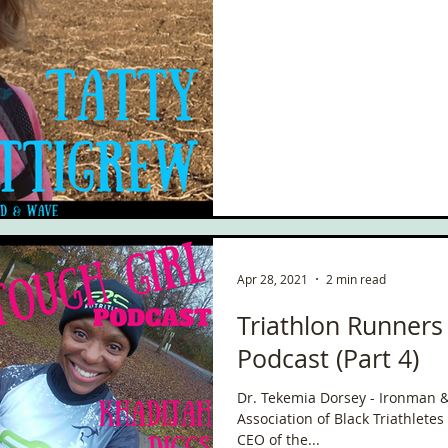
Apr 28, 2021
2 min read
Triathlon Runners
Podcast (Part 4)
Dr. Tekemia Dorsey - Ironman &
Association of Black Triathletes
CEO of the...