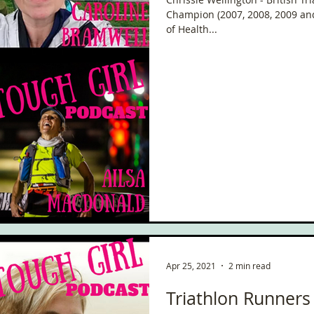
Champion (2007, 2008, 2009 an
of Health...
Apr 25, 2021
2 min read
Triathlon Runners