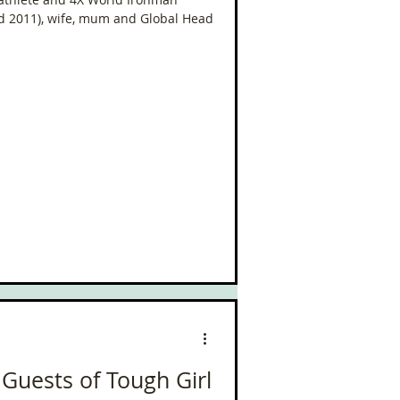
d 2011), wife, mum and Global Head
 Guests of Tough Girl