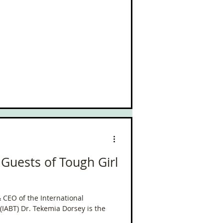
 Guests of Tough Girl
 CEO of the International
 (IABT) Dr. Tekemia Dorsey is the