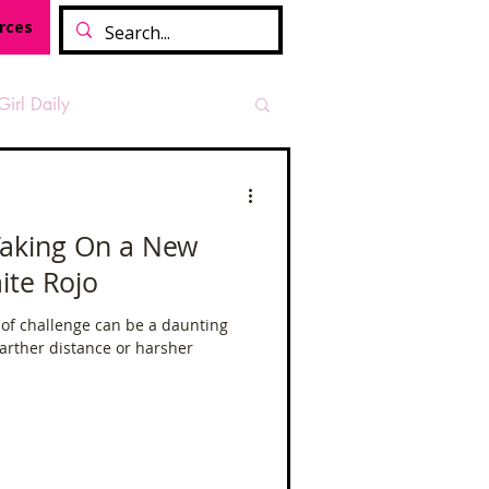
rces
Girl Daily
sian Heritage Month
 Taking On a New
ite Rojo
vide
Tough Girl Podcast
 of challenge can be a daunting
farther distance or harsher
Camino Francés
t Path
Offa's Dyke