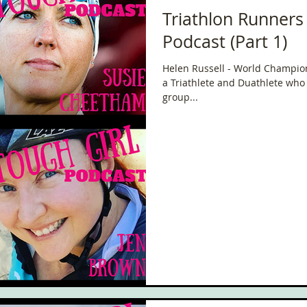
Triathlon Runners
Podcast (Part 1)
Helen Russell - World Champion 
a Triathlete and Duathlete who 
group...