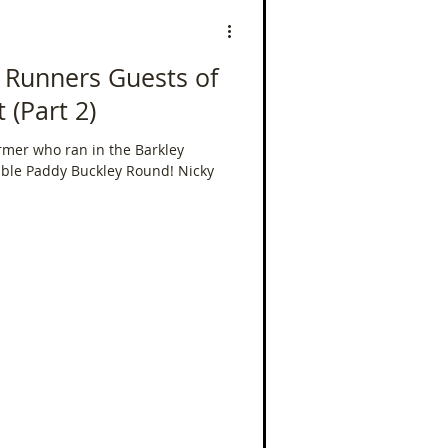
 Runners Guests of
 (Part 2)
armer who ran in the Barkley
ble Paddy Buckley Round! Nicky