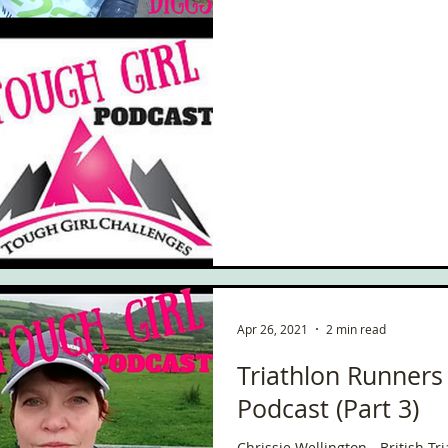
Apr 26, 2021
2 min read
Triathlon Runners
Podcast (Part 3)
Chrissie Wellington - British T