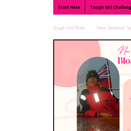
Start Here
Tough Girl Challen
Tough Girl Posts
New Zealand, Te 
MARCH CHALLENGE with INOV
Reviews
Tough Girl 7
Camino Portugués
The Lyci
UK Hikes
Camino Adventur