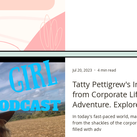
ce
Scottish Hikes
Coast to Coast
Camino Finisterre
Jul 20, 2023
4 min read
Tatty Pettigrew's 
from Corporate Li
Adventure. Explor
In today's fast-paced world, ma
from the shackles of the corpo
filled with adv