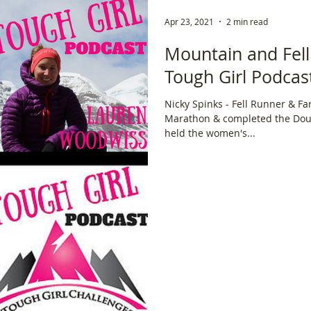
Apr 23, 2021
2 min read
Mountain and Fell
Tough Girl Podcast
Nicky Spinks - Fell Runner & F
Marathon & completed the Dou
held the women's...