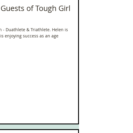
 Guests of Tough Girl
- Duathlete & Triathlete. Helen is
is enjoying success as an age