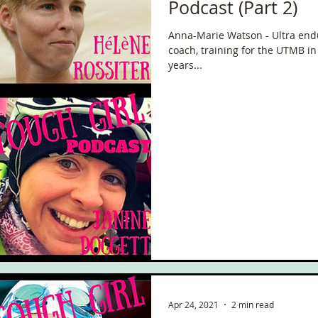
Podcast (Part 2)
Anna-Marie Watson - Ultra end
coach, training for the UTMB i
years...
Apr 24, 2021
2 min read