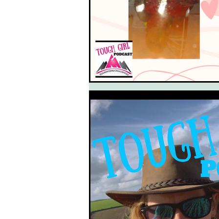
South West Coast Path
Fran