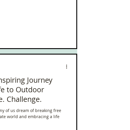
Inspiring Journey
fe to Outdoor
e. Challenge.
ny of us dream of breaking free
rate world and embracing a life