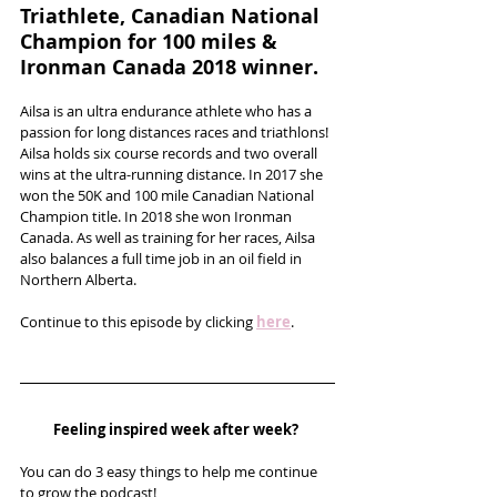
Triathlete, Canadian National 
Champion for 100 miles & 
Ironman Canada 2018 winner.
Ailsa is an ultra endurance athlete who has a 
passion for long distances races and triathlons! 
Ailsa holds six course records and two overall 
wins at the ultra-running distance. In 2017 she 
won the 50K and 100 mile Canadian National 
Champion title. In 2018 she won Ironman 
Canada. As well as training for her races, Ailsa 
also balances a full time job in an oil field in 
Northern Alberta.  
Continue to this episode by clicking 
here
.
Feeling inspired week after week? 
You can do 3 easy things to help me continue 
to grow the podcast! 