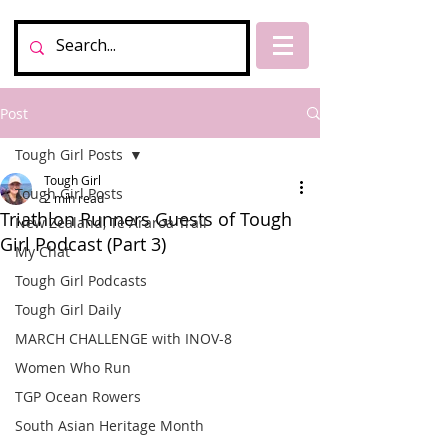
Post
Tough Girl Posts
Tough Girl
Tough Girl Posts
2 min read
Triathlon Runners Guests of Tough
New Zealand, Te Araroa Trail
Girl Podcast (Part 3)
My Chat
Tough Girl Podcasts
Tough Girl Daily
MARCH CHALLENGE with INOV-8
Women Who Run
TGP Ocean Rowers
South Asian Heritage Month