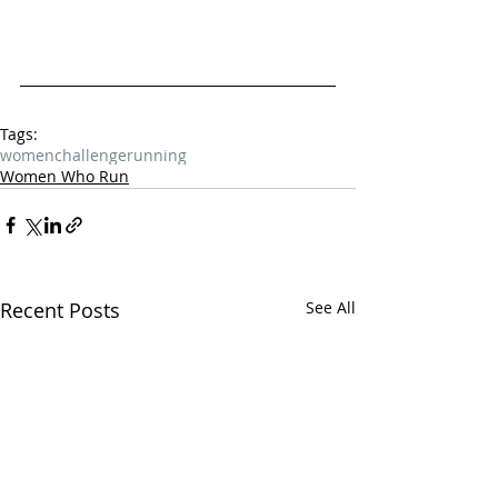
Tags:
women
challenge
running
Women Who Run
Recent Posts
See All