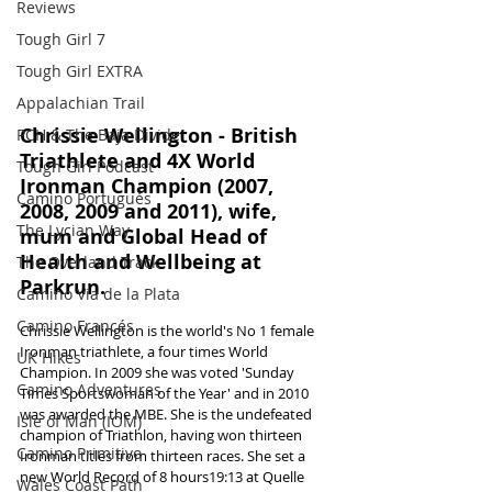
Reviews
Tough Girl 7
Tough Girl EXTRA
Appalachian Trail
Chrissie Wellington - British 
PCH & The Baja Divide
Triathlete and 4X World 
Tough Girl Podcast
Ironman Champion (2007, 
Camino Portugués
2008, 2009 and 2011), wife, 
The Lycian Way
mum and Global Head of 
Health and Wellbeing at 
The Overland Track
Parkrun.
Camino Via de la Plata
Camino Francés
Chrissie Wellington is the world's No 1 female 
Ironman triathlete, a four times World 
UK Hikes
Champion. In 2009 she was voted 'Sunday 
Camino Adventures
Times Sportswoman of the Year' and in 2010 
was awarded the MBE. She is the undefeated 
Isle of Man (IOM)
champion of Triathlon, having won thirteen 
Camino Primitivo
Ironman titles from thirteen races. She set a 
new World Record of 8 hours19:13 at Quelle 
Wales Coast Path