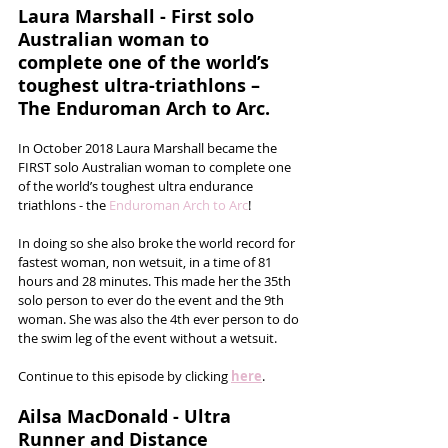
Laura Marshall - First solo 
Australian woman to 
complete one of the world’s 
toughest ultra-triathlons – 
The Enduroman Arch to Arc.
In October 2018 Laura Marshall became the 
FIRST solo Australian woman to complete one 
of the world’s toughest ultra endurance 
triathlons - the 
Enduroman Arch to Arc
!  
In doing so she also broke the world record for 
fastest woman, non wetsuit, in a time of 81 
hours and 28 minutes. This made her the 35th 
solo person to ever do the event and the 9th 
woman. She was also the 4th ever person to do 
the swim leg of the event without a wetsuit.
Continue to this episode by clicking 
here
.
Ailsa MacDonald - Ultra 
Runner and Distance 