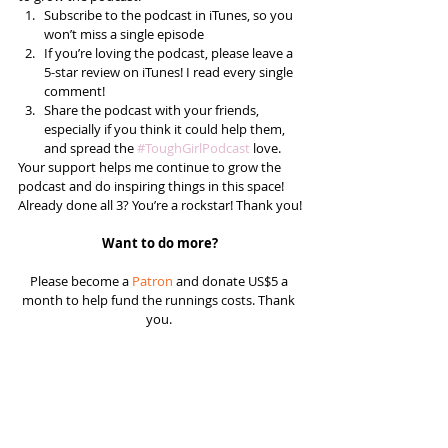
Subscribe to the podcast in iTunes, so you 
won’t miss a single episode  
If you’re loving the podcast, please leave a 
5-star review on iTunes! I read every single 
comment!  
Share the podcast with your friends, 
especially if you think it could help them, 
and spread the 
#ToughGirlPodcast
 love.  
Your support helps me continue to grow the 
podcast and do inspiring things in this space! 
Already done all 3? You’re a rockstar! Thank you!
Want to do more?
Please become a 
Patron
 and donate US$5 a 
month to help fund the runnings costs. Thank 
you. 