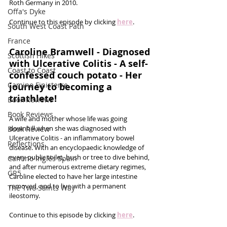
Roth Germany in 2010. 
Offa's Dyke
Continue to this episode by clicking 
here
.
South West Coast Path
France
Caroline Bramwell - Diagnosed 
Scottish Hikes
with Ulcerative Colitis - A self-
Coast to Coast
confessed couch potato - Her 
Camino Finisterre
journey to becoming a 
triathlete!
Book Reviews
Book Reviews
A wife and mother whose life was going 
downhill when she was diagnosed with 
Book Review
Ulcerative Colitis - an inflammatory bowel 
Reflections
disease. With an encyclopaedic knowledge of 
every public toilet, bush or tree to dive behind, 
Camino Inglés Spain
and after numerous extreme dietary regimes, 
GR5
Caroline elected to have her large intestine 
removed, and to live with a permanent 
The Two Saints Way
ileostomy. 
Continue to this episode by clicking 
here
.