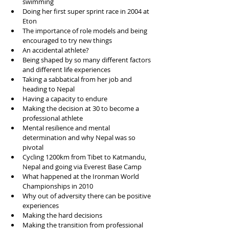
swimming  
Doing her first super sprint race in 2004 at 
Eton  
The importance of role models and being 
encouraged to try new things  
An accidental athlete?  
Being shaped by so many different factors 
and different life experiences  
Taking a sabbatical from her job and 
heading to Nepal   
Having a capacity to endure  
Making the decision at 30 to become a 
professional athlete  
Mental resilience and mental 
determination and why Nepal was so 
pivotal   
Cycling 1200km from Tibet to Katmandu, 
Nepal and going via Everest Base Camp  
What happened at the Ironman World 
Championships in 2010  
Why out of adversity there can be positive 
experiences  
Making the hard decisions  
Making the transition from professional 