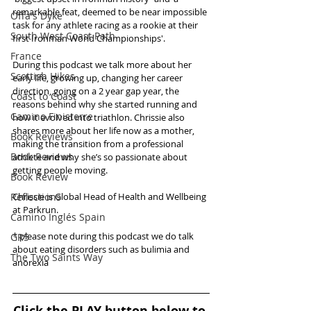
remarkable feat, deemed to be near impossible 
Offa's Dyke
task for any athlete racing as a rookie at their 
South West Coast Path
first Ironman World Championships'. 
France
During this podcast we talk more about her 
Scottish Hikes
early life, growing up, changing her career 
direction, going on a 2 year gap year, the 
Coast to Coast
reasons behind why she started running and 
Camino Finisterre
how it evolved into triathlon. Chrissie also 
shares more about her life now as a mother, 
Book Reviews
making the transition from a professional 
Book Reviews
athlete and why she’s so passionate about 
getting people moving.
Book Review
Reflections
Chrissie is Global Head of Health and Wellbeing 
at Parkrun. 
Camino Inglés Spain
* please note during this podcast we do talk 
GR5
about eating disorders such as bulimia and 
The Two Saints Way
anorexia
Click the PLAY button below to 