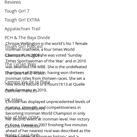
Reviews
Tough Girl 7
Tough Girl EXTRA
Appalachian Trail
PCH & The Baja Divide
Chrissie Wellington is the world's No 1 female 
Tough Girl Podcast
Ironman triathlete, a four times World 
Camino Portugués
Champion. In 2009 she was voted 'Sunday 
Times Sportswoman of the Year' and in 2010 
The Lycian Way
was awarded the MBE. She is the undefeated 
champion of Triathlon, having won thirteen 
The Overland Track
Ironman titles from thirteen races. She set a 
Camino Via de la Plata
new World Record of 8 hours19:13 at Quelle 
Roth Germany in 2010. 
Camino Francés
UK Hikes
Chrissie has displayed unprecedented levels of 
stamina, strength and competitiveness in 
Camino Adventures
becoming Ironman World Champion in only 
Isle of Man (IOM)
her second event at Ironman level. Her victory 
in Kona, Hawaii in 2007 finishing five minutes 
Camino Primitivo
ahead of her nearest rival was described as the 
Wales Coast Path
'biggest upset in Ironman history' and 'a 