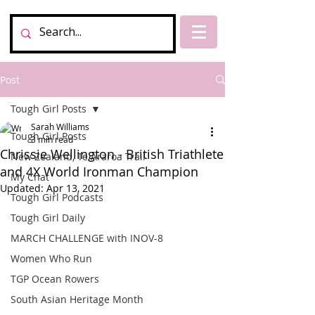
Post
Tough Girl Posts
Sarah Williams
Tough Girl Posts
3 min read
Chrissie Wellington - British Triathlete
New Zealand, Te Araroa Trail
and 4X World Ironman Champion
My Chat
Updated:
Apr 13, 2021
Tough Girl Podcasts
Tough Girl Daily
MARCH CHALLENGE with INOV-8
Women Who Run
TGP Ocean Rowers
South Asian Heritage Month