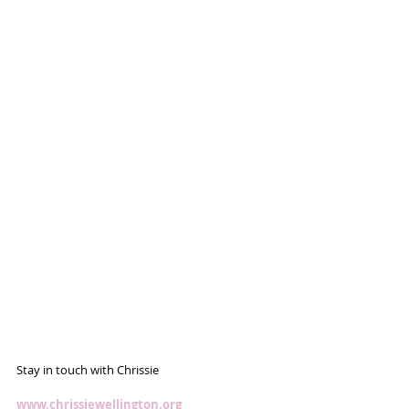
Stay in touch with Chrissie
www.chrissiewellington.org 