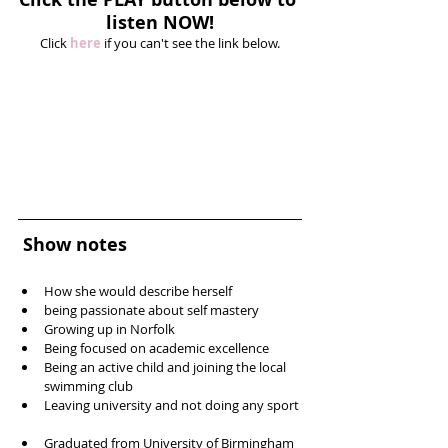
listen NOW!
Click 
here
 if you can't see the link below.
Show notes
How she would describe herself  
being passionate about self mastery   
Growing up in Norfolk  
Being focused on academic excellence  
Being an active child and joining the local 
swimming club  
Leaving university and not doing any sport 
Graduated from University of Birmingham 