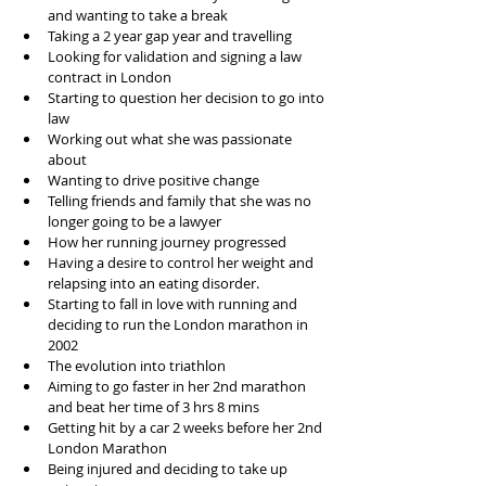
and wanting to take a break  
Taking a 2 year gap year and travelling  
Looking for validation and signing a law 
contract in London  
Starting to question her decision to go into 
law  
Working out what she was passionate 
about  
Wanting to drive positive change  
Telling friends and family that she was no 
longer going to be a lawyer   
How her running journey progressed  
Having a desire to control her weight and 
relapsing into an eating disorder.   
Starting to fall in love with running and 
deciding to run the London marathon in 
2002  
The evolution into triathlon  
Aiming to go faster in her 2nd marathon 
and beat her time of 3 hrs 8 mins  
Getting hit by a car 2 weeks before her 2nd 
London Marathon  
Being injured and deciding to take up 