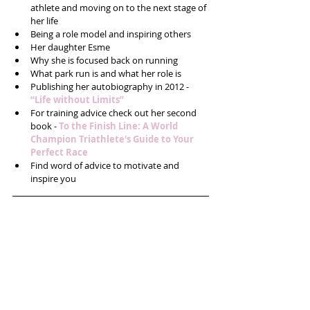
athlete and moving on to the next stage of 
her life  
Being a role model and inspiring others  
Her daughter Esme  
Why she is focused back on running  
What park run is and what her role is  
Publishing her autobiography in 2012 - 
“Life without Limits”
For training advice check out her second 
book - 
To the Finish Line: A World 
Champion Triathlete's Guide to Your 
Perfect Race
Find word of advice to motivate and 
inspire you 