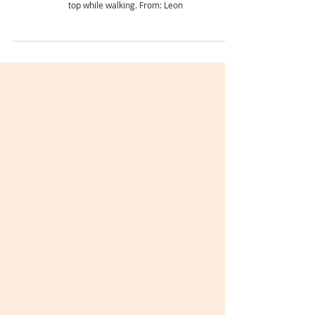
Day 23-24: Leon Cathedral to Villares de
Órbigo. 🥾 My Pilgrimage on the Camino
Francés | Camino de Santiago 2023.
ℹ️Stats - Day 23 Date: Wednesday 24th May Weather:
hotter than the past couple of days. Down to my strappy
top while walking. From: Leon