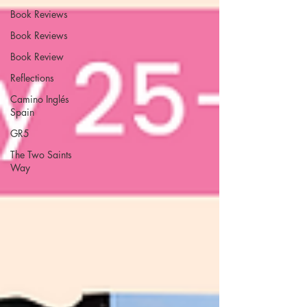
Book Reviews
Book Reviews
Book Review
Reflections
Camino Inglés
Spain
GR5
The Two Saints
Way