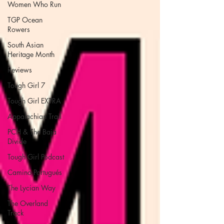
Women Who Run
TGP Ocean
Rowers
South Asian
Heritage Month
Reviews
Tough Girl 7
Tough Girl EXTRA
Appalachian Trail
PCH & The Baja
Divide
Tough Girl Podcast
Camino Portugués
The Lycian Way
The Overland
Track