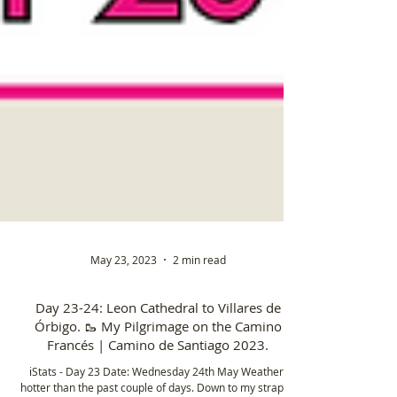
May 23, 2023
2 min read