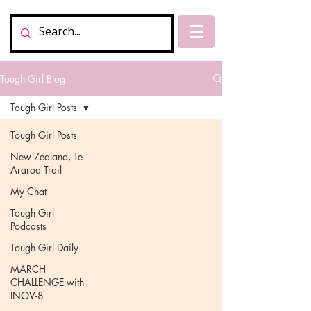
Tough Girl Blog
Tough Girl Posts
Tough Girl Posts
New Zealand, Te
Araroa Trail
My Chat
Tough Girl
Podcasts
Tough Girl Daily
MARCH
CHALLENGE with
INOV-8