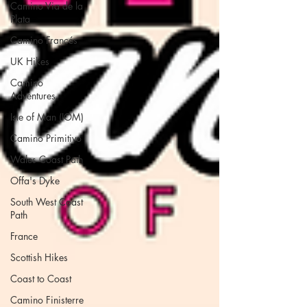
Camino Via de la
Plata
Camino Francés
UK Hikes
Camino
Adventures
Isle of Man (IOM)
Camino Primitivo
Wales Coast Path
Offa's Dyke
South West Coast
Path
France
Scottish Hikes
Coast to Coast
Camino Finisterre