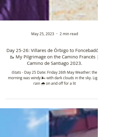
May 25, 2023
2 min read
Day 25-26: Villares de Órbigo to Foncebadón.
🥾 My Pilgrimage on the Camino Francés |
Camino de Santiago 2023.
ℹ️Stats - Day 25 Date: Friday 26th May Weather: the
morning was windy 🌬️ with dark clouds in the sky. Light
rain 🌧️ on and off for a lit