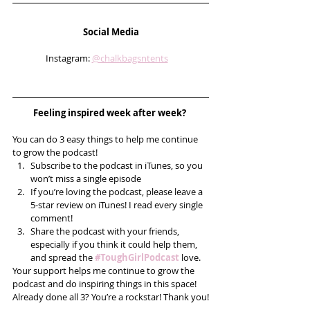
Social Media
Instagram: 
@chalkbagsntents
Feeling inspired week after week? 
You can do 3 easy things to help me continue 
to grow the podcast! 
Subscribe to the podcast in iTunes, so you 
won’t miss a single episode  
If you’re loving the podcast, please leave a 
5-star review on iTunes! I read every single 
comment!  
Share the podcast with your friends, 
especially if you think it could help them, 
and spread the 
#ToughGirlPodcast
 love.  
Your support helps me continue to grow the 
podcast and do inspiring things in this space! 
Already done all 3? You’re a rockstar! Thank you!