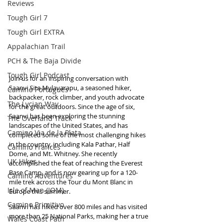
Reviews
Tough Girl 7
Tough Girl EXTRA
Appalachian Trail
PCH & The Baja Divide
Tough Girl Podcast
Join us for an inspiring conversation with 
Saanvi Sita Mylavarapu, a seasoned hiker, 
Camino Portugués
backpacker, rock climber, and youth advocate 
The Lycian Way
for the great outdoors. Since the age of six, 
Saanvi has been exploring the stunning 
The Overland Track
landscapes of the United States, and has 
Camino Via de la Plata
completed some of the most challenging hikes 
in the country, including Kala Pathar, Half 
Camino Francés
Dome, and Mt. Whitney. She recently 
UK Hikes
accomplished the feat of reaching the Everest 
Base Camp, and is now gearing up for a 120-
Camino Adventures
mile trek across the Tour du Mont Blanc in 
Isle of Man (IOM)
Europe this summer.
Camino Primitivo
Saanvi has hiked over 800 miles and has visited 
more than 25 National Parks, making her a true 
Wales Coast Path