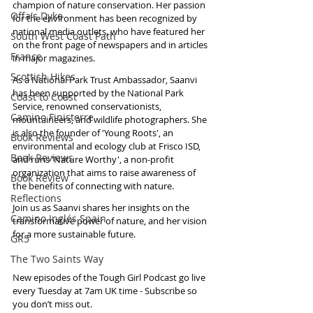
champion of nature conservation. Her passion 
Offa's Dyke
for the environment has been recognized by 
national media outlets, who have featured her 
South West Coast Path
on the front page of newspapers and in articles 
France
in major magazines.
Scottish Hikes
As a National Park Trust Ambassador, Saanvi 
has been supported by the National Park 
Coast to Coast
Service, renowned conservationists, 
Camino Finisterre
mountaineers, and wildlife photographers. She 
is also the founder of 'Young Roots', an 
Book Reviews
environmental and ecology club at Frisco ISD, 
Book Reviews
and runs 'Nature Worthy', a non-profit 
organization that aims to raise awareness of 
Book Review
the benefits of connecting with nature. 
Reflections
Join us as Saanvi shares her insights on the 
Camino Inglés Spain
transformative power of nature, and her vision 
for a more sustainable future.
GR5
The Two Saints Way
New episodes of the Tough Girl Podcast go live 
every Tuesday at 7am UK time - Subscribe so 
you don’t miss out. 