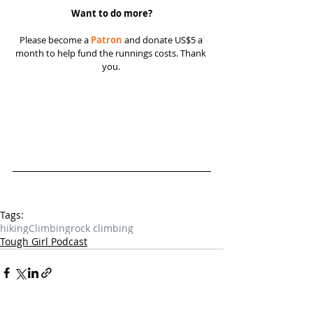
Want to do more?
Please become a 
Patron
 and donate US$5 a 
month to help fund the runnings costs. Thank 
you. 
Tags:
hiking
Climbing
rock climbing
Tough Girl Podcast