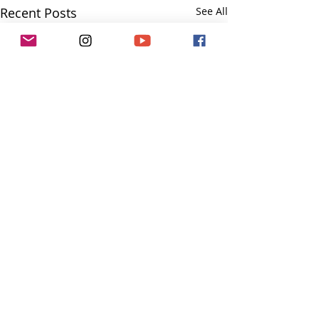
Recent Posts
See All
Comments