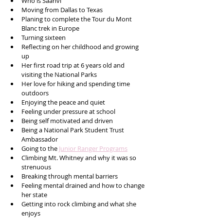
Who is Saanvi
Moving from Dallas to Texas
Planing to complete the Tour du Mont 
Blanc trek in Europe 
Turning sixteen 
Reflecting on her childhood and growing 
up 
Her first road trip at 6 years old and 
visiting the National Parks
Her love for hiking and spending time 
outdoors
Enjoying the peace and quiet
Feeling under pressure at school 
Being self motivated and driven 
Being a National Park Student Trust 
Ambassador 
Going to the 
Junior Ranger Programs
Climbing Mt. Whitney and why it was so 
strenuous 
Breaking through mental barriers 
Feeling mental drained and how to change 
her state
Getting into rock climbing and what she 
enjoys