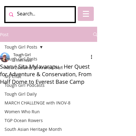
Post
Tough Girl Posts
Tough Girl
Tough Girl Posts
3 min read
Saanvi Sita Mylavarapu - Her Quest
New Zealand, Te Araroa Trail
for Adventure & Conservation, From
My Chat
Half Dome to Everest Base Camp
Tough Girl Podcasts
Tough Girl Daily
MARCH CHALLENGE with INOV-8
Women Who Run
TGP Ocean Rowers
South Asian Heritage Month