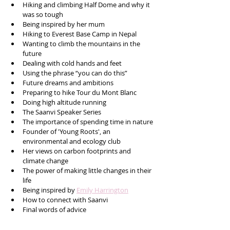
Hiking and climbing Half Dome and why it 
was so tough
Being inspired by her mum
Hiking to Everest Base Camp in Nepal
Wanting to climb the mountains in the 
future
Dealing with cold hands and feet
Using the phrase “you can do this”
Future dreams and ambitions 
Preparing to hike Tour du Mont Blanc
Doing high altitude running
The Saanvi Speaker Series 
The importance of spending time in nature 
Founder of 'Young Roots', an 
environmental and ecology club
Her views on carbon footprints and 
climate change
The power of making little changes in their 
life
Being inspired by 
Emily Harrington
How to connect with Saanvi
Final words of advice 