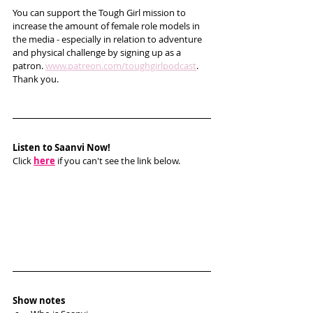
You can support the Tough Girl mission to 
increase the amount of female role models in 
the media - especially in relation to adventure 
and physical challenge by signing up as a 
patron. 
www.patreon.com/toughgirlpodcast
. 
Thank you.  
Listen to Saanvi Now!
Click 
here
 if you can't see the link below.
Show notes