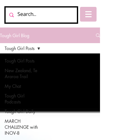
Tough Girl Blog
Tough Girl Posts
Tough Girl Posts
New Zealand, Te
Araroa Trail
My Chat
Tough Girl
Podcasts
Tough Girl Daily
MARCH
CHALLENGE with
INOV-8