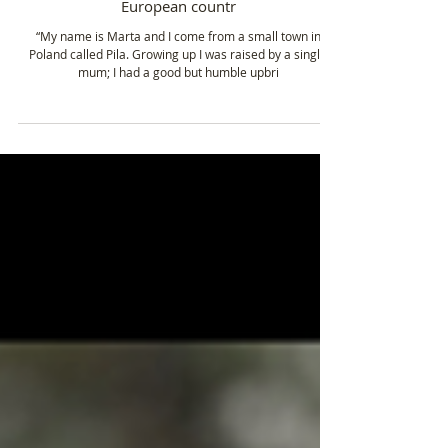
Dec 15, 2022
4 min read
Marta Misztal - Climbing the 7 summits and
wanting to reach the highest peak of each
European countr
“My name is Marta and I come from a small town in
Poland called Pila. Growing up I was raised by a single
mum; I had a good but humble upbri