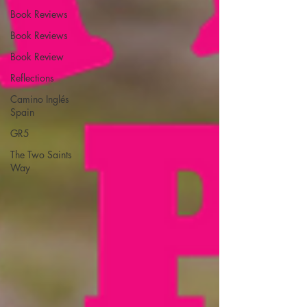
Book Reviews
Book Reviews
Book Review
Reflections
Camino Inglés
Spain
GR5
The Two Saints
Way