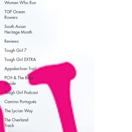
Women Who Run
TGP Ocean
Rowers
South Asian
Heritage Month
Reviews
Tough Girl 7
Tough Girl EXTRA
Appalachian Trail
PCH & The Baja
Divide
Tough Girl Podcast
Camino Portugués
The Lycian Way
The Overland
Track