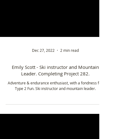
Dec 27, 2022
2 min read
Emily Scott - Ski instructor and Mountain
Leader. Completing Project 282.
Adventure & endurance enthusiast, with a fondness for
Type 2 Fun. Ski instructor and mountain leader.