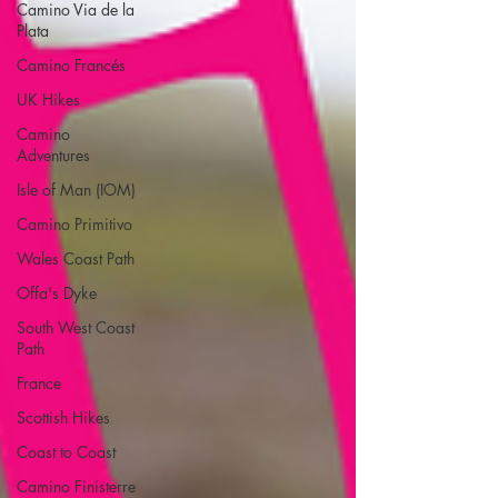
Camino Via de la
Plata
Camino Francés
UK Hikes
Camino
Adventures
Isle of Man (IOM)
Camino Primitivo
Wales Coast Path
Offa's Dyke
South West Coast
Path
France
Scottish Hikes
Coast to Coast
Camino Finisterre