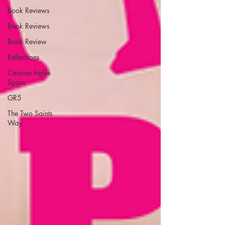
Book Reviews
Book Reviews
Book Review
Reflections
Camino Inglés
Spain
GR5
The Two Saints
Way