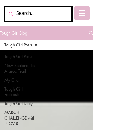
Tough Girl Blog
Tough Girl Posts
Tough Girl Posts
New Zealand, Te
Araroa Trail
My Chat
Tough Girl
Podcasts
Tough Girl Daily
MARCH
CHALLENGE with
INOV-8