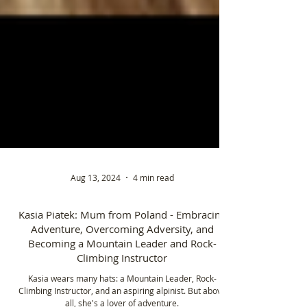
Aug 13, 2024
4 min read
Kasia Piatek: Mum from Poland - Embracing
Adventure, Overcoming Adversity, and
Becoming a Mountain Leader and Rock-