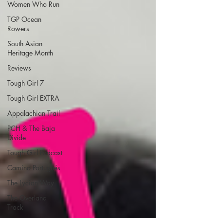
Women Who Run
TGP Ocean
Rowers
South Asian
Heritage Month
Reviews
Tough Girl 7
Tough Girl EXTRA
Appalachian Trail
PCH & The Baja
Divide
Tough Girl Podcast
Camino Portugués
The Lycian Way
The Overland
Track