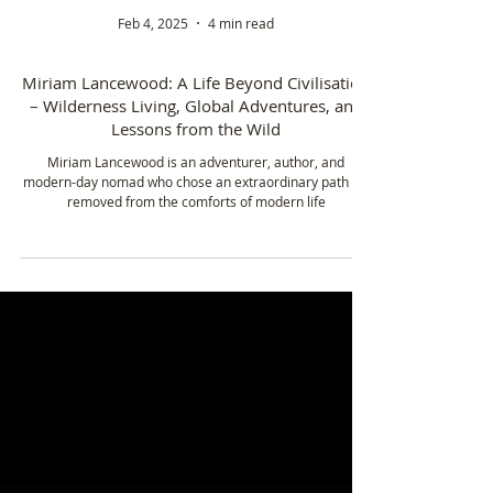
Feb 4, 2025
4 min read
Miriam Lancewood: A Life Beyond Civilisation
– Wilderness Living, Global Adventures, and
Lessons from the Wild
Miriam Lancewood is an adventurer, author, and
modern-day nomad who chose an extraordinary path far
removed from the comforts of modern life