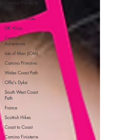
Camino Via de la
Plata
Camino Francés
UK Hikes
Camino
Adventures
Isle of Man (IOM)
Camino Primitivo
Wales Coast Path
Offa's Dyke
South West Coast
Path
France
Scottish Hikes
Coast to Coast
Camino Finisterre