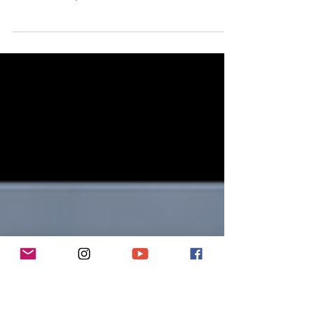
Climbing Instructor
Kasia wears many hats: a Mountain Leader, Rock-
Climbing Instructor, and an aspiring alpinist. But above
all, she's a lover of adventure.