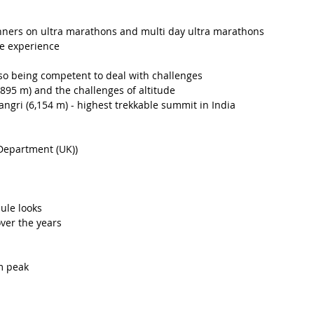
unners on ultra marathons and multi day ultra marathons
e experience 
so being competent to deal with challenges
5,895 m) and the challenges of altitude 
ngri (6,154 m) - highest trekkable summit in India
Department (UK))
ule looks
ver the years
m peak