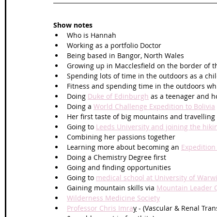
Show notes
Who is Hannah
Working as a portfolio Doctor
Being based in Bangor, North Wales
Growing up in Macclesfield on the border of th
Spending lots of time in the outdoors as a chi
Fitness and spending time in the outdoors whi
Doing 
Duke of Edinburgh
 as a teenager and ho
Doing a 
World Challenge Expedition to Bolivia
Her first taste of big mountains and travellin
Going to 
Leeds University and joining the hiki
Combining her passions together
Learning more about becoming an 
Expedition
Doing a Chemistry Degree first 
Going and finding opportunities 
Going to 
medical school at University of Warw
Gaining mountain skills via 
Mountain Leader Qu
Wilderness Medicine Society
Professor Chris Imra
y
 - (Vascular & Renal Tra