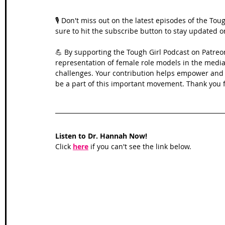
🎙️ Don't miss out on the latest episodes of the To
sure to hit the subscribe button to stay updated 
💪 By supporting the Tough Girl Podcast on Patreo
representation of female role models in the media,
challenges. Your contribution helps empower and in
be a part of this important movement. Thank you f
Listen to Dr. Hannah Now!
Click 
here
 if you can't see the link below.