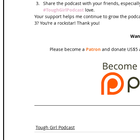
Share the podcast with your friends, especiall
#ToughGirlPodcast
 love.  
Your support helps me continue to grow the podcas
3? You’re a rockstar! Thank you!
Wan
Please become a 
Patron
 and donate US$5 a
Tough Girl Podcast