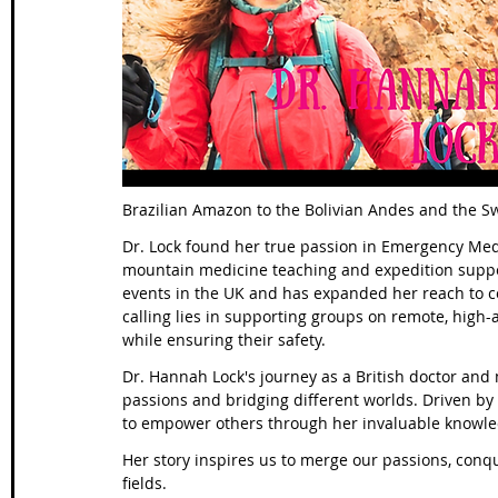
Wales Coast Path
Offa's Dyke
South West Coas
Camino Finisterre
Brazilian Amazon to the Bolivian Andes and the Sw
Dr. Lock found her true passion in Emergency Medic
mountain medicine teaching and expedition suppor
events in the UK and has expanded her reach to c
calling lies in supporting groups on remote, high-
while ensuring their safety.
Dr. Hannah Lock's journey as a British doctor and
passions and bridging different worlds. Driven by 
to empower others through her invaluable knowl
Her story inspires us to merge our passions, conq
fields.