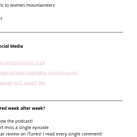
ific to women mountaineers
s   
ocial Media
w.drhannahlock.co.uk
igh-altitude.teachable.com/p/course1
nnah_lock_exped_doc
ired week after week? 
row the podcast! 
’t miss a single episode  
star review on iTunes! I read every single comment!  