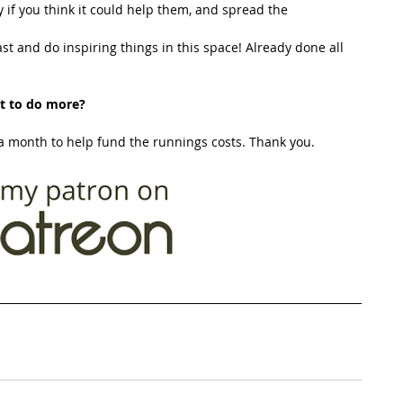
y if you think it could help them, and spread the 
t and do inspiring things in this space! Already done all 
t to do more?
 month to help fund the runnings costs. Thank you. 