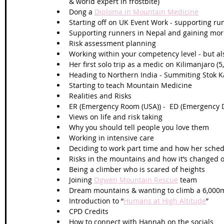
& world expert in frostbite) 
Dong a 
Diploma in Mountain Medicine
Starting off on UK Event Work - supporting r
Supporting runners in Nepal and gaining mor
Risk assessment planning
Working within your competency level - but al
Her first solo trip as a medic on Kilimanjaro (
Heading to Northern India - Summiting Stok Ka
Starting to teach Mountain Medicine 
Realities and Risks 
ER (Emergency Room (USA)) -  ED (Emergency 
Views on life and risk taking
Why you should tell people you love them
Working in intensive care
Deciding to work part time and how her sched
Risks in the mountains and how it’s changed o
Being a climber who is scared of heights 
Joining 
Ogwen Mountain Rescue
 team 
Dream mountains & wanting to climb a 6,000
Introduction to “
Humans at High Altitude
” 
CPD Credits 
How to connect with Hannah on the socials