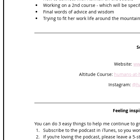
Working on a 2nd course - which will be spec
Final words of advice and wisdom
Trying to fit her work life around the mountain
S
Website: 
ww
Altitude Course: 
humans-at-h
Instagram: 
@ha
Feeling insp
You can do 3 easy things to help me continue to g
Subscribe to the podcast in iTunes, so you won
If you’re loving the podcast, please leave a 5-