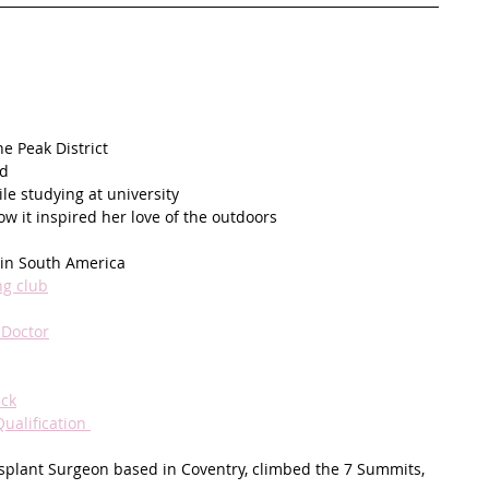
e Peak District
ld
le studying at university
w it inspired her love of the outdoors 
g in South America
ng club
 Doctor
ick
alification 
nsplant Surgeon based in Coventry, climbed the 7 Summits, 