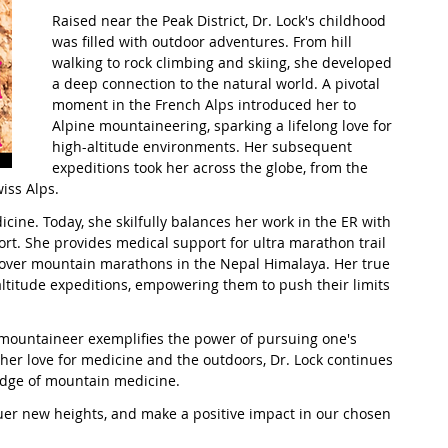
Raised near the Peak District, Dr. Lock's childhood 
was filled with outdoor adventures. From hill 
t Path
France
Scottish Hikes
Coast to Coast
walking to rock climbing and skiing, she developed 
a deep connection to the natural world. A pivotal 
moment in the French Alps introduced her to 
Alpine mountaineering, sparking a lifelong love for 
high-altitude environments. Her subsequent 
expeditions took her across the globe, from the 
iss Alps.
ine. Today, she skilfully balances her work in the ER with 
t. She provides medical support for ultra marathon trail 
over mountain marathons in the Nepal Himalaya. Her true 
altitude expeditions, empowering them to push their limits 
 mountaineer exemplifies the power of pursuing one's 
her love for medicine and the outdoors, Dr. Lock continues 
edge of mountain medicine.
uer new heights, and make a positive impact in our chosen 