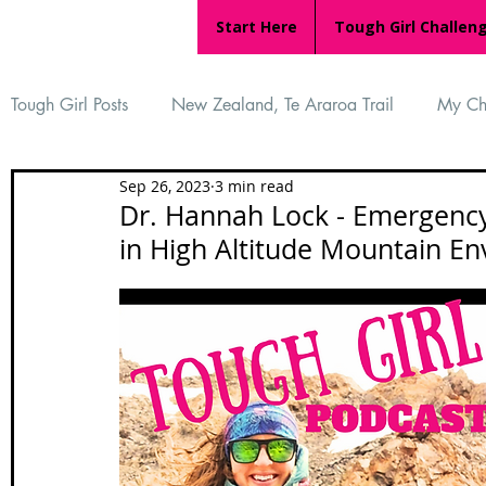
Start Here
Tough Girl Challen
Tough Girl Posts
New Zealand, Te Araroa Trail
My Ch
Sep 26, 2023
3 min read
MARCH CHALLENGE with INOV-8
Women Who Ru
Dr. Hannah Lock - Emergency
in High Altitude Mountain E
Reviews
Tough Girl 7
Tough Girl EXTRA
Ap
Tough Girl Podcast
Camino Portugués
The Lyci
Camino Francés
UK Hikes
Camino Adventures