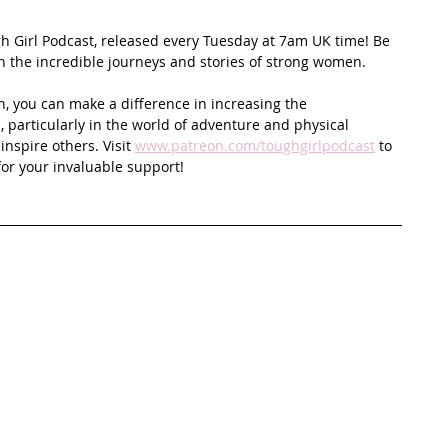
ugh Girl Podcast, released every Tuesday at 7am UK time! Be 
on the incredible journeys and stories of strong women.
n, you can make a difference in increasing the 
 particularly in the world of adventure and physical 
spire others. Visit 
www.patreon.com/toughgirlpodcast
 to 
or your invaluable support!