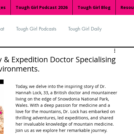
ges
Tough Girl Podcast 2026
Tough Girl Blog
Resou
at
Tough Girl Podcasts
Tough Girl Daily
n
TGP Ocean Rowers
South Asian Heritage Month
 & Expedition Doctor Specialising
nvironments.
palachian Trail
PCH & The Baja Divide
Today, we delve into the inspiring story of Dr. 
Hannah Lock, 33, a British doctor and mountaineer 
living on the edge of Snowdonia National Park, 
an Way
The Overland Track
Camino Via de la Plata
Wales. With a deep passion for medicine and a 
love for the mountains, Dr. Lock has embarked on 
thrilling adventures, led expeditions, and shared 
her invaluable knowledge of mountain medicine. 
Isle of Man (IOM)
Camino Primitivo
Join us as we explore her remarkable journey.