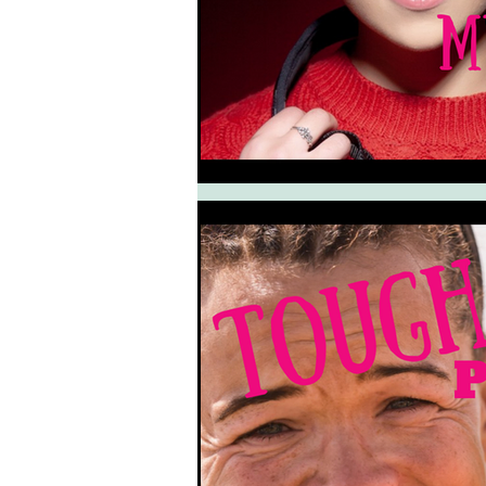
South West Coast Path
Fran