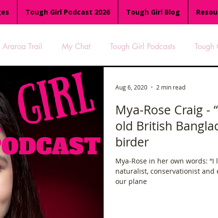
ges
Tough Girl Podcast 2026
Tough Girl Blog
Resou
Araroa Trail
My Chat
Tough Girl Podcasts
Tough 
-8
Women Who Run
TGP Ocean Rowers
South A
Aug 6, 2020
2 min read
Mya-Rose Craig - “B
old British Bangla
Tough Girl EXTRA
Appalachian Trail
PCH & The Baja Di
birder
Mya-Rose in her own words: “I love birds and wildlife & am a
an Way
The Overland Track
Camino Via de la Plata
naturalist, conservationist and
our plane
es
Isle of Man (IOM)
Camino Primitivo
Wales Coas