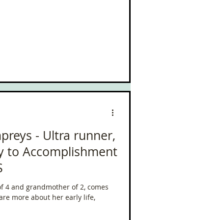
reys - Ultra runner,
ty to Accomplishment
S
f 4 and grandmother of 2, comes
are more about her early life,