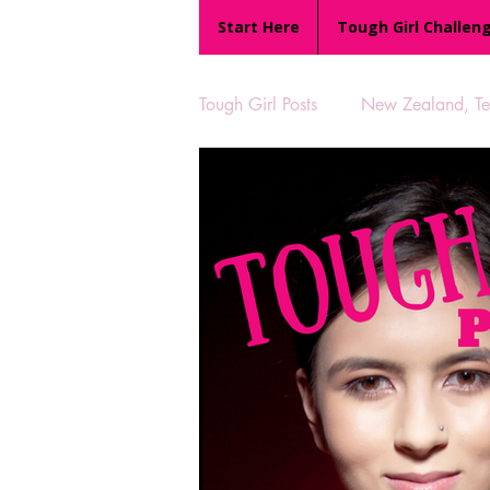
Start Here
Tough Girl Challen
Tough Girl Posts
New Zealand, Te 
MARCH CHALLENGE with INOV
Reviews
Tough Girl 7
Camino Portugués
The Lyci
UK Hikes
Camino Adventur