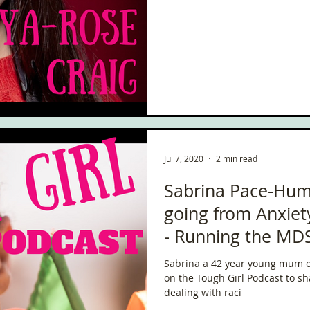
ce
Scottish Hikes
Coast to Coast
Camino Finisterre
Jul 7, 2020
2 min read
Sabrina Pace-Hump
going from Anxie
- Running the MD
Sabrina a 42 year young mum o
on the Tough Girl Podcast to sh
dealing with raci