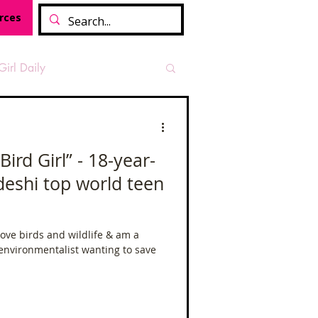
rces
Girl Daily
sian Heritage Month
ird Girl” - 18-year-
deshi top world teen
vide
Tough Girl Podcast
Camino Francés
 environmentalist wanting to save
t Path
Offa's Dyke