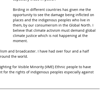
Birding in different countries has given me the 
t Path
France
Scottish Hikes
Coast to Coast
opportunity to see the damage being inflicted on 
places and the indigenous peoples who live in 
them, by our consumerism in the Global North. I 
believe that climate activism must demand global 
climate justice which is not happening at the 
moment.
nalism and broadcaster. I have had over four and a half 
around the world. 
ighting for Visible Minority (VME) Ethnic people to have 
ght for the rights of indigenous peoples especially against 