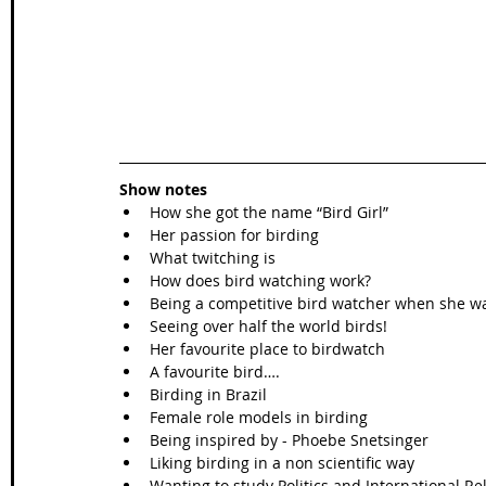
Show notes
How she got the name “Bird Girl”  
Her passion for birding  
What twitching is  
How does bird watching work?  
Being a competitive bird watcher when she w
Seeing over half the world birds!  
Her favourite place to birdwatch   
A favourite bird….  
Birding in Brazil  
Female role models in birding  
Being inspired by - Phoebe Snetsinger   
Liking birding in a non scientific way  
Wanting to study Politics and International Rel