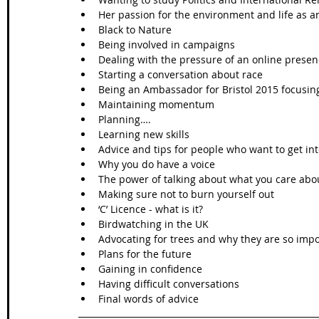
Her passion for the environment and life as an 
Black to Nature  
Being involved in campaigns   
Dealing with the pressure of an online presen
Starting a conversation about race   
Being an Ambassador for Bristol 2015 focusing
Maintaining momentum  
Planning….  
Learning new skills  
Advice and tips for people who want to get int
Why you do have a voice   
The power of talking about what you care abou
Making sure not to burn yourself out  
‘C’ Licence - what is it?  
Birdwatching in the UK  
Advocating for trees and why they are so impo
Plans for the future  
Gaining in confidence  
Having difficult conversations  
Final words of advice 