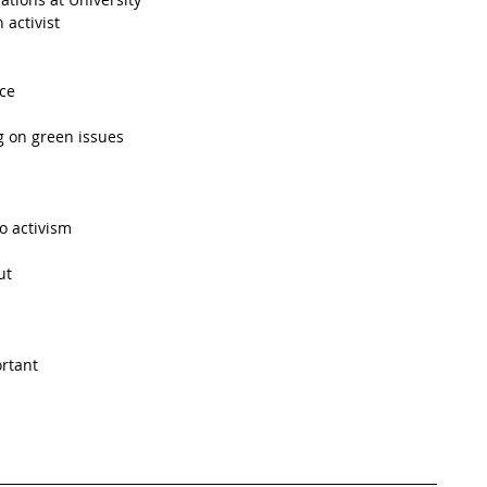
activist  
ce  
 on green issues  
o activism  
t  
rtant  