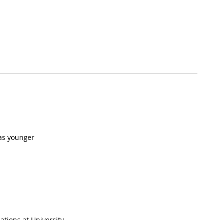
as younger  
ations at University  