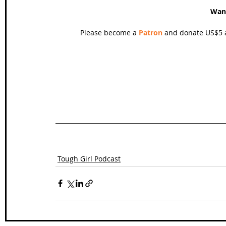
Wan
Please become a 
Patron
 and donate US$5 a
Tough Girl Podcast