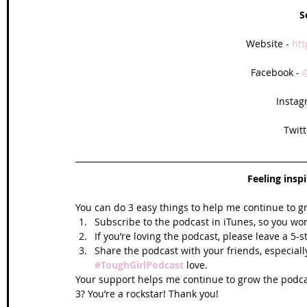
S
Website - 
htt
Facebook - 
Instag
Twitt
Feeling insp
You can do 3 easy things to help me continue to g
Subscribe to the podcast in iTunes, so you won
If you’re loving the podcast, please leave a 5-
Share the podcast with your friends, especiall
#ToughGirlPodcast
 love.  
Your support helps me continue to grow the podcas
3? You’re a rockstar! Thank you!