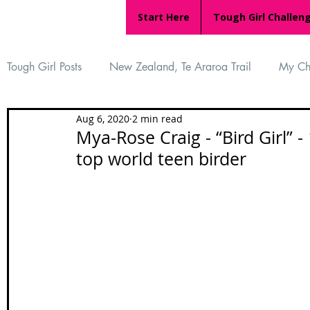
Start Here
Tough Girl Challen
Tough Girl Posts
New Zealand, Te Araroa Trail
My Ch
Aug 6, 2020
2 min read
MARCH CHALLENGE with INOV-8
Women Who Ru
Mya-Rose Craig - “Bird Girl” -
top world teen birder
Reviews
Tough Girl 7
Tough Girl EXTRA
Ap
Tough Girl Podcast
Camino Portugués
The Lyci
Camino Francés
UK Hikes
Camino Adventures