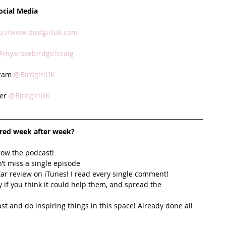
ocial Media
p://www.birdgirluk.com
@myarosebirdgirlcraig
ram 
@BirdgirlUK
er 
@BirdgirlUK
ired week after week? 
row the podcast! 
’t miss a single episode  
star review on iTunes! I read every single comment!  
y if you think it could help them, and spread the 
t and do inspiring things in this space! Already done all 