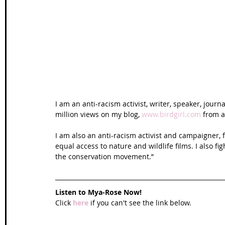
Wales Coast Path
Offa's Dyke
South West Coas
Camino Finisterre
I am an anti-racism activist, writer, speaker, jour
million views on my blog, 
www.birdgirl.com
 from 
I am also an anti-racism activist and campaigner, f
equal access to nature and wildlife films. I also fi
the conservation movement.”
Listen to Mya-Rose Now!
Click 
here
 if you can't see the link below.