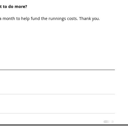
t to do more?
 month to help fund the runnings costs. Thank you. 