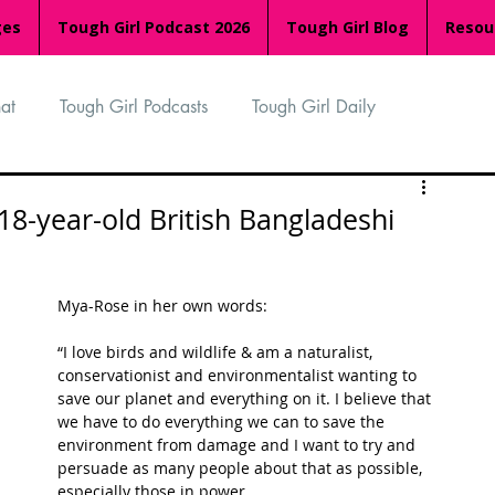
ges
Tough Girl Podcast 2026
Tough Girl Blog
Resou
at
Tough Girl Podcasts
Tough Girl Daily
n
TGP Ocean Rowers
South Asian Heritage Month
 18-year-old British Bangladeshi
palachian Trail
PCH & The Baja Divide
Mya-Rose in her own words:
“I love birds and wildlife & am a naturalist, 
an Way
The Overland Track
Camino Via de la Plata
conservationist and environmentalist wanting to 
save our planet and everything on it. I believe that 
we have to do everything we can to save the 
environment from damage and I want to try and 
Isle of Man (IOM)
Camino Primitivo
persuade as many people about that as possible, 
especially those in power. 