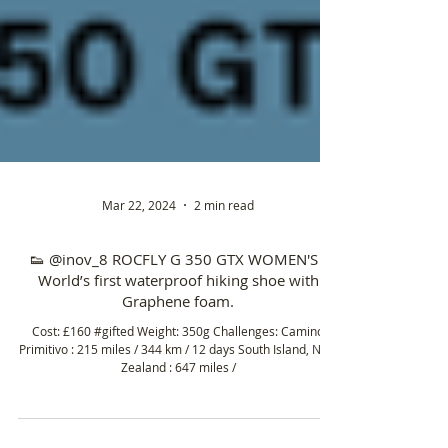
Mar 22, 2024
2 min read
👟 @inov_8 ROCFLY G 350 GTX WOMEN'S -
World’s first waterproof hiking shoe with
Graphene foam.
Cost: £160 #gifted Weight: 350g Challenges: Camino
Primitivo : 215 miles / 344 km / 12 days South Island, New
Zealand : 647 miles /