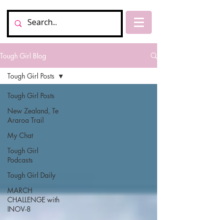
Tough Girl Blog
Tough Girl Posts
Tough Girl Posts
New Zealand, Te
Araroa Trail
My Chat
Tough Girl
Podcasts
Tough Girl Daily
MARCH
CHALLENGE with
INOV-8