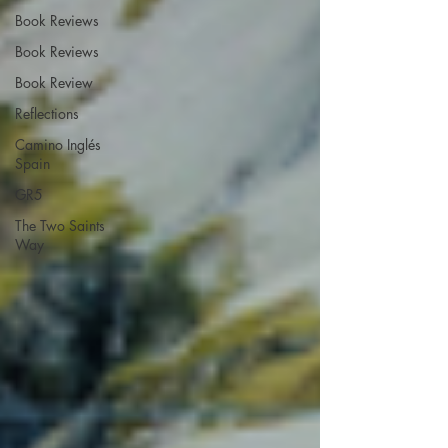
Book Reviews
Book Reviews
Book Review
Reflections
Camino Inglés
Spain
GR5
The Two Saints
Way