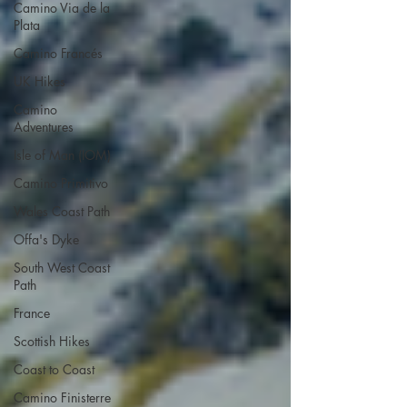
Camino Via de la
Plata
Camino Francés
UK Hikes
Camino
Adventures
Isle of Man (IOM)
Camino Primitivo
Wales Coast Path
Offa's Dyke
South West Coast
Path
France
Scottish Hikes
Coast to Coast
Camino Finisterre