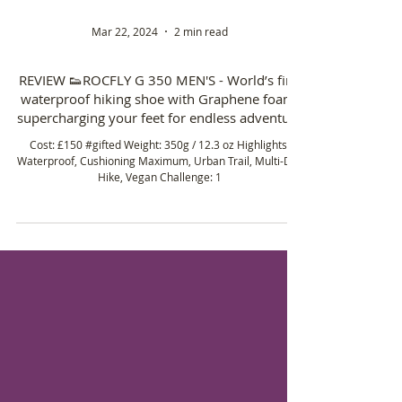
Mar 22, 2024
2 min read
REVIEW 👟ROCFLY G 350 MEN'S - World’s first
waterproof hiking shoe with Graphene foam,
supercharging your feet for endless adventure
Cost: £150 #gifted Weight: 350g / 12.3 oz Highlights:
Waterproof, Cushioning Maximum, Urban Trail, Multi-Day
Hike, Vegan Challenge: 1