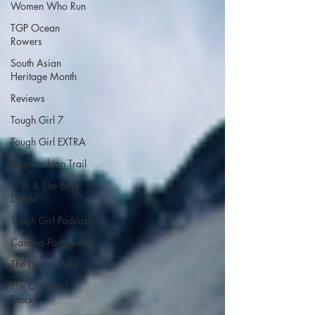
Women Who Run
TGP Ocean
Rowers
South Asian
Heritage Month
Reviews
Tough Girl 7
Tough Girl EXTRA
Appalachian Trail
PCH & The Baja
Divide
Tough Girl Podcast
Camino Portugués
The Lycian Way
The Overland
Track