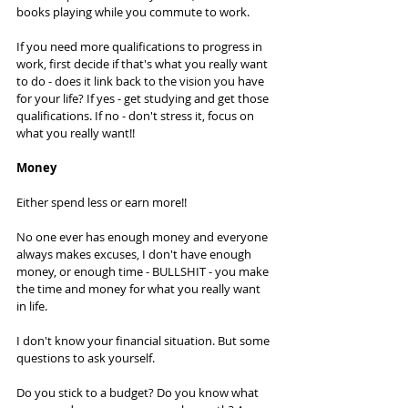
books playing while you commute to work. 
If you need more qualifications to progress in 
work, first decide if that's what you really want 
to do - does it link back to the vision you have 
for your life? If yes - get studying and get those 
qualifications. If no - don't stress it, focus on 
what you really want!! 
Money
Either spend less or earn more!! 
No one ever has enough money and everyone 
always makes excuses, I don't have enough 
money, or enough time - BULLSHIT - you make 
the time and money for what you really want 
in life. 
I don't know your financial situation. But some 
questions to ask yourself. 
Do you stick to a budget? Do you know what 