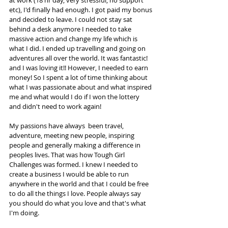
at work (18 hr day, very stressful, no support 
etc), I'd finally had enough. I got paid my bonus 
and decided to leave. I could not stay sat 
behind a desk anymore I needed to take 
massive action and change my life which is 
what I did. I ended up travelling and going on 
adventures all over the world. It was fantastic! 
and I was loving it!! However, I needed to earn 
money! So I spent a lot of time thinking about 
what I was passionate about and what inspired 
me and what would I do if I won the lottery 
and didn't need to work again!  
My passions have always  been travel, 
adventure, meeting new people, inspiring 
people and generally making a difference in 
peoples lives. That was how Tough Girl 
Challenges was formed. I knew I needed to 
create a business I would be able to run 
anywhere in the world and that I could be free 
to do all the things I love. People always say 
you should do what you love and that's what 
I'm doing.  