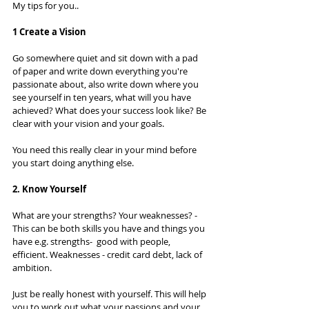
My tips for you.. 
1 Create a Vision
Go somewhere quiet and sit down with a pad 
of paper and write down everything you're 
passionate about, also write down where you 
see yourself in ten years, what will you have 
achieved? What does your success look like? Be 
clear with your vision and your goals.  
You need this really clear in your mind before 
you start doing anything else. 
2. Know Yourself
What are your strengths? Your weaknesses? - 
This can be both skills you have and things you 
have e.g. strengths-  good with people, 
efficient. Weaknesses - credit card debt, lack of 
ambition. 
Just be really honest with yourself. This will help 
you to work out what your passions and your 