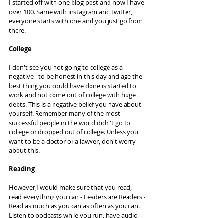
I started off with one blog post and now I have 
over 100. Same with instagram and twitter, 
everyone starts with one and you just go from 
there. 
College
I don't see you not going to college as a 
negative - to be honest in this day and age the 
best thing you could have done is started to 
work and not come out of college with huge 
debts. This is a negative belief you have about 
yourself. Remember many of the most 
successful people in the world didn't go to 
college or dropped out of college. Unless you 
want to be a doctor or a lawyer, don't worry 
about this. 
Reading
However,I would make sure that you read, 
read everything you can - Leaders are Readers - 
Read as much as you can as often as you can. 
Listen to podcasts while you run, have audio 