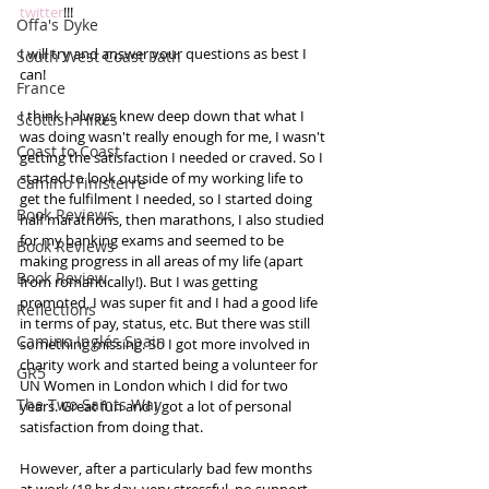
twitter
!!!  
Offa's Dyke
I will try and answer your questions as best I 
South West Coast Path
can! 
France
I think I always knew deep down that what I 
Scottish Hikes
was doing wasn't really enough for me, I wasn't 
Coast to Coast
getting the satisfaction I needed or craved. So I 
started to look outside of my working life to 
Camino Finisterre
get the fulfilment I needed, so I started doing 
Book Reviews
half marathons, then marathons, I also studied 
for my banking exams and seemed to be 
Book Reviews
making progress in all areas of my life (apart 
Book Review
from romantically!). But I was getting 
promoted, I was super fit and I had a good life 
Reflections
in terms of pay, status, etc. But there was still 
Camino Inglés Spain
something missing. So I got more involved in 
charity work and started being a volunteer for 
GR5
UN Women in London which I did for two 
The Two Saints Way
years. Great fun and I got a lot of personal 
satisfaction from doing that.  
However, after a particularly bad few months 