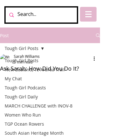
Post
Tough Girl Posts
Sarah Williams
Tough Girl Posts
5 min read
Ask Sarah: How Did You Do It?
New Zealand, Te Araroa Trail
My Chat
Tough Girl Podcasts
Tough Girl Daily
MARCH CHALLENGE with INOV-8
Women Who Run
TGP Ocean Rowers
South Asian Heritage Month