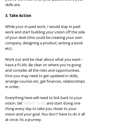
skills are.  
3. Take Action
While your in paid work, I would stay in paid 
work and start building your vision off the side 
of your desk (this could be creating your own 
company, designing a product, writing a book 
etc).   
Work out and be clear about what you want - 
have a PLAN. Be clear on where you're going 
and consider all the risks and opportunities. 
First you may need to get updated in skills, 
arrange courses etc, get finances, relationships 
in order.  
Everything here will need to link back to your 
vision. Set 
SMART Goals
 and start doing one 
thing every day to take you closer to your 
vision and your goal. You don't have to do it all 
at once. Its a journey.  