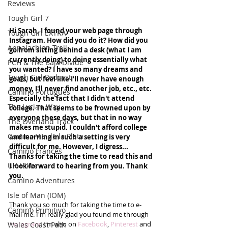
Reviews
Tough Girl 7
Hi Sarah, I found your web page through 
Tough Girl EXTRA
Instagram. How did you do it? How did you 
Appalachian Trail
go from sitting behind a desk (what I am 
currently doing) to doing essentially what 
PCH & The Baja Divide
you wanted? I have so many dreams and 
Tough Girl Podcast
goals, but feel like I'll never have enough 
money, I'll never find another job, etc., etc. 
Camino Portugués
Especially the fact that I didn't attend 
The Lycian Way
college. That seems to be frowned upon by 
everyone these days, but that in no way 
The Overland Track
makes me stupid. I couldn't afford college 
Camino Via de la Plata
and learning in such a setting is very 
difficult for me. However, I digress... 
Camino Francés
Thanks for taking the time to read this and 
UK Hikes
I look forward to hearing from you. Thank 
you.
Camino Adventures
Isle of Man (IOM)
Thank you so much for taking the time to e-
Camino Primitivo
mail me. I'm really glad you found me through 
Instagram
! I'm also on 
Facebook
, 
Pinterest 
and 
Wales Coast Path