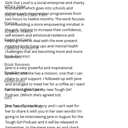
Girls Out Loud is a social enterprise and charity 
Offa's Dyke
foundation which goes into schools and 
delivers early intervention programmes from 
South West Coast Path
two hours to twelve months. The work focuses 
France
on embedding a more empowering mindset in 
the girls, helping to increase their confidence, 
Scottish Hikes
self-esteem and emotional resilience and 
Coast to Coast
helping them to deal with the ever present 
negative body hang-ups and mental health 
Camino Finisterre
challenges that are becoming more and more 
Book Reviews
common.  
Book Reviews
Jane is a very powerful and inspirational 
Book Review
speaker, and she has a mission, one that I can 
relate to and support. I followed up with Jane 
Reflections
and arranged to meet her for a coffee as I want 
Camino Inglés Spain
her to be a guest on my new Tough Girl 
Podcast. (Which she’s agreed to!) 
GR5
The Two Saints Way
Jane has a fantastic story and I can’t wait for 
her to share it with you in her own words! I’m 
going to be interviewing Jane in August for the 
Tough Girl Podcast and it will be released in 
September. In the mean time, go and check 