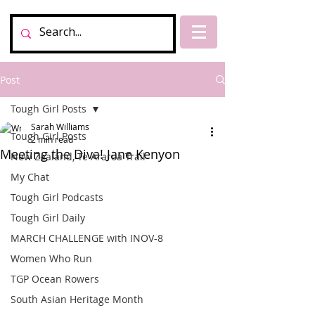
Post
Tough Girl Posts
Sarah Williams
Tough Girl Posts
2 min read
Meeting the Diva! Jane Kenyon
New Zealand, Te Araroa Trail
My Chat
Tough Girl Podcasts
Tough Girl Daily
MARCH CHALLENGE with INOV-8
Women Who Run
TGP Ocean Rowers
South Asian Heritage Month