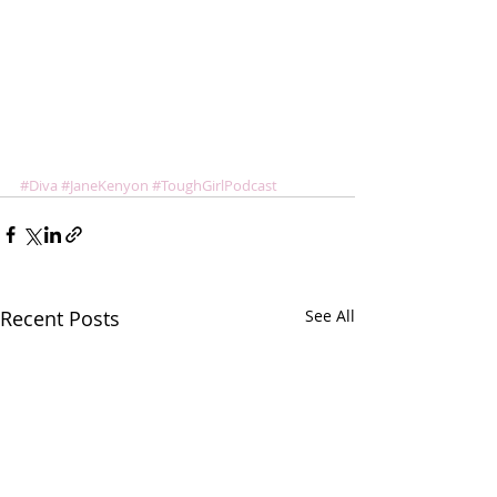
#Diva
#JaneKenyon
#ToughGirlPodcast
Recent Posts
See All