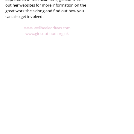
out her websites for more information on the 
great work she's dong and find out how you 
can also get involved.  
​​ 
www.wellheeleddivas.com
www.girlsoutloud.org.uk 