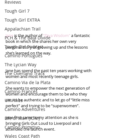
Reviews
Tough Girl 7
Tough Girl EXTRA
Appalachian Trail
Jane
 is the author of 
“Diva Wisdom"
 a fantastic 
PCH & The Baja Divide
book in which she shares her own very 
Tough Girl Podcast
personal story of growing up and the lessons 
she’s learned on the way.  
Camino Portugués
The Lycian Way
Jane has spend the past ten years working with 
The Overland Track
women and most recently teenage girls.  
Camino Via de la Plata
She wants to empower the next generation of 
Camino Francés
women and encourage them to be who they 
are, to be authentic and to let go of “little miss 
UK Hikes
perfect” and trying to be “superwomen”. 
Camino Adventures
Jane first came to my attention as she is 
Isle of Man (IOM)
bringing Girls Out Loud to Liverpool and I 
Camino Primitivo
attended the launch event.  
Wales Coast Path