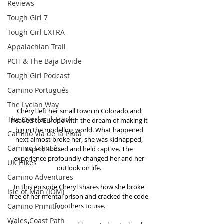
Reviews
Tough Girl 7
Tough Girl EXTRA
Appalachian Trail
PCH & The Baja Divide
Tough Girl Podcast
Camino Portugués
The Lycian Way
Cheryl left her small town in Colorado and 
The Overland Track
headed to Europe with the dream of making it 
big in the modelling world. What happened 
Camino Via de la Plata
next almost broke her, she was kidnapped, 
Camino Francés
raped, abused and held captive. The 
experience profoundly changed her and her 
UK Hikes
outlook on life. 
Camino Adventures
In this episode Cheryl shares how she broke 
Isle of Man (IOM)
free of her mental prison and cracked the code 
Camino Primitivo
for others to use.
Wales Coast Path