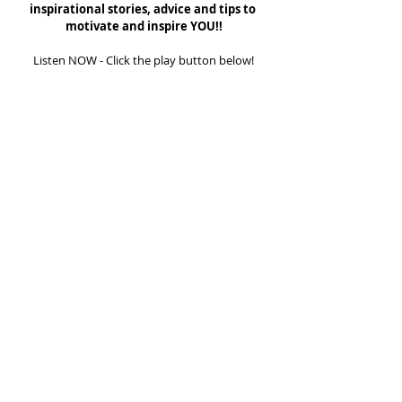
inspirational stories, advice and tips to 
motivate and inspire YOU!!
Listen NOW - Click the play button below!