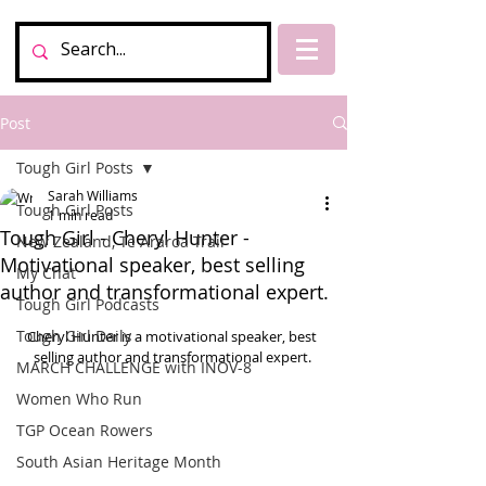
Post
Tough Girl Posts
Sarah Williams
Tough Girl Posts
1 min read
Tough Girl - Cheryl Hunter -
New Zealand, Te Araroa Trail
Motivational speaker, best selling
My Chat
author and transformational expert.
Tough Girl Podcasts
Tough Girl Daily
Cheryl Hunter is a motivational speaker, best 
selling author and transformational expert. 
MARCH CHALLENGE with INOV-8
Women Who Run
TGP Ocean Rowers
South Asian Heritage Month