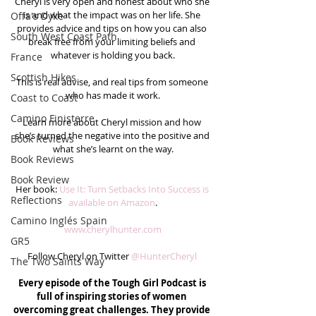
Cheryl is very open and honest about who she 
is and what the impact was on her life. She 
Offa's Dyke
provides advice and tips on how you can also 
South West Coast Path
break free from your limiting beliefs and 
whatever is holding you back.
France
Scottish Hikes
This is real advise, and real tips from someone 
who has made it work.
Coast to Coast
Camino Finisterre
Learn more about Cheryl mission and how 
she’s turned the negative into the positive and 
Book Reviews
what she’s learnt on the way.
Book Reviews
Book Review
Her book: 
Use It: Turn Setbacks Into Success is 
Reflections
available on Amazon
.
Camino Inglés Spain
www.cherylhunter.com
GR5
Follow Cheryl on Twitter 
@HunterCheryl
The Two Saints Way
Every episode of the Tough Girl Podcast is 
full of inspiring stories of women 
overcoming great challenges. They provide 