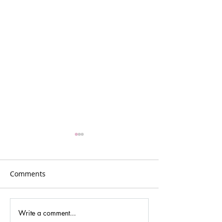
Comments
Write a comment...
Gina Johansen –
GR5: Reflection