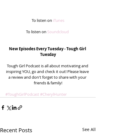
To listen on
 iTunes
To listen on
 Soundcloud
New Episodes Every Tuesday - Tough Girl 
Tuesday
Tough Girl Podcast is all about motivating and 
inspiring YOU, go and check it out! Please leave 
a review and don't forget to share with your 
friends & family!
#ToughGirlPodcast
#CherylHunter
Recent Posts
See All