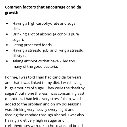
Common factors that encourage candida 
growth
Having a high carbohydrate and sugar 
diet.   
Drinking a lot of alcohol (Alcohol is pure 
sugar).  
Eating processed foods.   
Having a stressful job, and living a stressful 
lifestyle.  
Taking antibiotics that have killed too 
many of the good bacteria.    
For me, I was told I had had candida for years 
and that it was linked to my diet. I was having 
huge amounts of sugar. They were the “healthy 
sugars” but none the less I was consuming vast 
quantities. I had left a very stressful job, which 
added to the problem and on my ski season I 
was drinking very heavily every night and 
feeding the candida through alcohol. I was also 
having a diet very high in sugar and 
carbohydrates with cake, chocolate and bread 