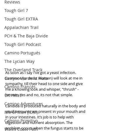
Reviews
Tough Girl 7
Tough Girl EXTRA
Appalachian Trail
PCH & The Baja Divide
Tough Girl Podcast
Camino Portugués
The Lycian Way
The Overland Track
As soon as I say I’ve got a yeast infection. 
Camino Via de la Plata
Everyone (or most women) will look at me in 
sympathy, till their head to one side and give 
Camino Francés
me a knowing look and whisper, “thrush” - 
hmmm. Yes and no, its not that simple.   
UK Hikes
Camino Adventures
Candida is produced naturally in the body and 
small amounts are present in your mouth and 
Isle of Man (IOM)
in your intestines. It’s job is to help with 
Camino Primitivo
digestion and nutrient absorption. The 
problem occurs when the fungus starts to be 
Wales Coast Path