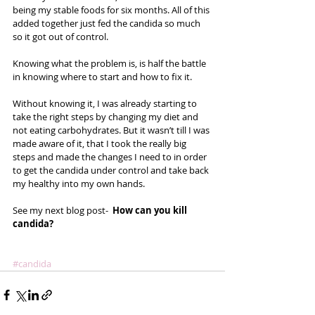
being my stable foods for six months. All of this 
added together just fed the candida so much 
so it got out of control.  
Knowing what the problem is, is half the battle 
in knowing where to start and how to fix it.  
Without knowing it, I was already starting to 
take the right steps by changing my diet and 
not eating carbohydrates. But it wasn’t till I was 
made aware of it, that I took the really big 
steps and made the changes I need to in order 
to get the candida under control and take back 
my healthy into my own hands. 
See my next blog post-  
How can you kill 
candida?
#candida