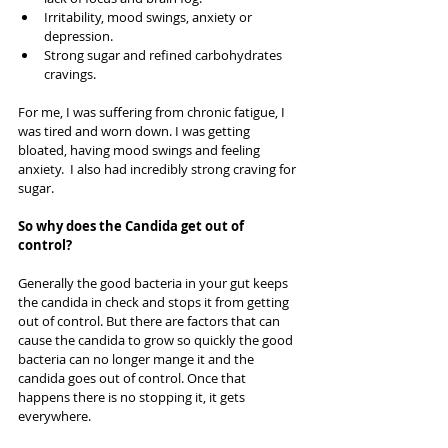
Irritability, mood swings, anxiety or 
depression.   
Strong sugar and refined carbohydrates 
cravings.   
For me, I was suffering from chronic fatigue, I 
was tired and worn down. I was getting 
bloated, having mood swings and feeling 
anxiety.  I also had incredibly strong craving for 
sugar. 
So why does the Candida get out of 
control?
Generally the good bacteria in your gut keeps 
the candida in check and stops it from getting 
out of control. But there are factors that can 
cause the candida to grow so quickly the good 
bacteria can no longer mange it and the 
candida goes out of control. Once that 
happens there is no stopping it, it gets 
everywhere.  