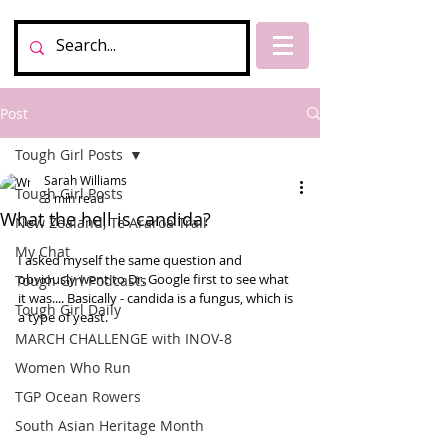
Post
Tough Girl Posts
Sarah Williams
Tough Girl Posts
3 min read
What the hell is candida?
New Zealand, Te Araroa Trail
My Chat
I asked myself the same question and 
obviously went to Dr. Google first to see what 
Tough Girl Podcasts
it was.... Basically - candida is a fungus, which is 
Tough Girl Daily
a type of yeast.  
MARCH CHALLENGE with INOV-8
Women Who Run
TGP Ocean Rowers
South Asian Heritage Month