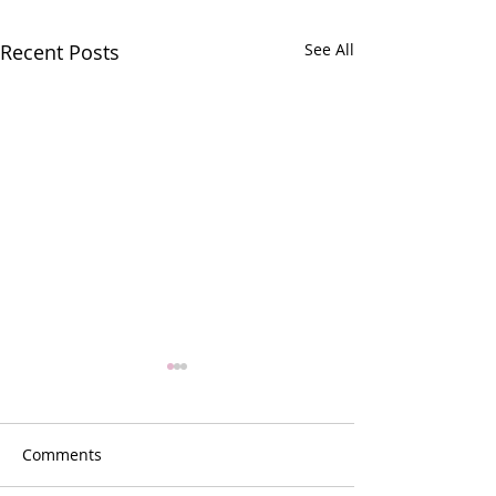
Recent Posts
See All
Comments