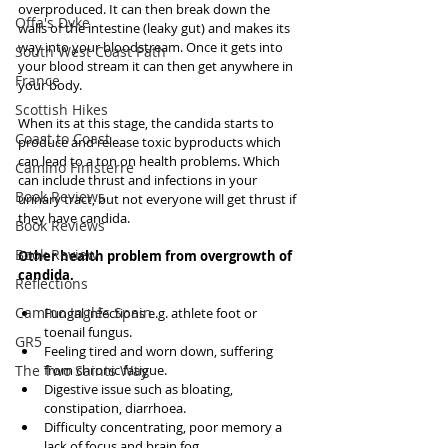
overproduced. It can then break down the 
Offa's Dyke
walls of the intestine (leaky gut) and makes its 
way into your bloodstream. Once it gets into 
South West Coast Path
your blood stream it can then get anywhere in 
France
your body.  
Scottish Hikes
When its at this stage, the candida starts to 
Coast to Coast
produce and release toxic byproducts which 
can lead to a ton on health problems. Which 
Camino Finisterre
can include thrust and infections in your 
Book Reviews
urinary tract, but not everyone will get thrust if 
they have candida. 
Book Reviews
Book Review
Other health problem from overgrowth of 
candida.
Reflections
Camino Inglés Spain
Fungal infections e.g. athlete foot or 
toenail fungus.   
GR5
Feeling tired and worn down, suffering 
The Two Saints Way
from chronic fatigue.  
Digestive issue such as bloating, 
constipation, diarrhoea.  
Difficulty concentrating, poor memory a 
lack of focus and brain fog.  