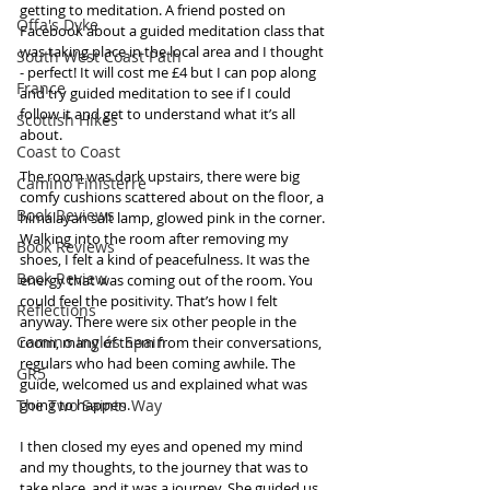
getting to meditation. A friend posted on 
Offa's Dyke
Facebook about a guided meditation class that 
was taking place in the local area and I thought 
South West Coast Path
- perfect! It will cost me £4 but I can pop along 
France
and try guided meditation to see if I could 
follow it and get to understand what it’s all 
Scottish Hikes
about.  
Coast to Coast
The room was dark upstairs, there were big 
Camino Finisterre
comfy cushions scattered about on the floor, a 
Book Reviews
himalayan salt lamp, glowed pink in the corner. 
Walking into the room after removing my 
Book Reviews
shoes, I felt a kind of peacefulness. It was the 
Book Review
energy that was coming out of the room. You 
could feel the positivity. That’s how I felt 
Reflections
anyway. There were six other people in the 
Camino Inglés Spain
room, many of them from their conversations, 
regulars who had been coming awhile. The 
GR5
guide, welcomed us and explained what was 
The Two Saints Way
going to happen.  
I then closed my eyes and opened my mind 
and my thoughts, to the journey that was to 
take place, and it was a journey. She guided us 