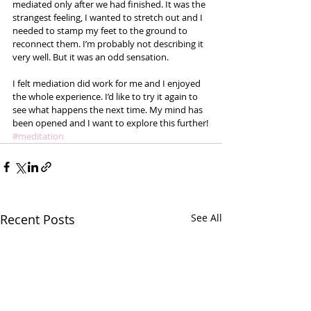
mediated only after we had finished. It was the 
strangest feeling, I wanted to stretch out and I 
needed to stamp my feet to the ground to 
reconnect them. I’m probably not describing it 
very well. But it was an odd sensation.  
I felt mediation did work for me and I enjoyed 
the whole experience. I’d like to try it again to 
see what happens the next time. My mind has 
been opened and I want to explore this further!
#meditation
Recent Posts
See All