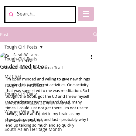
Post
Tough Girl Posts
Sarah Williams
Tough Girl Posts
3 min read
Guided Meditation
New Zealand, Te Araroa Trail
My Chat
I’m open minded and willing to give new things 
a go and to try different activities. One activity 
Tough Girl Podcasts
that was suggested to me was meditation. So I 
Tough Girl Daily
bought the book, got the CD and threw myself 
into meditating. Or I tried and failed, many 
MARCH CHALLENGE with INOV-8
times. I could just not get there. I’m not use to 
Women Who Run
having peace and quiet in my brain as my 
thoughts come thick and fast - probably why I 
TGP Ocean Rowers
end up talking so much and so quickly! 
South Asian Heritage Month