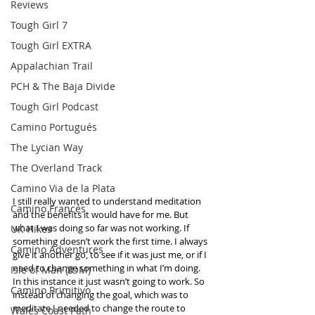
Reviews
Tough Girl 7
Tough Girl EXTRA
Appalachian Trail
PCH & The Baja Divide
Tough Girl Podcast
Camino Portugués
The Lycian Way
The Overland Track
Camino Via de la Plata
I still really wanted to understand meditation 
Camino Francés
and the benefits it would have for me. But 
what I was doing so far was not working. If 
UK Hikes
something doesn’t work the first time. I always 
Camino Adventures
give it another go, to see if it was just me, or if I 
need to change something in what I’m doing. 
Isle of Man (IOM)
In this instance it just wasn’t going to work. So 
Camino Primitivo
instead of changing the goal, which was to 
meditate I needed to change the route to 
Wales Coast Path