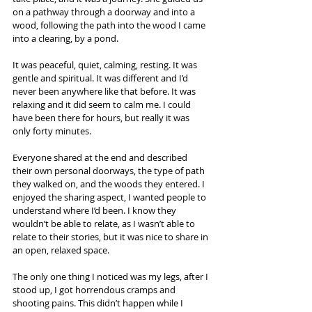
on a pathway through a doorway and into a 
wood, following the path into the wood I came 
into a clearing, by a pond.  
It was peaceful, quiet, calming, resting. It was 
gentle and spiritual. It was different and I’d 
never been anywhere like that before. It was 
relaxing and it did seem to calm me. I could 
have been there for hours, but really it was 
only forty minutes.  
Everyone shared at the end and described 
their own personal doorways, the type of path 
they walked on, and the woods they entered. I 
enjoyed the sharing aspect, I wanted people to 
understand where I’d been. I know they 
wouldn’t be able to relate, as I wasn’t able to 
relate to their stories, but it was nice to share in 
an open, relaxed space.  
The only one thing I noticed was my legs, after I 
stood up, I got horrendous cramps and 
shooting pains. This didn’t happen while I 