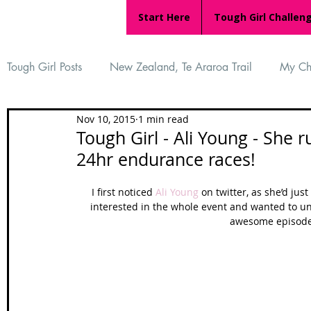
Start Here
Tough Girl Challen
Tough Girl Posts
New Zealand, Te Araroa Trail
My Ch
Nov 10, 2015
1 min read
MARCH CHALLENGE with INOV-8
Women Who Ru
Tough Girl - Ali Young - She 
24hr endurance races!
Reviews
Tough Girl 7
Tough Girl EXTRA
Ap
I first noticed 
Ali Young
 on twitter, as she’d ju
interested in the whole event and wanted to un
awesome episode 
Tough Girl Podcast
Camino Portugués
The Lyci
Camino Francés
UK Hikes
Camino Adventures