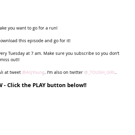
ake you want to go for a run! 
download this episode and go for it!
very Tuesday at 7 am. Make sure you subscribe so you don’t 
miss out!!
li at tweet 
@AliJYoung
. I’m also on twitter 
@_TOUGH_GIRL
. 
W - Click the PLAY button below!!