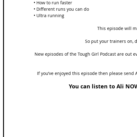
• How to run faster
• Different runs you can do
• Ultra running
This episode will m
So put your trainers on, 
New episodes of the Tough Girl Podcast are out e
If you’ve enjoyed this episode then please send A
You can listen to Ali NO