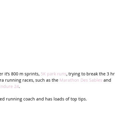
 it’s 800 m sprints, 
5K park runs
, trying to break the 3 hr 
tra running races, such as the 
Marathon Des Sables
 and 
Endure 24
. 
fied running coach and has loads of top tips. 