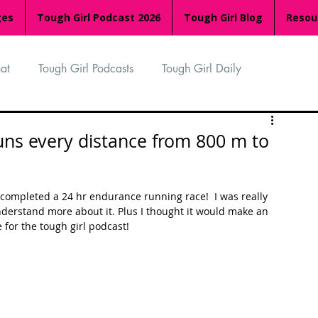
ges
Tough Girl Podcast 2026
Tough Girl Blog
Resou
at
Tough Girl Podcasts
Tough Girl Daily
n
TGP Ocean Rowers
South Asian Heritage Month
runs every distance from 800 m to
palachian Trail
PCH & The Baja Divide
st completed a 24 hr endurance running race!  I was really 
derstand more about it. Plus I thought it would make an 
for the tough girl podcast!
an Way
The Overland Track
Camino Via de la Plata
Isle of Man (IOM)
Camino Primitivo