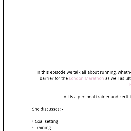
In this episode we talk all about running, whether
barrier for the 
London Marathon
 as well as ul
Ali is a personal trainer and certi
She discusses: -
• Goal setting
• Training