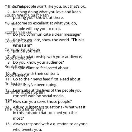
Some people won’t like you, but that’s ok.  
Offa's Dyke
Keeping doing what you love and keep 
South West Coast Path
putting your show out there.   
Become so excellent at what you do, 
France
people will pay you to do it.   
Scottish Hikes
Do you communicate a clear message?  
Be who you are, show the world. 
“This is 
Coast to Coast
who I am” 
Camino Finisterre
Just be yourself.   
Build a relationship with your audience.   
Book Reviews
Do you know your audience?  
Book Reviews
People want to feel cared about.   
Engage with their content.  
Book Review
Go to their news feed first. Read about 
Reflections
what they’ve been doing.   
Learn about the lives of the people you 
Camino Inglés Spain
connect with on social media.  
GR5
How can you serve those people?   
Ask your listeners questions - What was it 
The Two Saints Way
in this episode that touched you the 
most?  
Always respond with a question to anyone 
who tweets you.   