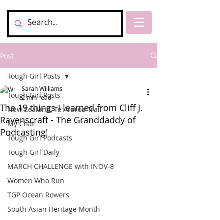
Post
Tough Girl Posts
Sarah Williams
Tough Girl Posts
2 min read
The 19 things I learned from Cliff J.
New Zealand, Te Araroa Trail
Ravenscraft - The Granddaddy of
My Chat
Podcasting!
Tough Girl Podcasts
Tough Girl Daily
MARCH CHALLENGE with INOV-8
Women Who Run
TGP Ocean Rowers
South Asian Heritage Month