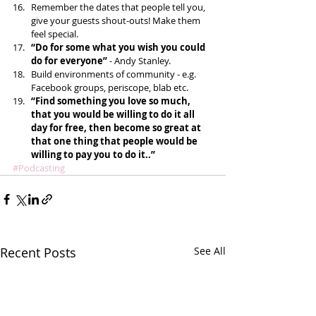
Remember the dates that people tell you, 
give your guests shout-outs! Make them 
feel special.  
“Do for some what you wish you could 
do for everyone”
 - Andy Stanley.  
Build environments of community - e.g. 
Facebook groups, periscope, blab etc.   
“Find something you love so much, 
that you would be willing to do it all 
day for free, then become so great at 
that one thing that people would be 
willing to pay you to do it..”
#Podcasting
Recent Posts
See All