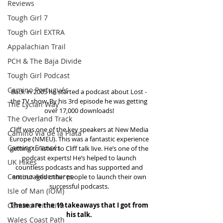
Reviews
Tough Girl 7
Tough Girl EXTRA
Appalachian Trail
PCH & The Baja Divide
Tough Girl Podcast
Camino Portugués
Back in 2005 he started a podcast about Lost - 
the TV show. By his 3rd episode he was getting 
The Lycian Way
over 17,000 downloads! 
The Overland Track
Cliff was one of the key speakers at New Media 
Camino Via de la Plata
Europe (NMEU). This was a fantastic experience 
Camino Francés
getting to listen to Cliff talk live. He’s one of the 
podcast experts! He’s helped to launch 
UK Hikes
countless podcasts and has supported and 
Camino Adventures
encouraged other people to launch their own 
successful podcasts. 
Isle of Man (IOM)
Camino Primitivo
These are the 19 takeaways that I got from 
his talk.
Wales Coast Path