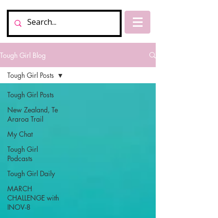
Tough Girl Blog
Tough Girl Posts
Tough Girl Posts
New Zealand, Te
Araroa Trail
My Chat
Tough Girl
Podcasts
Tough Girl Daily
MARCH
CHALLENGE with
INOV-8