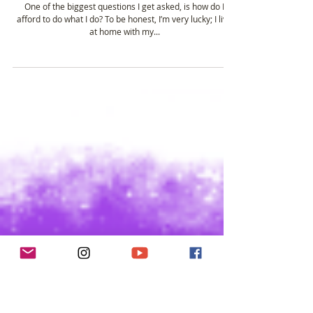
Dec 13, 2016
3 min read
How I Afford to Blog & Podcast....
One of the biggest questions I get asked, is how do I
afford to do what I do? To be honest, I’m very lucky; I live
at home with my...