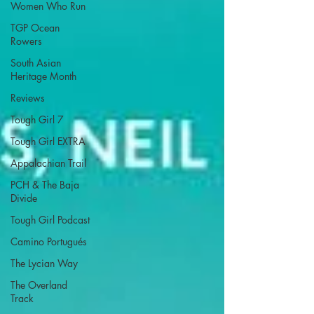
Women Who Run
TGP Ocean
Rowers
South Asian
Heritage Month
Reviews
Tough Girl 7
Tough Girl EXTRA
Appalachian Trail
PCH & The Baja
Divide
Tough Girl Podcast
Camino Portugués
The Lycian Way
The Overland
Track