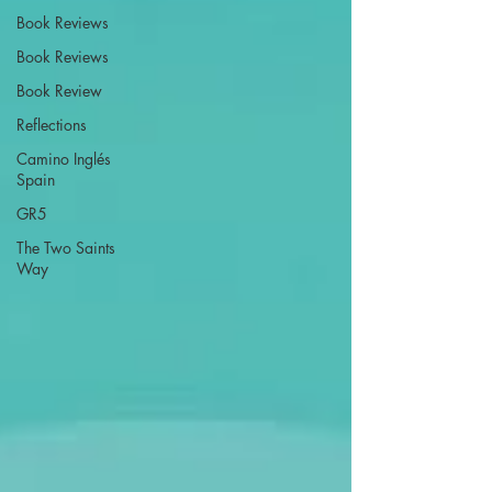
Book Reviews
Book Reviews
Book Review
Reflections
Camino Inglés
Spain
GR5
The Two Saints
Way