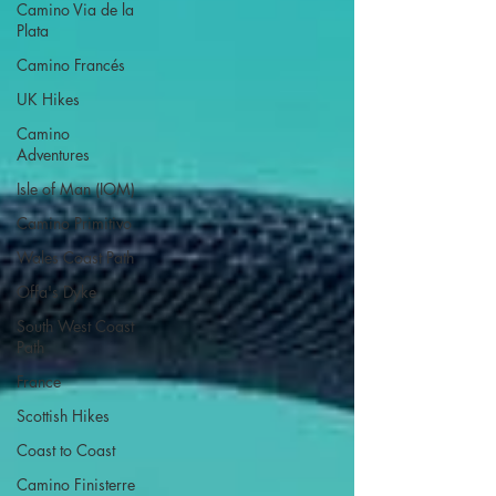
Camino Via de la
Plata
Camino Francés
UK Hikes
Camino
Adventures
Isle of Man (IOM)
Camino Primitivo
Wales Coast Path
Offa's Dyke
South West Coast
Path
France
Scottish Hikes
Coast to Coast
Camino Finisterre