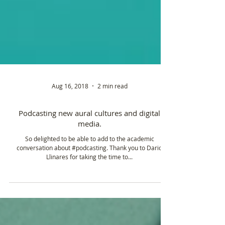
Aug 16, 2018
2 min read
Podcasting new aural cultures and digital
media.
So delighted to be able to add to the academic
conversation about #podcasting. Thank you to Dario
Llinares for taking the time to...