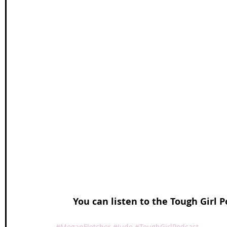
You can listen to the Tough Girl P
#MeganFletcher
#Judo
#ToughGirlPodcast