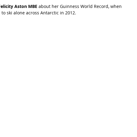
Felicity Aston MBE
 about her Guinness World Record, when 
o ski alone across Antarctic in 2012. 