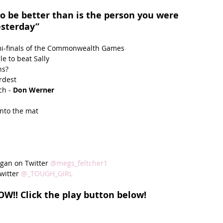
to be better than is the person you were 
esterday”
mi-finals of the Commonwealth Games  
e to beat Sally  
s?  
dest  
ch -
 Don Werner
nto the mat  
gan on Twitter 
@megs_feltcher1
witter 
@_TOUGH_GIRL 
W!! Click the play button below!