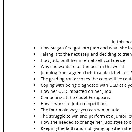
In this po
How Megan first got into Judo and what she lov
Taking it to the next step and deciding to train 
How Judo built her internal self confidence  
Why she wants to be the best in the world  
Jumping from a green belt to a black belt at 15
The grading route verses the competitive rout
Coping with being diagnosed with OCD at a yo
How her OCD impacted on her Judo  
Competing at the Cadet Europeans   
How it works at Judo competitions  
The four main ways you can win in Judo  
The struggle to win and perform at a junior lev
How she needed to change her judo style to be
Keeping the faith and not giving up when she w