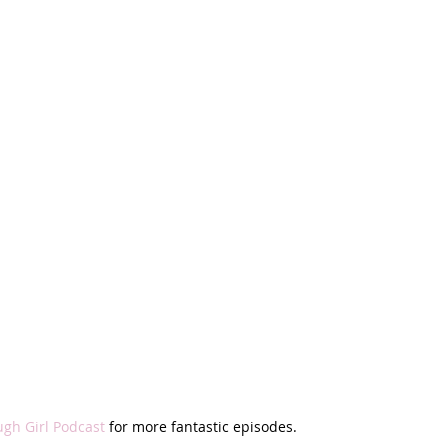
ugh Girl Podcast
 for more fantastic episodes.