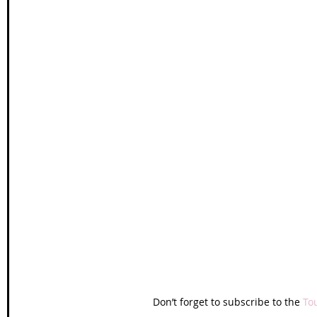
Don’t forget to subscribe to the 
To