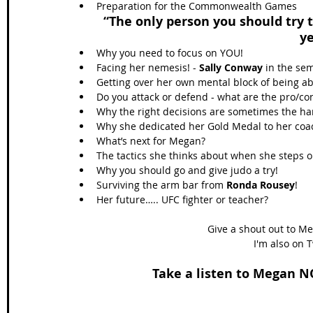
Preparation for the Commonwealth Games 
“The only person you should try 
y
Why you need to focus on YOU!  
Facing her nemesis! - 
Sally Conway
 in the se
Getting over her own mental block of being abl
Do you attack or defend - what are the pro/con
Why the right decisions are sometimes the har
Why she dedicated her Gold Medal to her coa
What’s next for Megan?  
The tactics she thinks about when she steps o
Why you should go and give judo a try!  
Surviving the arm bar from 
Ronda Rousey
!  
Her future….. UFC fighter or teacher? 
Give a shout out to Me
I'm also on T
Take a listen to Megan NO