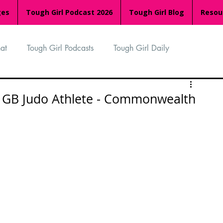
ges
Tough Girl Podcast 2026
Tough Girl Blog
Resou
at
Tough Girl Podcasts
Tough Girl Daily
n
TGP Ocean Rowers
South Asian Heritage Month
 - GB Judo Athlete - Commonwealth
palachian Trail
PCH & The Baja Divide
an Way
The Overland Track
Camino Via de la Plata
Isle of Man (IOM)
Camino Primitivo