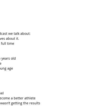
dcast we talk about: 
es about it.  
full time  
 years old  
e  
ung age  
el  
come a better athlete  
asn’t getting the results  