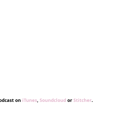
odcast on 
iTunes
, 
Soundcloud
 or 
Stitcher
.