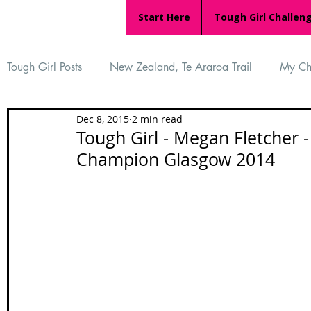
Start Here
Tough Girl Challen
Tough Girl Posts
New Zealand, Te Araroa Trail
My Ch
Dec 8, 2015
2 min read
MARCH CHALLENGE with INOV-8
Women Who Ru
Tough Girl - Megan Fletcher
Champion Glasgow 2014
Reviews
Tough Girl 7
Tough Girl EXTRA
Ap
Tough Girl Podcast
Camino Portugués
The Lyci
Camino Francés
UK Hikes
Camino Adventures