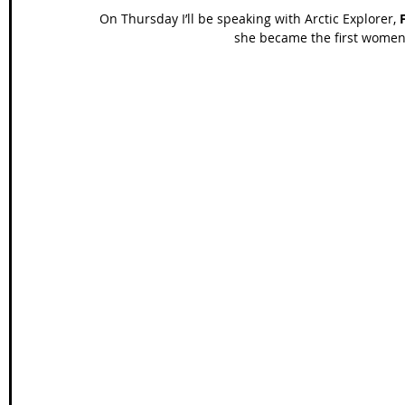
On Thursday I’ll be speaking with Arctic Explorer, 
she became the first women t