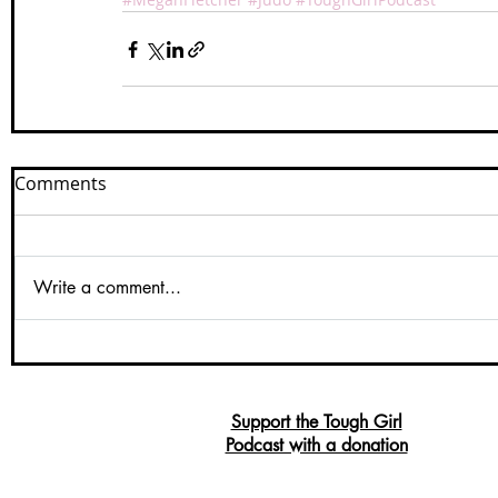
Comments
Write a comment...
Support the Tough Girl
Podcast with a donation