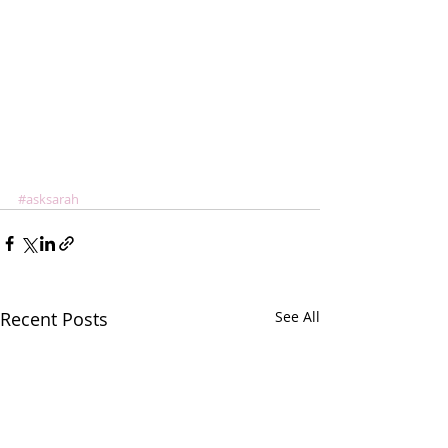
#asksarah
Recent Posts
See All