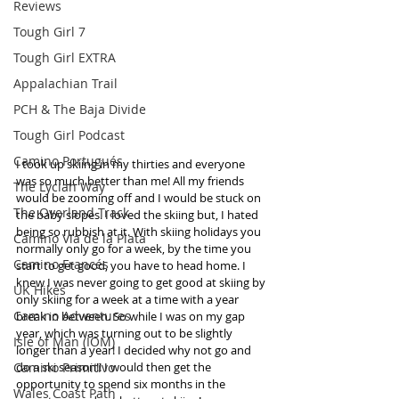
Reviews
Tough Girl 7
Tough Girl EXTRA
Appalachian Trail
PCH & The Baja Divide
Tough Girl Podcast
Camino Portugués
I took up skiing in my thirties and everyone 
was so much better than me! All my friends 
The Lycian Way
would be zooming off and I would be stuck on 
The Overland Track
the baby slopes. I loved the skiing but, I hated 
being so rubbish at it. With skiing holidays you 
Camino Via de la Plata
normally only go for a week, by the time you 
Camino Francés
start to get good, you have to head home. I 
knew I was never going to get good at skiing by 
UK Hikes
only skiing for a week at a time with a year 
Camino Adventures
break in between. So while I was on my gap 
year, which was turning out to be slightly 
Isle of Man (IOM)
longer than a year! I decided why not go and 
Camino Primitivo
do a ski season!! I would then get the 
opportunity to spend six months in the 
Wales Coast Path