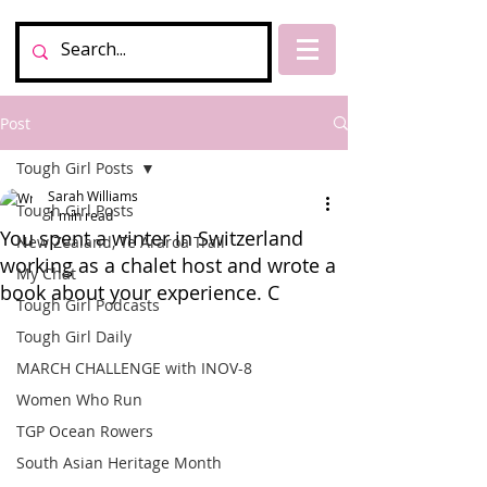
Post
Tough Girl Posts
Sarah Williams
Tough Girl Posts
1 min read
You spent a winter in Switzerland
New Zealand, Te Araroa Trail
working as a chalet host and wrote a
My Chat
book about your experience. C
Tough Girl Podcasts
Tough Girl Daily
MARCH CHALLENGE with INOV-8
Women Who Run
TGP Ocean Rowers
South Asian Heritage Month