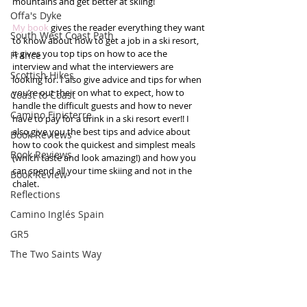
mountains and get better at skiing! 
Offa's Dyke
My book
 gives the reader everything they want 
South West Coast Path
to know about how to get a job in a ski resort, 
it gives you top tips on how to ace the 
France
interview and what the interviewers are 
Scottish Hikes
looking for. I also give advice and tips for when 
you’re out their on what to expect, how to 
Coast to Coast
handle the difficult guests and how to never 
Camino Finisterre
have to pay for a drink in a ski resort ever!! I 
also give you the best tips and advice about 
Book Reviews
how to cook the quickest and simplest meals 
Book Reviews
(which taste and look amazing!) and how you 
can spend all your time skiing and not in the 
Book Review
chalet.  
Reflections
Camino Inglés Spain
GR5
The Two Saints Way