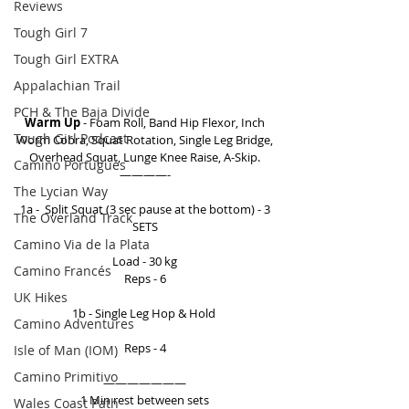
Reviews
Tough Girl 7
Tough Girl EXTRA
Appalachian Trail
PCH & The Baja Divide
Warm Up
 - Foam Roll, Band Hip Flexor, Inch 
Tough Girl Podcast
Worm Cobra, Squat Rotation, Single Leg Bridge, 
Overhead Squat, Lunge Knee Raise, A-Skip. 
Camino Portugués
————- 
The Lycian Way
1a -  Split Squat (3 sec pause at the bottom) - 3 
The Overland Track
SETS 
Camino Via de la Plata
Load - 30 kg 
Camino Francés
Reps - 6 
UK Hikes
1b - Single Leg Hop & Hold  
Camino Adventures
Reps - 4 
Isle of Man (IOM)
Camino Primitivo
——————— 
1 Min rest between sets 
Wales Coast Path