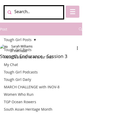
Post
Tough Girl Posts
Sarah Williams
Tough Girl Posts
1 min read
Strength Endurance - Session 3
New Zealand, Te Araroa Trail
My Chat
Tough Girl Podcasts
Tough Girl Daily
MARCH CHALLENGE with INOV-8
Women Who Run
TGP Ocean Rowers
South Asian Heritage Month