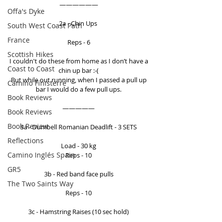
—————— 
Offa's Dyke
2a - Chin Ups  
South West Coast Path
France
Reps - 6 
Scottish Hikes
I couldn't do these from home as I don’t have a 
Coast to Coast
chin up bar :-( 
But while out running, when I passed a pull up 
Camino Finisterre
bar I would do a few pull ups. 
Book Reviews
————— 
Book Reviews
Book Review
3a - Dumbell Romanian Deadlift - 3 SETS 
Reflections
Load - 30 kg 
Camino Inglés Spain
Reps - 10 
GR5
3b - Red band face pulls 
The Two Saints Way
Reps - 10 
3c - Hamstring Raises (10 sec hold) 