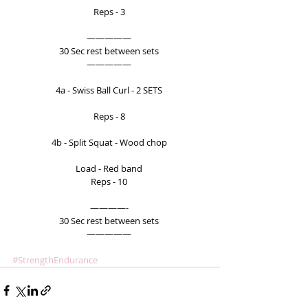
Reps - 3 
————— 
30 Sec rest between sets 
————— 
4a - Swiss Ball Curl - 2 SETS 
Reps - 8 
4b - Split Squat - Wood chop 
Load - Red band 
Reps - 10 
————- 
30 Sec rest between sets 
————— 
#StrengthEndurance