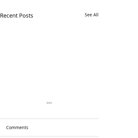
Recent Posts
See All
Comments