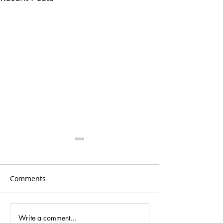
Comments
Write a comment...
Gina Johansen –
GR5: Reflection