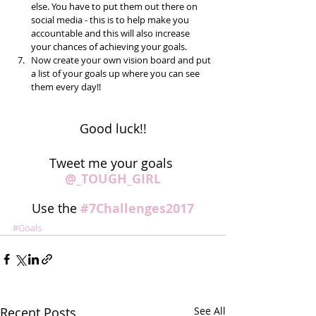
else. You have to put them out there on 
social media - this is to help make you 
accountable and this will also increase 
your chances of achieving your goals.  
Now create your own vision board and put 
a list of your goals up where you can see 
them every day!! 
Good luck!!
Tweet me your goals 
@_TOUGH_GIRL
Use the 
#7Challenges2017
#Goals
Recent Posts
See All