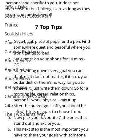
personal and specific to you. It does not 
Offa's Dyke
matter what the challenges are as long as they 
excite and motivate you!!
South West Coast Path
France
7 Top Tips 
Scottish Hikes
Get a blank piece of paper and a pen. Find 
Coast to Coast
somewhere quiet and peaceful where you 
Camino Finisterre
won’t get disturbed.   
Set a timer on your phone for 10 mins - 
Book Reviews
GO!!  
Book Reviews
Start writing down every goal you can 
think of. It does not matter, if its crazy or 
Book Review
outlandish or there’s no way for you to 
Reflections
achieve it, just write them down! Go for a 
mixture; life, career, relationships, 
Camino Inglés Spain
personal, work, physical - mix it up!  
GR5
After the buzzer goes off you should be 
left with lots of goals to choose from.   
The Two Saints Way
Now pick your favourite 7, the ones that 
stand out and excite you.   
This next step is the most important you 
have to share your goals with someone 