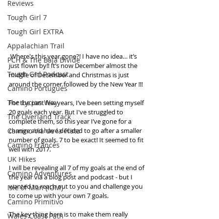
Reviews
Tough Girl 7
Tough Girl EXTRA
Appalachian Trail
 Where's this year gone?! I have no idea… it’s 
PCH & The Baja Divide
just flown by!! It’s now December almost the 
Tough Girl Podcast
middle of December and Christmas is just 
around the corner followed by the New Year !!!
Camino Portugués
The Lycian Way
For the past few years, I’ve been setting myself 
20 goals each year. But I've struggled to 
The Overland Track
complete them, so this year I’ve gone for a 
Camino Via de la Plata
change and have decided to go after a smaller 
number of goals. 7 to be exact! It seemed to fit 
Camino Francés
well with 2017. 
UK Hikes
I will be revealing all 7 of my goals at the end of 
Camino Adventures
the year via a blog post and podcast - but I 
wanted to reach out to you and challenge you 
Isle of Man (IOM)
to come up with your own 7 goals. 
Camino Primitivo
The key thing here is to make them really 
Wales Coast Path