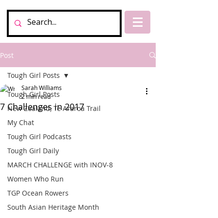
Post
Tough Girl Posts
Sarah Williams
Tough Girl Posts
2 min read
7 Challenges in 2017
New Zealand, Te Araroa Trail
My Chat
Tough Girl Podcasts
Tough Girl Daily
MARCH CHALLENGE with INOV-8
Women Who Run
TGP Ocean Rowers
South Asian Heritage Month