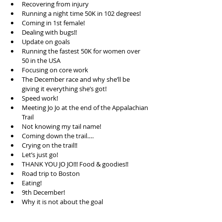
Recovering from injury  
Running a night time 50K in 102 degrees!  
Coming in 1st female!  
Dealing with bugs!!  
Update on goals  
Running the fastest 50K for women over 
50 in the USA  
Focusing on core work  
The December race and why she’ll be 
giving it everything she’s got!  
Speed work!  
Meeting Jo Jo at the end of the Appalachian 
Trail  
Not knowing my tail name!  
Coming down the trail….  
Crying on the trail!!  
Let’s just go!  
THANK YOU JO JO!!! Food & goodies!!  
Road trip to Boston  
Eating!  
9th December!  
Why it is not about the goal  