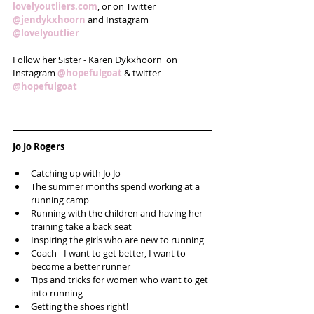
lovelyoutliers.com
, or on Twitter 
@jendykxhoorn
 and Instagram 
@lovelyoutlier
Follow her Sister - Karen Dykxhoorn  on 
Instagram 
@hopefulgoat
 & twitter 
@hopefulgoat 
Jo Jo Rogers
Catching up with Jo Jo  
The summer months spend working at a 
running camp  
Running with the children and having her 
training take a back seat  
Inspiring the girls who are new to running  
Coach - I want to get better, I want to 
become a better runner  
Tips and tricks for women who want to get 
into running  
Getting the shoes right!  