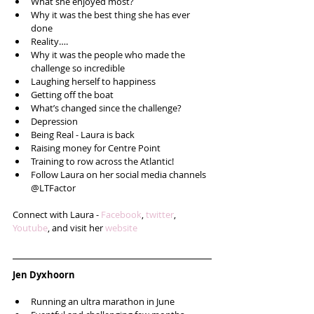
What she enjoyed most?  
Why it was the best thing she has ever 
done  
Reality….  
Why it was the people who made the 
challenge so incredible  
Laughing herself to happiness  
Getting off the boat  
What’s changed since the challenge?  
Depression  
Being Real - Laura is back  
Raising money for Centre Point  
Training to row across the Atlantic!  
Follow Laura on her social media channels 
@LTFactor  
Connect with Laura - 
Facebook
, 
twitter
, 
Youtube
, and visit her 
website
Jen Dyxhoorn
Running an ultra marathon in June  