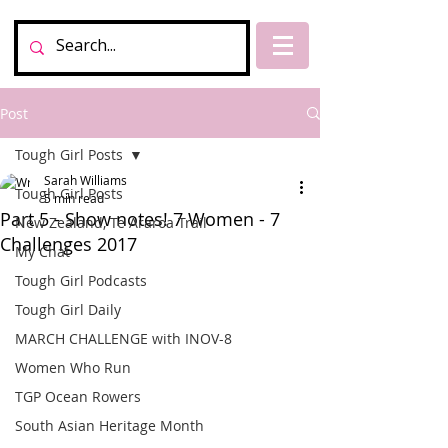
Post
Tough Girl Posts
Sarah Williams
Tough Girl Posts
5 min read
Part 5 - Show notes! 7 Women - 7
New Zealand, Te Araroa Trail
Challenges 2017
My Chat
Tough Girl Podcasts
Tough Girl Daily
MARCH CHALLENGE with INOV-8
Women Who Run
TGP Ocean Rowers
South Asian Heritage Month