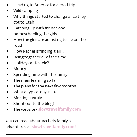
Heading to America for a road trip!  
Wild camping  
Why things started to change once they 
got to Utah  
Catching up with friends and 
homeschooling the girls  
How the girls are adjusting to life on the 
road  
How Rachel is finding it all…  
Being together all of the time  
Holiday or lifestyle?  
Money!  
Spending time with the family  
The main learning so far  
The plans for the next few months  
What a typical day is like  
Meeting people   
Shout out to the blog!  
The website - 
slowtravelfamily.com
You can read about Rachel’s family’s 
adventures at 
slowtravelfamily.com
!