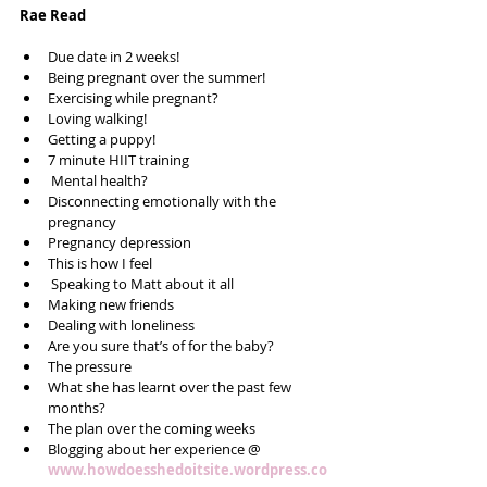
Rae Read
Due date in 2 weeks!   
Being pregnant over the summer!  
Exercising while pregnant?  
Loving walking!  
Getting a puppy!  
7 minute HIIT training  
 Mental health?  
Disconnecting emotionally with the 
pregnancy  
Pregnancy depression   
This is how I feel  
 Speaking to Matt about it all  
Making new friends  
Dealing with loneliness  
Are you sure that’s of for the baby?  
The pressure  
What she has learnt over the past few 
months?  
The plan over the coming weeks  
Blogging about her experience @ 
www.howdoesshedoitsite.wordpress.co