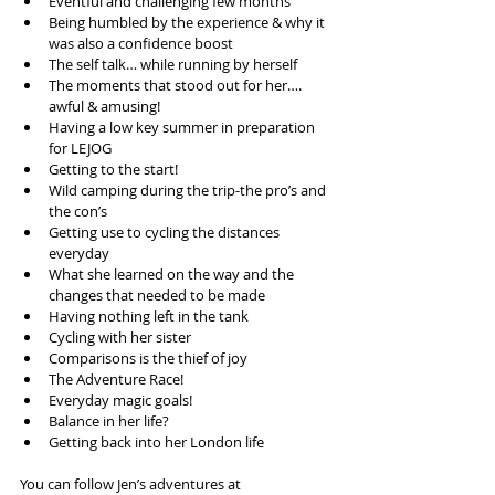
Eventful and challenging few months  
Being humbled by the experience & why it 
was also a confidence boost  
The self talk… while running by herself  
The moments that stood out for her…. 
awful & amusing!  
Having a low key summer in preparation 
for LEJOG  
Getting to the start!  
Wild camping during the trip-the pro’s and 
the con’s  
Getting use to cycling the distances 
everyday  
What she learned on the way and the 
changes that needed to be made  
Having nothing left in the tank  
Cycling with her sister  
Comparisons is the thief of joy  
The Adventure Race!  
Everyday magic goals!  
Balance in her life?  
Getting back into her London life 
You can follow Jen’s adventures at 