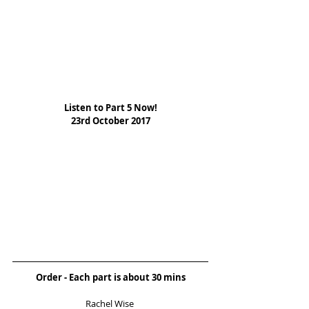
Listen to Part 5 Now!
23rd October 2017
Order - Each part is about 30 mins
Rachel Wise 