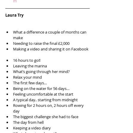
m
Laura Try
What a difference a couple of months can 
make  
Needing to raise the final £2,000   
Making a video and sharing it on Facebook 
16 hours to go!!  
Leaving the marina  
What’s going through her mind?  
Relax your mind  
The first few days…  
Being on the water for 56 days…  
Feeling uncomfortable at the start   
A typical day.. starting from midnight  
Rowing for 2 hours on, 2 hours off every 
day  
The biggest challenge she had to face  
The day from hell  
Keeping a video diary  