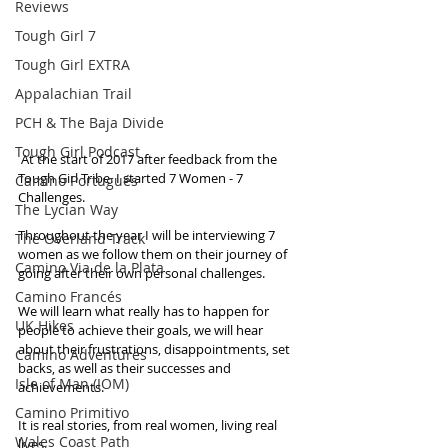
Reviews
Tough Girl 7
Tough Girl EXTRA
Appalachian Trail
PCH & The Baja Divide
Tough Girl Podcast
 At the start of 2017 after feedback from the 
Tough Girl Tribe. I started 7 Women - 7 
Camino Portugués
Challenges.
The Lycian Way
Throughout the year I will be interviewing 7 
The Overland Track
women as we follow them on their journey of 
Camino Via de la Plata
going after their own personal challenges.
Camino Francés
We will learn what really has to happen for 
UK Hikes
people to achieve their goals, we will hear 
about their frustrations, disappointments, set 
Camino Adventures
backs, as well as their successes and 
Isle of Man (IOM)
achievements.
Camino Primitivo
It is real stories, from real women, living real 
Wales Coast Path
lives.