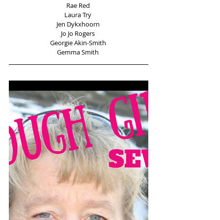
Rae Red 
Laura Try 
Jen Dykxhoorn 
Jo Jo Rogers 
Georgie Akin-Smith 
Gemma Smith 