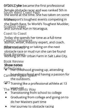
Offa's Dyke
In 2012,  she became the first professional 
female obstacle racer and was ranked 5th in 
South West Coast Path
the world at the time. She has taken on some 
France
of the sport’s toughest events competing in 
the Death Race, 5x World’s Toughest Mudder, 
Scottish Hikes
and Survival Run in Nicaragua. 
Coast to Coast
Today she spends her time as a full-time 
Camino Finisterre
author, writer, industry expert, and coach. 
When not writing or taking on the next 
Book Reviews
obstacle race or mud run she can be found 
Book Reviews
working on her Urban Farm in Salt Lake City.
Book Review
Show notes
Reflections
Her childhood growing up, attending 
boarding school and having a passion for 
Camino Inglés Spain
the outdoors.  
GR5
Training like a professional athlete at 13 
years old  
The Two Saints Way
Transitioning from school to college  
Graduating from college and going on to 
do her Masters part time  
Her journey to obstacle racing  