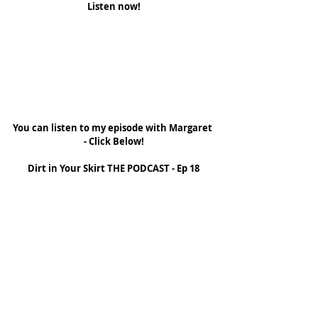
Listen now!
You can listen to my episode with Margaret 
- Click Below!
Dirt in Your Skirt THE PODCAST - Ep 18