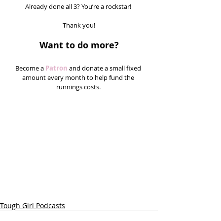
Already done all 3? You’re a rockstar! 
Thank you!
Want to do more?
Become a 
Patron
 and donate a small fixed 
amount every month to help fund the 
runnings costs. 
Tough Girl Podcasts