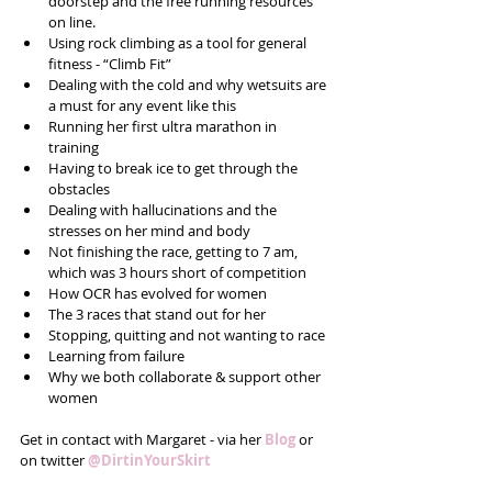
doorstep and the free running resources 
on line.  
Using rock climbing as a tool for general 
fitness - “Climb Fit”  
Dealing with the cold and why wetsuits are 
a must for any event like this  
Running her first ultra marathon in 
training  
Having to break ice to get through the 
obstacles  
Dealing with hallucinations and the 
stresses on her mind and body  
Not finishing the race, getting to 7 am, 
which was 3 hours short of competition  
How OCR has evolved for women  
The 3 races that stand out for her  
Stopping, quitting and not wanting to race  
Learning from failure  
Why we both collaborate & support other 
women 
Get in contact with Margaret - via her 
Blog
or 
on twitter 
@DirtinYourSkirt 