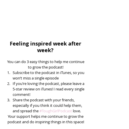
Feeling inspired week after 
week? 
You can do 3 easy things to help me continue 
to grow the podcast! 
Subscribe to the podcast in iTunes, so you 
won’t miss a single episode  
If you’re loving the podcast, please leave a 
5-star review on iTunes! I read every single 
comment!  
Share the podcast with your friends, 
especially if you think it could help them, 
and spread the 
#ToughGirlPodcast
 love.  
Your support helps me continue to grow the 
podcast and do inspiring things in this space! 