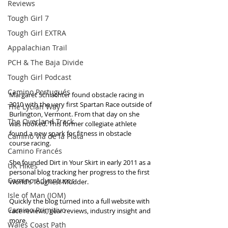
Reviews
Tough Girl 7
Tough Girl EXTRA
Appalachian Trail
PCH & The Baja Divide
Tough Girl Podcast
Camino Portugués
Margaret Schlachter found obstacle racing in 
2010 with the very first Spartan Race outside of 
The Lycian Way
Burlington, Vermont. From that day on she 
The Overland Track
was hooked. This former collegiate athlete 
found a new spark for fitness in obstacle 
Camino Via de la Plata
course racing.
Camino Francés
She founded Dirt in Your Skirt in early 2011 as a 
UK Hikes
personal blog tracking her progress to the first 
Camino Adventures
World’s Toughest Mudder. 
Isle of Man (IOM)
Quickly the blog turned into a full website with 
Camino Primitivo
race reviews, gear reviews, industry insight and 
more.
Wales Coast Path