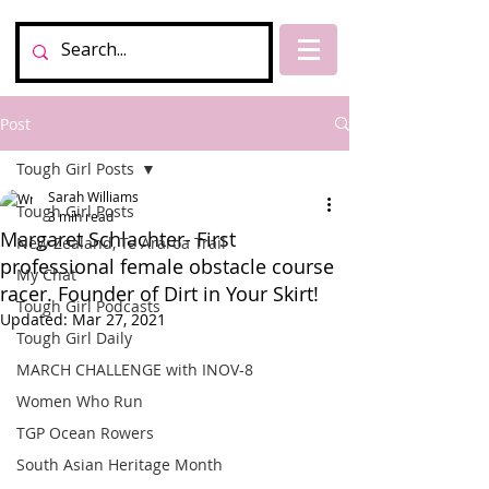
Post
Tough Girl Posts
Sarah Williams
Tough Girl Posts
3 min read
Margaret Schlachter- First
New Zealand, Te Araroa Trail
professional female obstacle course
My Chat
racer. Founder of Dirt in Your Skirt!
Tough Girl Podcasts
Updated:
Mar 27, 2021
Tough Girl Daily
MARCH CHALLENGE with INOV-8
Women Who Run
TGP Ocean Rowers
South Asian Heritage Month