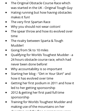
The Original Obstacle Course Race which 
was started in the UK - Original Tough Guy  
Hating running but how having obstacles 
makes it fun!  
The very first Spartan Race  
Why you should not wear cotton!   
The spear throw and how its evolved over 
time  
The rivalry between Sparta & Tough 
Mudder!  
Going from 5k to 10 miles  
Qualifying for Worlds Toughest Mudder - a 
24 hours obstacle course race, which had 
never been done before!  
Why accountability is so important  
Starting her blog - “Dirt in Your Skirt” and 
how it has evolved over time  
Getting her first podium in 2011 and how it 
led to her getting sponsorship  
2012 & getting her first paid full time 
sponsorship  
Training for Worlds Toughest Mudder and 
making use of the mountains on her 