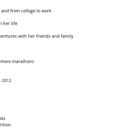
 and from college to work  
 her life  
ventures with her friends and family  
 more marathons  
n 2012  
ks   
ition   