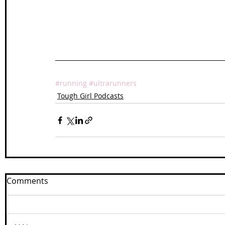
#running
#ultrarunners
Tough Girl Podcasts
Comments