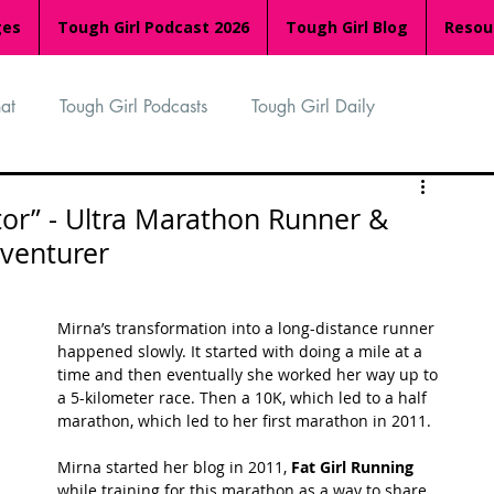
ges
Tough Girl Podcast 2026
Tough Girl Blog
Resou
at
Tough Girl Podcasts
Tough Girl Daily
n
TGP Ocean Rowers
South Asian Heritage Month
tor” - Ultra Marathon Runner &
venturer
palachian Trail
PCH & The Baja Divide
Mirna’s transformation into a long-distance runner 
happened slowly. It started with doing a mile at a 
an Way
The Overland Track
Camino Via de la Plata
time and then eventually she worked her way up to 
a 5-kilometer race. Then a 10K, which led to a half 
marathon, which led to her first marathon in 2011.
Isle of Man (IOM)
Camino Primitivo
Mirna started her blog in 2011, 
Fat Girl Running
while training for this marathon as a way to share 