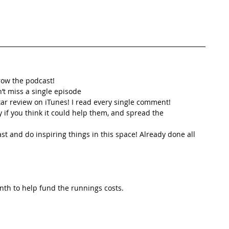
row the podcast! 
’t miss a single episode  
star review on iTunes! I read every single comment!  
y if you think it could help them, and spread the
t and do inspiring things in this space! Already done all 
th to help fund the runnings costs. 