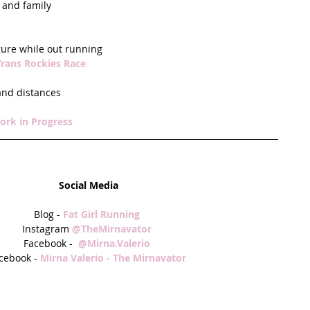
and family  
gure while out running  
Trans Rockies Race
and distances  
ork in Progress
Social Media
Blog - 
Fat Girl Running
Instagram 
@TheMirnavator
Facebook -  
@Mirna.Valerio
cebook - 
Mirna Valerio - The Mirnavator