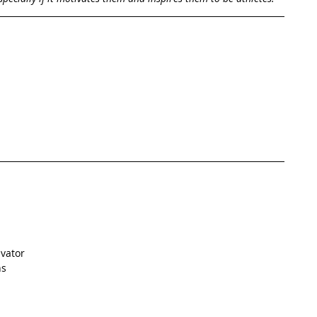
vator  
s  