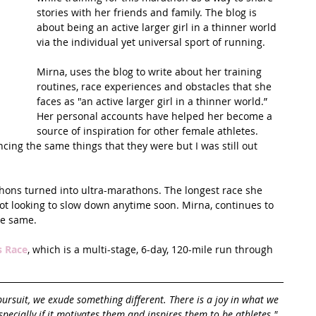
stories with her friends and family. The blog is 
about being an active larger girl in a thinner world 
t Path
France
Scottish Hikes
Coast to Coast
via the individual yet universal sport of running.
Mirna, uses the blog to write about her training 
routines, race experiences and obstacles that she 
faces as "an active larger girl in a thinner world.” 
Her personal accounts have helped her become a 
source of inspiration for other female athletes. 
ncing the same things that they were but I was still out 
thons turned into ultra-marathons. The longest race she 
 not looking to slow down anytime soon. Mirna, continues to 
he same.
s Race
, which is a multi-stage, 6-day, 120-mile run through 
pursuit, we exude something different. There is a joy in what we 
pecially if it motivates them and inspires them to be athletes."