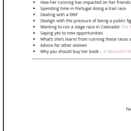
How her running has impacted on her friends 
Spending time in Portugal doing a trail race  
Dealing with a DNF  
Dealign with the pressure of being a public fi
Wanting to run a stage race in Colorado! 
The 
Saying yes to new opportunities  
What’s she’s learnt from running these races 
Advice for other women  
Why you should buy her book -  
A Beautiful W
Fa