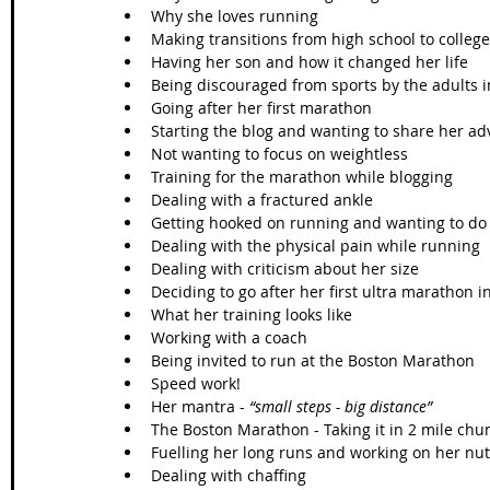
Why she loves running  
Making transitions from high school to college
Having her son and how it changed her life  
Being discouraged from sports by the adults in
Going after her first marathon  
Starting the blog and wanting to share her ad
Not wanting to focus on weightless  
Training for the marathon while blogging  
Dealing with a fractured ankle  
Getting hooked on running and wanting to do
Dealing with the physical pain while running  
Dealing with criticism about her size  
Deciding to go after her first ultra marathon i
What her training looks like  
Working with a coach  
Being invited to run at the Boston Marathon  
Speed work!  
Her mantra - 
“small steps - big distance”
The Boston Marathon - Taking it in 2 mile chun
Fuelling her long runs and working on her nutr
Dealing with chaffing  