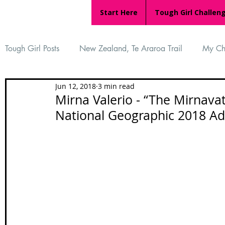
Start Here
Tough Girl Challen
Tough Girl Posts
New Zealand, Te Araroa Trail
My Ch
Jun 12, 2018
3 min read
MARCH CHALLENGE with INOV-8
Women Who Ru
Mirna Valerio - “The Mirnava
National Geographic 2018 Ad
Reviews
Tough Girl 7
Tough Girl EXTRA
Ap
Tough Girl Podcast
Camino Portugués
The Lyci
Camino Francés
UK Hikes
Camino Adventures