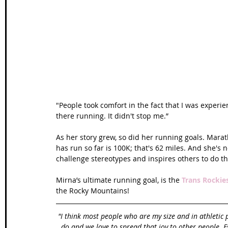
Wales Coast Path
Offa's Dyke
South West Coas
Camino Finisterre
"People took comfort in the fact that I was experie
there running. It didn't stop me.”
As her story grew, so did her running goals. Mara
has run so far is 100K; that's 62 miles. And she's
challenge stereotypes and inspires others to do t
Mirna’s ultimate running goal, is the 
Trans Rockie
the Rocky Mountains!
"I think most people who are my size and in athletic 
do and we love to spread that joy to other people. Es