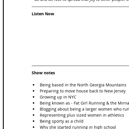
Listen Now
Show notes
Being based in the North Georgia Mountains  
Preparing to move house back to New Jersey  
Growing up in NYC  
Being known as - Fat Girl Running & the Mirna
Blogging about being a larger women who run
Representing plus sized women in athletics  
Being sporty as a child  
Why she started running in high school  