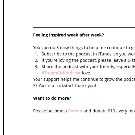
Feeling inspired week after week? 
You can do 3 easy things to help me continue to g
Subscribe to the podcast in iTunes, so you won
If you’re loving the podcast, please leave a 5-
Share the podcast with your friends, especiall
#ToughGirlPodcast
 love.  
Your support helps me continue to grow the podcas
3? You’re a rockstar! Thank you!
Want to do more?
Please become a 
Patron
 and donate $10 every mon