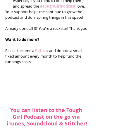
especially if you think it could help them, 
and spread the 
#ToughGirlPodcast
 love.  
Your support helps me continue to grow the 
podcast and do inspiring things in this space! 
Already done all 3? You’re a rockstar! Thank you!
Want to do more?
Please become a 
Patron 
and donate a small 
fixed amount every month to help fund the 
runnings costs. 
You can listen to the Tough 
Girl Podcast on the go via 
iTunes
, 
Soundcloud
 & 
Stitcher
!