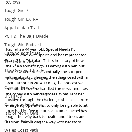
Reviews
Tough Girl 7
Tough Girl EXTRA
Appalachian Trail
PCH & The Baja Divide
Tough Girl Podcast
 Rachel is a 44 year old, Special Needs PE 
Camino Portugués
Teacher who loves sports and has represented 
Team GB at Triathlon. This is her story of how 
The Lycian Way
she knew something was wrong with her, but 
The Overland Track
no one would listen. Eventually she stopped 
talking about it. She was then diagnosed with a 
Camino Via de la Plata
brain tumour in 2014. During the podcast we 
Camino Francés
talk about how she handled the news, and how 
she coped with her diagnoses. What kept her 
UK Hikes
positive through the challenges she faced, from 
Camino Adventures
emergency operations, to only being able to sit 
up in bed for five minutes at a time. Rachel has 
Isle of Man (IOM)
fought her way back to health and fitness and 
Camino Primitivo
inspired many along the way with her story. 
Wales Coast Path