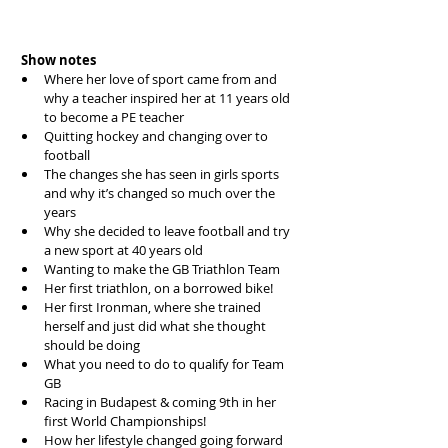
Show notes
Where her love of sport came from and 
why a teacher inspired her at 11 years old 
to become a PE teacher  
Quitting hockey and changing over to 
football  
The changes she has seen in girls sports 
and why it’s changed so much over the 
years  
Why she decided to leave football and try 
a new sport at 40 years old  
Wanting to make the GB Triathlon Team  
Her first triathlon, on a borrowed bike!  
Her first Ironman, where she trained 
herself and just did what she thought 
should be doing  
What you need to do to qualify for Team 
GB   
Racing in Budapest & coming 9th in her 
first World Championships!  
How her lifestyle changed going forward  