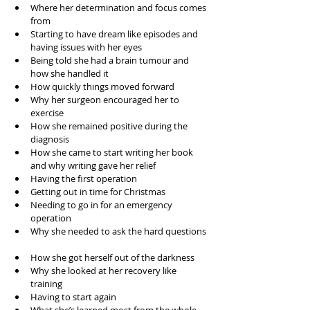
Where her determination and focus comes 
from  
Starting to have dream like episodes and 
having issues with her eyes  
Being told she had a brain tumour and 
how she handled it  
How quickly things moved forward  
Why her surgeon encouraged her to 
exercise  
How she remained positive during the 
diagnosis  
How she came to start writing her book 
and why writing gave her relief  
Having the first operation  
Getting out in time for Christmas  
Needing to go in for an emergency 
operation  
Why she needed to ask the hard questions 
How she got herself out of the darkness  
Why she looked at her recovery like 
training  
Having to start again   