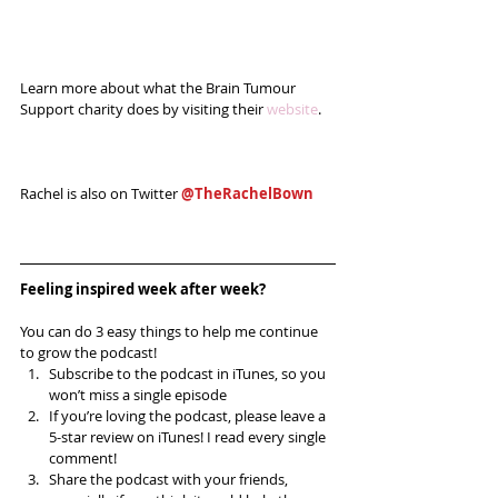
Learn more about what the Brain Tumour 
Support charity does by visiting their 
website
.
Rachel is also on Twitter 
@TheRachelBown
Feeling inspired week after week? 
You can do 3 easy things to help me continue 
to grow the podcast! 
Subscribe to the podcast in iTunes, so you 
won’t miss a single episode  
If you’re loving the podcast, please leave a 
5-star review on iTunes! I read every single 
comment!  
Share the podcast with your friends, 