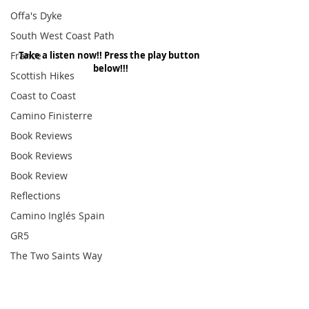
Offa's Dyke
South West Coast Path
France
Take a listen now!! Press the play button 
below!!!
Scottish Hikes
Coast to Coast
Camino Finisterre
Book Reviews
Book Reviews
Book Review
Reflections
Camino Inglés Spain
GR5
The Two Saints Way