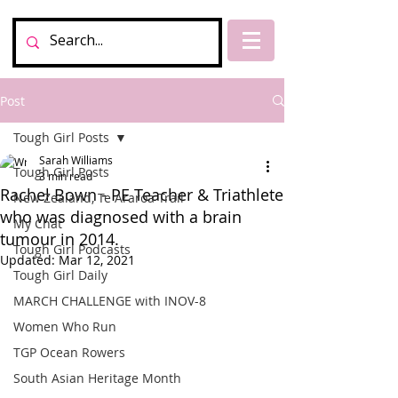
Post
Tough Girl Posts
Sarah Williams
Tough Girl Posts
3 min read
Rachel Bown - PE Teacher & Triathlete
New Zealand, Te Araroa Trail
who was diagnosed with a brain
My Chat
tumour in 2014.
Tough Girl Podcasts
Updated:
Mar 12, 2021
Tough Girl Daily
MARCH CHALLENGE with INOV-8
Women Who Run
TGP Ocean Rowers
South Asian Heritage Month