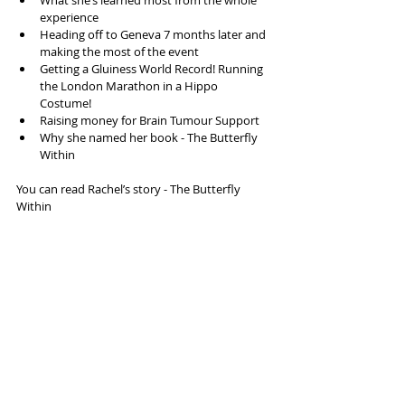
What she’s learned most from the whole 
experience  
Heading off to Geneva 7 months later and 
making the most of the event  
Getting a Gluiness World Record! Running 
the London Marathon in a Hippo 
Costume!  
Raising money for Brain Tumour Support  
Why she named her book - The Butterfly 
Within 
You can read Rachel’s story - The Butterfly 
Within