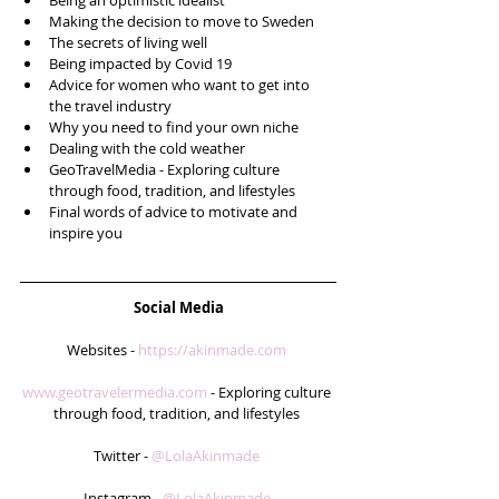
Being an optimistic idealist   
Making the decision to move to Sweden  
The secrets of living well  
Being impacted by Covid 19  
Advice for women who want to get into 
the travel industry  
Why you need to find your own niche  
Dealing with the cold weather  
GeoTravelMedia - Exploring culture 
through food, tradition, and lifestyles  
Final words of advice to motivate and 
inspire you 
Social Media
Websites - 
https://akinmade.com
www.geotravelermedia.com
 - Exploring culture 
through food, tradition, and lifestyles 
Twitter - 
@LolaAkinmade 
Instagram - 
@LolaAkinmade 