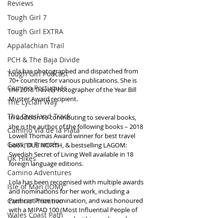
Reviews
Tough Girl 7
Tough Girl EXTRA
Appalachian Trail
PCH & The Baja Divide
Lola has photographed and dispatched from 
Tough Girl Podcast
70+ countries for various publications. She is 
Camino Portugués
the 2018 Travel Photographer of the Year Bill 
Muster Award recipient.
The Lycian Way
The Overland Track
In addition to contributing to several books, 
she is the author of the following books – 2018 
Camino Via de la Plata
Lowell Thomas Award winner for best travel 
Camino Francés
book, DUE NORTH, & bestselling LAGOM: 
Swedish Secret of Living Well available in 18 
UK Hikes
foreign language editions. 
Camino Adventures
Lola has been recognised with multiple awards 
Isle of Man (IOM)
and nominations for her work, including a 
Camino Primitivo
Pushcart Prize nomination, and was honoured 
with a MIPAD 100 (Most Influential People of 
Wales Coast Path