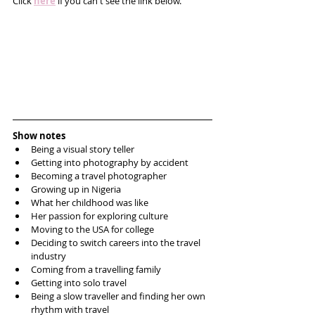
Click 
here
 if you can't see the link below.
Show notes
Being a visual story teller  
Getting into photography by accident  
Becoming a travel photographer   
Growing up in Nigeria   
What her childhood was like  
Her passion for exploring culture  
Moving to the USA for college  
Deciding to switch careers into the travel 
industry  
Coming from a travelling family  
Getting into solo travel  
Being a slow traveller and finding her own 
rhythm with travel  