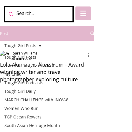
Post
Tough Girl Posts
Sarah Williams
Tough Girl Posts
3 min read
Lola Akinmade Åkerström - Award-
New Zealand, Te Araroa Trail
winning writer and travel
My Chat
photographer exploring culture
Tough Girl Podcasts
Tough Girl Daily
MARCH CHALLENGE with INOV-8
Women Who Run
TGP Ocean Rowers
South Asian Heritage Month