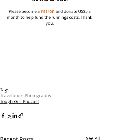
Please become a 
Patron
 and donate US$5 a 
month to help fund the runnings costs. Thank 
you. 
Tags:
Travel
books
Photography
Tough Girl Podcast
Recent Posts
See All