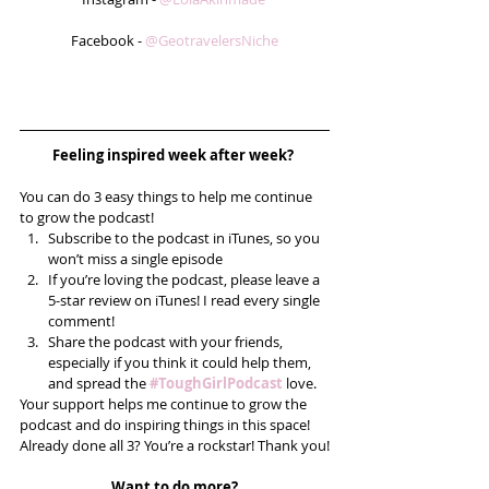
Facebook - 
@GeotravelersNiche
Feeling inspired week after week? 
You can do 3 easy things to help me continue 
to grow the podcast! 
Subscribe to the podcast in iTunes, so you 
won’t miss a single episode  
If you’re loving the podcast, please leave a 
5-star review on iTunes! I read every single 
comment!  
Share the podcast with your friends, 
especially if you think it could help them, 
and spread the 
#ToughGirlPodcast
 love.  
Your support helps me continue to grow the 
podcast and do inspiring things in this space! 
Already done all 3? You’re a rockstar! Thank you!
Want to do more?