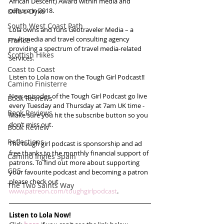
African Descent) Award within media and 
culture in 2018. 
Offa's Dyke
South West Coast Path
Lola owns and runs Geotraveler Media – a 
multimedia and travel consulting agency 
France
providing a spectrum of travel media-related 
Scottish Hikes
services.
Coast to Coast
Listen to Lola now on the Tough Girl Podcast!!
Camino Finisterre
New episodes of the Tough Girl Podcast go live 
Book Reviews
every Tuesday and Thursday at 7am UK time - 
Book Reviews
Make sure you hit the subscribe button so you 
don’t miss out. 
Book Review
Reflections
The tough girl podcast is sponsorship and ad 
free thanks to the monthly financial support of 
Camino Inglés Spain
patrons. To find out more about supporting 
GR5
your favourite podcast and becoming a patron 
please check out 
The Two Saints Way
www.patreon.com/toughgirlpodcast
. 
Listen to Lola Now!