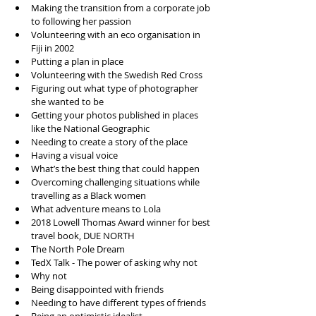
Making the transition from a corporate job 
to following her passion  
Volunteering with an eco organisation in 
Fiji in 2002  
Putting a plan in place  
Volunteering with the Swedish Red Cross   
Figuring out what type of photographer 
she wanted to be   
Getting your photos published in places 
like the National Geographic   
Needing to create a story of the place  
Having a visual voice  
What’s the best thing that could happen  
Overcoming challenging situations while 
travelling as a Black women  
What adventure means to Lola   
2018 Lowell Thomas Award winner for best 
travel book, DUE NORTH  
The North Pole Dream  
TedX Talk - The power of asking why not   
Why not  
Being disappointed with friends   
Needing to have different types of friends   