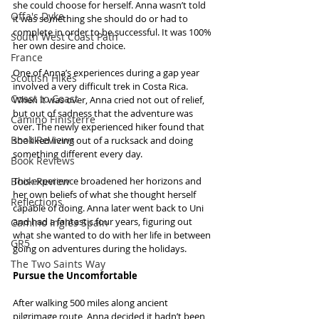
she could choose for herself. Anna wasn’t told 
Offa's Dyke
it was something she should do or had to 
complete in order to be successful. It was 100% 
South West Coast Path
her own desire and choice.
France
One of Anna’s experiences during a gap year 
Scottish Hikes
involved a very difficult trek in Costa Rica. 
Coast to Coast
When it was over, Anna cried not out of relief, 
but out of sadness that the adventure was 
Camino Finisterre
over. The newly experienced hiker found that 
Book Reviews
she liked living out of a rucksack and doing 
something different every day.
Book Reviews
Book Review
This experience broadened her horizons and 
her own beliefs of what she thought herself 
Reflections
capable of doing. Anna later went back to Uni 
and had a fantastic four years, figuring out 
Camino Inglés Spain
what she wanted to do with her life in between 
GR5
going on adventures during the holidays.
The Two Saints Way
Pursue the Uncomfortable
After walking 500 miles along ancient 
pilgrimage route, Anna decided it hadn’t been 