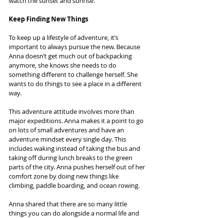
watch the sunset and sunrise.
Keep Finding New Things
To keep up a lifestyle of adventure, it’s 
important to always pursue the new. Because 
Anna doesn’t get much out of backpacking 
anymore, she knows she needs to do 
something different to challenge herself. She 
wants to do things to see a place in a different 
way.
This adventure attitude involves more than 
major expeditions. Anna makes it a point to go 
on lots of small adventures and have an 
adventure mindset every single day. This 
includes waking instead of taking the bus and 
taking off during lunch breaks to the green 
parts of the city. Anna pushes herself out of her 
comfort zone by doing new things like 
climbing, paddle boarding, and ocean rowing.
Anna shared that there are so many little 
things you can do alongside a normal life and 