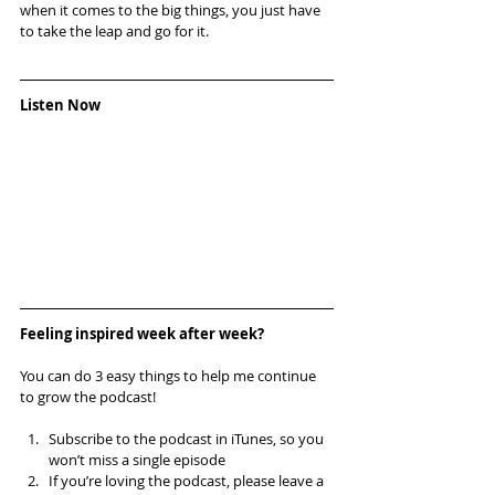
when it comes to the big things, you just have 
to take the leap and go for it.
Listen Now
Feeling inspired week after week? 
You can do 3 easy things to help me continue 
to grow the podcast!
Subscribe to the podcast in iTunes, so you 
won’t miss a single episode  
If you’re loving the podcast, please leave a 