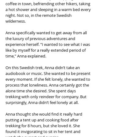
coffee in town, befriending other hikers, taking 
a hot shower and sleeping in a warm bed every 
night. Not so, in the remote Swedish 
wilderness.
Anna specifically wanted to get away from all 
the luxury of previous adventures and 
experience herself. “I wanted to see what I was 
like by myself for a really extended period of 
time,” Anna explained.
On this Swedish trek, Anna didn’t take an 
audiobook or music. She wanted to be present 
every moment. If she felt lonely, she wanted to 
process that loneliness. Anna certainly got the 
alone time she desired. She spent days 
trekking with only reindeer for company. But 
surprisingly, Anna didn’t feel lonely at all.
Anna thought she would find it really hard 
putting a tent up and cooking food after 
trekking for 8 hours, but she loved it. She 
found it invigorating to sit in her tent and 