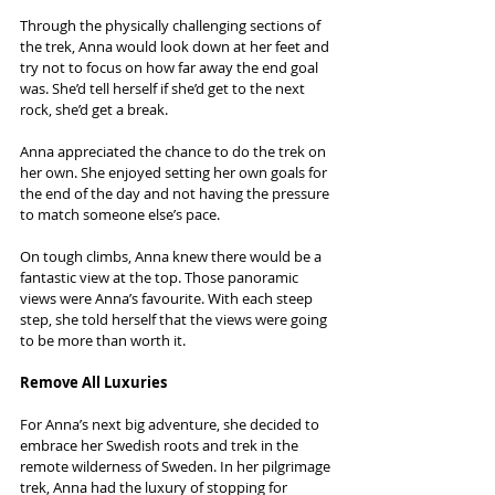
Through the physically challenging sections of 
the trek, Anna would look down at her feet and 
try not to focus on how far away the end goal 
was. She’d tell herself if she’d get to the next 
rock, she’d get a break.
Anna appreciated the chance to do the trek on 
her own. She enjoyed setting her own goals for 
the end of the day and not having the pressure 
to match someone else’s pace.
On tough climbs, Anna knew there would be a 
fantastic view at the top. Those panoramic 
views were Anna’s favourite. With each steep 
step, she told herself that the views were going 
to be more than worth it.
Remove All Luxuries
For Anna’s next big adventure, she decided to 
embrace her Swedish roots and trek in the 
remote wilderness of Sweden. In her pilgrimage 
trek, Anna had the luxury of stopping for 