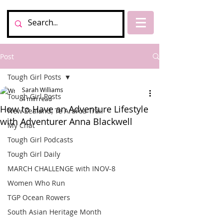
Post
Tough Girl Posts
Sarah Williams
Tough Girl Posts
4 min read
How to Have an Adventure Lifestyle
New Zealand, Te Araroa Trail
with Adventurer Anna Blackwell
My Chat
Tough Girl Podcasts
Tough Girl Daily
MARCH CHALLENGE with INOV-8
Women Who Run
TGP Ocean Rowers
South Asian Heritage Month