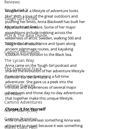
Reviews
Tough Girl 7
Wonder what a lifestyle of adventure looks 
like? With a love of the great outdoors and 
Tough Girl EXTRA
pushing her limits, Anna Blackwell has built her 
Appalachian Trail
life around adventure. Some of her major 
expeditions include trekking across the 
PCH & The Baja Divide
wilderness of arctic Sweden, walking 500 and 
Tough Girl Podcast
1000 miles across France and Spain along 
ancient pilgrimage routes, and kayaking 
Camino Portugués
4,000km from London to the Black Sea.
The Lycian Way
Anna came on the Tough Girl podcast and 
The Overland Track
shared the evolution of her adventure lifestyle 
from Uni to now becoming a full-time 
Camino Via de la Plata
adventurer. She gave us a peek into the 
Camino Francés
mindset and experiences of several major 
adventures and those day-to-day adventures 
UK Hikes
that together make this unique lifestyle.
Camino Adventures
Choose it For Yourself
Isle of Man (IOM)
Camino Primitivo
A life of adventure was something Anna was 
attracted to in part because it was something 
Wales Coast Path