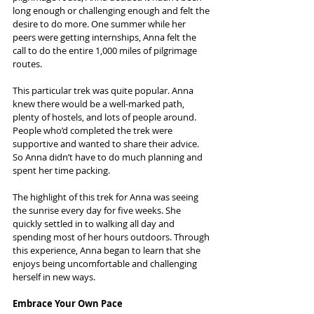
long enough or challenging enough and felt the 
desire to do more. One summer while her 
peers were getting internships, Anna felt the 
call to do the entire 1,000 miles of pilgrimage 
routes.
This particular trek was quite popular. Anna 
knew there would be a well-marked path, 
plenty of hostels, and lots of people around. 
People who’d completed the trek were 
supportive and wanted to share their advice. 
So Anna didn’t have to do much planning and 
spent her time packing.
The highlight of this trek for Anna was seeing 
the sunrise every day for five weeks. She 
quickly settled in to walking all day and 
spending most of her hours outdoors. Through 
this experience, Anna began to learn that she 
enjoys being uncomfortable and challenging 
herself in new ways.
Embrace Your Own Pace