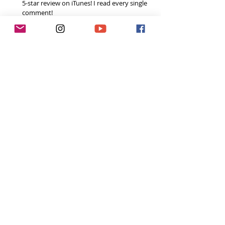
5-star review on iTunes! I read every single 
comment!  
Share the podcast with your friends, 
especially if you think it could help them, 
and spread the
#ToughGirlPodcast
 love.  
Your support helps me continue to grow the 
podcast and do inspiring things in this space! 
Already done all 3? You’re a rockstar! Thank you!
Want to do more?
Please become a 
Patron
 and donate a small 
fixed amount every month to help fund the 
runnings costs. 