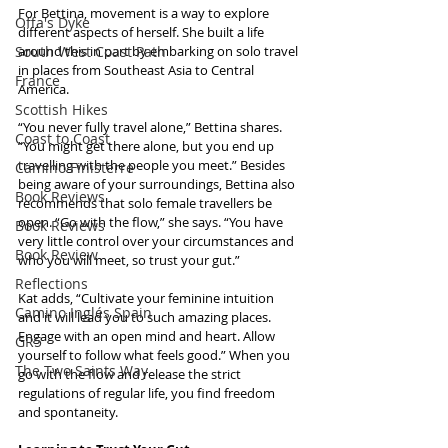
For Bettina, movement is a way to explore 
Offa's Dyke
different aspects of herself. She built a life 
South West Coast Path
around this in part by embarking on solo travel 
in places from Southeast Asia to Central 
France
America.
Scottish Hikes
“You never fully travel alone,” Bettina shares. 
Coast to Coast
“You might get there alone, but you end up 
travelling with the people you meet.” Besides 
Camino Finisterre
being aware of your surroundings, Bettina also 
Book Reviews
recommends that solo female travellers be 
open. “Go with the flow,” she says. “You have 
Book Reviews
very little control over your circumstances and 
Book Review
who you will meet, so trust your gut.”
Reflections
Kat adds, “Cultivate your feminine intuition 
Camino Inglés Spain
and it will lead you to such amazing places. 
Engage with an open mind and heart. Allow 
GR5
yourself to follow what feels good.” When you 
The Two Saints Way
go with the flow and release the strict 
regulations of regular life, you find freedom 
and spontaneity.