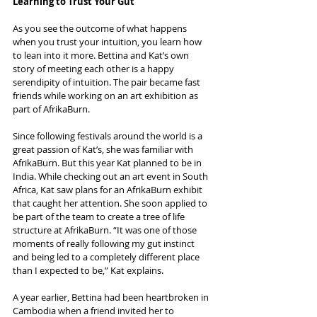
Learning to Trust Your Gut
As you see the outcome of what happens 
when you trust your intuition, you learn how 
to lean into it more. Bettina and Kat’s own 
story of meeting each other is a happy 
serendipity of intuition. The pair became fast 
friends while working on an art exhibition as 
part of AfrikaBurn.
Since following festivals around the world is a 
great passion of Kat’s, she was familiar with 
AfrikaBurn. But this year Kat planned to be in 
India. While checking out an art event in South 
Africa, Kat saw plans for an AfrikaBurn exhibit 
that caught her attention. She soon applied to 
be part of the team to create a tree of life 
structure at AfrikaBurn. “It was one of those 
moments of really following my gut instinct 
and being led to a completely different place 
than I expected to be,” Kat explains.
A year earlier, Bettina had been heartbroken in 
Cambodia when a friend invited her to 