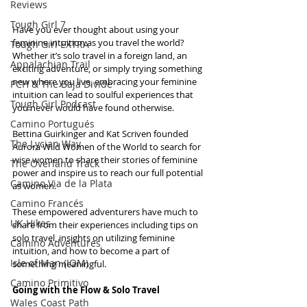
Reviews
Tough Girl 7
Have you ever thought about using your 
feminine intuition as you travel the world? 
Tough Girl EXTRA
Whether it’s solo travel in a foreign land, an 
Appalachian Trail
exciting adventure, or simply trying something 
new where you live, embracing your feminine 
PCH & The Baja Divide
intuition can lead to soulful experiences that 
Tough Girl Podcast
you never would have found otherwise.  
Camino Portugués
Bettina Guirkinger and Kat Scriven founded 
The Lycian Way
Aurora Wild Women of the World to search for 
wise women to share their stories of feminine 
The Overland Track
power and inspire us to reach our full potential 
Camino Via de la Plata
as women.
Camino Francés
These empowered adventurers have much to 
UK Hikes
share from their experiences including tips on 
solo travel, insights on utilizing feminine 
Camino Adventures
intuition, and how to become a part of 
Isle of Man (IOM)
something meaningful.
Camino Primitivo
Going with the Flow & Solo Travel
Wales Coast Path