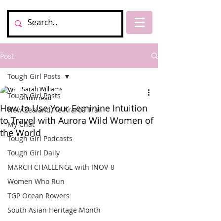
Post
Tough Girl Posts
Sarah Williams
Tough Girl Posts
4 min read
How to Use Your Feminine Intuition
New Zealand, Te Araroa Trail
to Travel with Aurora Wild Women of
My Chat
the World
Tough Girl Podcasts
Tough Girl Daily
MARCH CHALLENGE with INOV-8
Women Who Run
TGP Ocean Rowers
South Asian Heritage Month