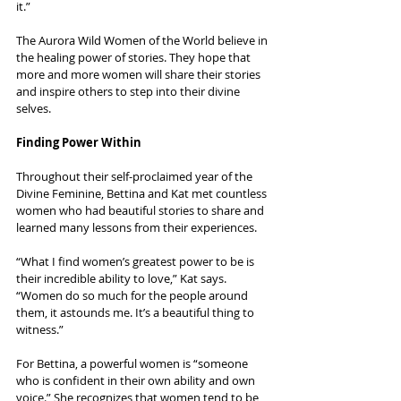
it.”
The Aurora Wild Women of the World believe in 
the healing power of stories. They hope that 
more and more women will share their stories 
and inspire others to step into their divine 
selves.
Finding Power Within
Throughout their self-proclaimed year of the 
Divine Feminine, Bettina and Kat met countless 
women who had beautiful stories to share and 
learned many lessons from their experiences.
“What I find women’s greatest power to be is 
their incredible ability to love,” Kat says. 
“Women do so much for the people around 
them, it astounds me. It’s a beautiful thing to 
witness.”
For Bettina, a powerful women is “someone 
who is confident in their own ability and own 
voice.” She recognizes that women tend to be 