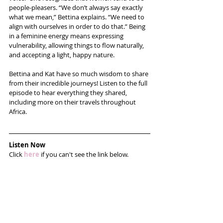
people-pleasers. “We don’t always say exactly 
what we mean,” Bettina explains. “We need to 
align with ourselves in order to do that.” Being 
in a feminine energy means expressing 
vulnerability, allowing things to flow naturally, 
and accepting a light, happy nature.
Bettina and Kat have so much wisdom to share 
from their incredible journeys! Listen to the full 
episode to hear everything they shared, 
including more on their travels throughout 
Africa.
Listen Now
Click 
here
 if you can't see the link below.