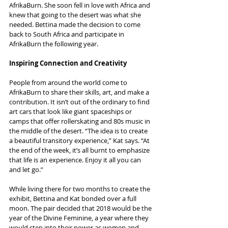
AfrikaBurn. She soon fell in love with Africa and 
knew that going to the desert was what she 
needed. Bettina made the decision to come 
back to South Africa and participate in 
AfrikaBurn the following year.
Inspiring Connection and Creativity
People from around the world come to 
AfrikaBurn to share their skills, art, and make a 
contribution. It isn’t out of the ordinary to find 
art cars that look like giant spaceships or 
camps that offer rollerskating and 80s music in 
the middle of the desert. “The idea is to create 
a beautiful transitory experience,” Kat says. “At 
the end of the week, it’s all burnt to emphasize 
that life is an experience. Enjoy it all you can 
and let go.”
While living there for two months to create the 
exhibit, Bettina and Kat bonded over a full 
moon. The pair decided that 2018 would be the 
year of the Divine Feminine, a year where they 
would step into their power as women and 