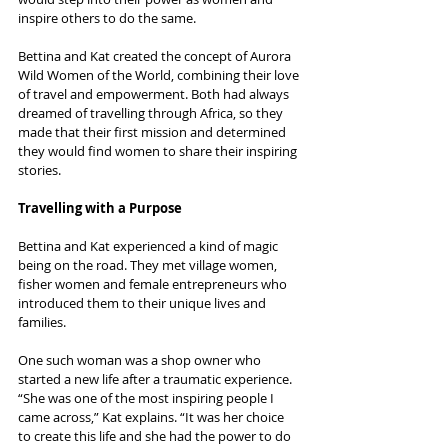
inspire others to do the same.
Bettina and Kat created the concept of Aurora 
Wild Women of the World, combining their love 
of travel and empowerment. Both had always 
dreamed of travelling through Africa, so they 
made that their first mission and determined 
they would find women to share their inspiring 
stories.
Travelling with a Purpose
Bettina and Kat experienced a kind of magic 
being on the road. They met village women, 
fisher women and female entrepreneurs who 
introduced them to their unique lives and 
families.
One such woman was a shop owner who 
started a new life after a traumatic experience. 
“She was one of the most inspiring people I 
came across,” Kat explains. “It was her choice 
to create this life and she had the power to do 