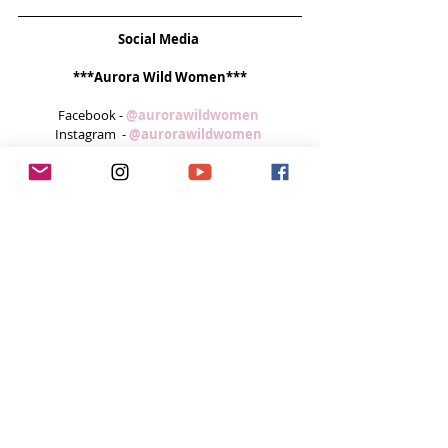
Social Media
***Aurora Wild Women***
Facebook - 
@aurorawildwomen 
Instagram  - 
@aurorawildwomen 
***Bettina Guirkinger***
Website -  
www.exploreyourelements.com 
***Kat Scriven*** 
Website -
www.thesaltyseawench.wordpress.com 
Instagram - 
@katscriv  
Twitter - 
@KatScriven 
Feeling inspired week after week? 
You can do 3 easy things to help me continue 