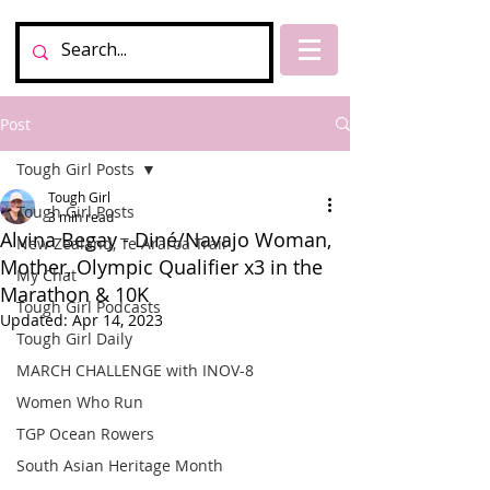
Post
Tough Girl Posts
Tough Girl
Tough Girl Posts
3 min read
Alvina Begay - Diné/Navajo Woman,
New Zealand, Te Araroa Trail
Mother, Olympic Qualifier x3 in the
My Chat
Marathon & 10K
Tough Girl Podcasts
Updated:
Apr 14, 2023
Tough Girl Daily
MARCH CHALLENGE with INOV-8
Women Who Run
TGP Ocean Rowers
South Asian Heritage Month