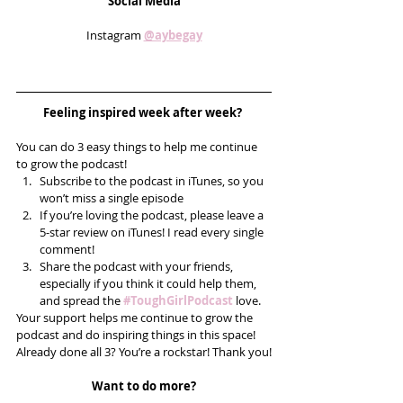
Social Media
Instagram 
@aybegay
Feeling inspired week after week? 
You can do 3 easy things to help me continue 
to grow the podcast! 
Subscribe to the podcast in iTunes, so you 
won’t miss a single episode  
If you’re loving the podcast, please leave a 
5-star review on iTunes! I read every single 
comment!  
Share the podcast with your friends, 
especially if you think it could help them, 
and spread the 
#ToughGirlPodcast
 love.  
Your support helps me continue to grow the 
podcast and do inspiring things in this space! 
Already done all 3? You’re a rockstar! Thank you!
Want to do more?