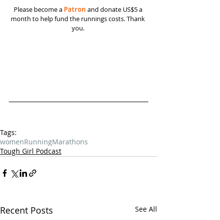
Please become a 
Patron
 and donate US$5 a 
month to help fund the runnings costs. Thank 
you. 
Tags:
women
Running
Marathons
Tough Girl Podcast
Recent Posts
See All