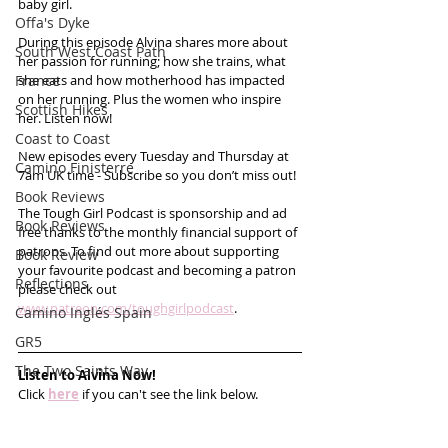
baby girl. 
Offa's Dyke
During this episode Alvina shares more about 
South West Coast Path
her passion for running; how she trains, what 
France
she eats and how motherhood has impacted 
on her running. Plus the women who inspire 
Scottish Hikes
her. Listen now!
Coast to Coast
New episodes every Tuesday and Thursday at 
Camino Finisterre
7am UK time - Subscribe so you don’t miss out! 
Book Reviews
The Tough Girl Podcast is sponsorship and ad 
Book Reviews
free thanks to the monthly financial support of 
patrons. To find out more about supporting 
Book Review
your favourite podcast and becoming a patron 
Reflections
please check out 
www.patreon.com/toughgirlpodcast
.
Camino Inglés Spain
GR5
The Two Saints Way
Listen to Alvina Now!
Click 
here
 if you can't see the link below.