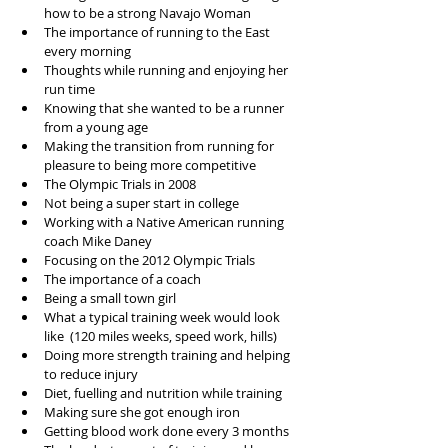
how to be a strong Navajo Woman
The importance of running to the East 
every morning
Thoughts while running and enjoying her 
run time
Knowing that she wanted to be a runner 
from a young age
Making the transition from running for 
pleasure to being more competitive
The Olympic Trials in 2008
Not being a super start in college 
Working with a Native American running 
coach Mike Daney
Focusing on the 2012 Olympic Trials
The importance of a coach 
Being a small town girl
What a typical training week would look 
like  (120 miles weeks, speed work, hills)
Doing more strength training and helping 
to reduce injury
Diet, fuelling and nutrition while training
Making sure she got enough iron
Getting blood work done every 3 months