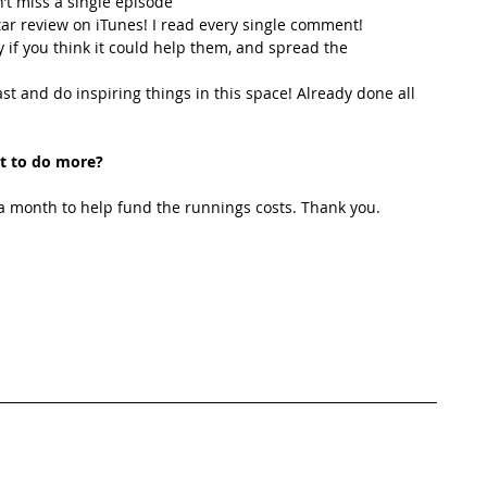
’t miss a single episode  
star review on iTunes! I read every single comment!  
y if you think it could help them, and spread the 
t and do inspiring things in this space! Already done all 
t to do more?
 month to help fund the runnings costs. Thank you. 