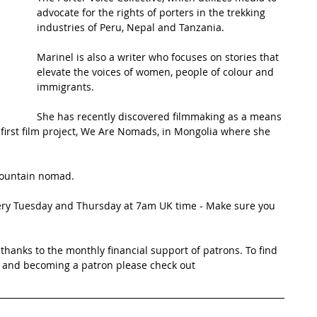
advocate for the rights of porters in the trekking 
industries of Peru, Nepal and Tanzania. 
t Path
France
Scottish Hikes
Coast to Coast
Marinel is also a writer who focuses on stories that 
elevate the voices of women, people of colour and 
immigrants. 
She has recently discovered filmmaking as a means 
first film project, We Are Nomads, in Mongolia where she 
 mountain nomad.
very Tuesday and Thursday at 7am UK time - Make sure you 
thanks to the monthly financial support of patrons. To find 
 and becoming a patron please check out 