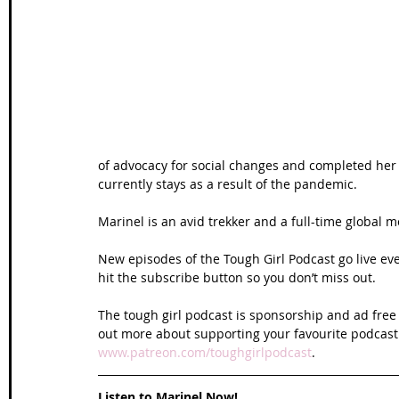
Wales Coast Path
Offa's Dyke
South West Coas
Camino Finisterre
of advocacy for social changes and completed her 
currently stays as a result of the pandemic. 
Marinel is an avid trekker and a full-time global
New episodes of the Tough Girl Podcast go live e
hit the subscribe button so you don’t miss out. 
The tough girl podcast is sponsorship and ad free 
out more about supporting your favourite podcast
www.patreon.com/toughgirlpodcast
. 
Listen to Marinel Now!