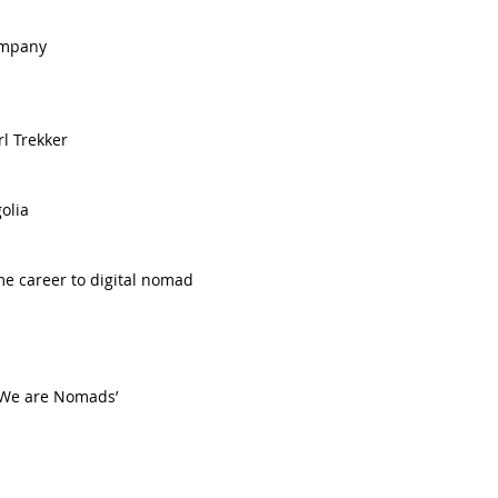
mpany   
 Trekker   
lia  
me career to digital nomad  
 ‘We are Nomads’  