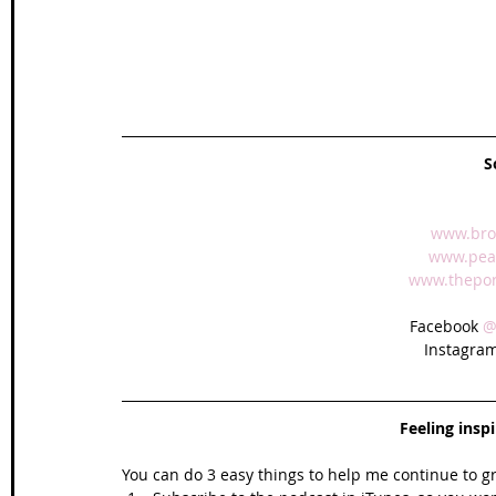
S
www.bro
www.peak
www.theport
Facebook 
@
Instagram
Feeling insp
You can do 3 easy things to help me continue to g