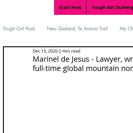
Start Here
Tough Girl Challen
Tough Girl Posts
New Zealand, Te Araroa Trail
My Ch
Dec 15, 2020
2 min read
MARCH CHALLENGE with INOV-8
Women Who Ru
Marinel de Jesus - Lawyer, wr
full-time global mountain 
Reviews
Tough Girl 7
Tough Girl EXTRA
Ap
Tough Girl Podcast
Camino Portugués
The Lyci
Camino Francés
UK Hikes
Camino Adventures