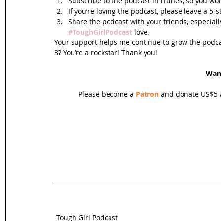
Subscribe to the podcast in iTunes, so you won
If you’re loving the podcast, please leave a 5-
Share the podcast with your friends, especiall
#ToughGirlPodcast
 love.  
Your support helps me continue to grow the podcas
3? You’re a rockstar! Thank you!
Wan
Please become a 
Patron
 and donate US$5 a
Tough Girl Podcast