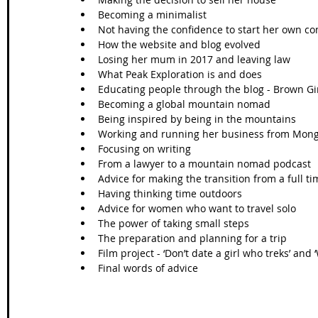
Becoming a minimalist   
Not having the confidence to start her own co
How the website and blog evolved   
Losing her mum in 2017 and leaving law   
What Peak Exploration is and does  
Educating people through the blog - Brown Girl
Becoming a global mountain nomad  
Being inspired by being in the mountains   
Working and running her business from Mongo
Focusing on writing   
From a lawyer to a mountain nomad podcast  
Advice for making the transition from a full ti
Having thinking time outdoors  
Advice for women who want to travel solo  
The power of taking small steps  
The preparation and planning for a trip  
Film project - ‘Don’t date a girl who treks’ and
Final words of advice 