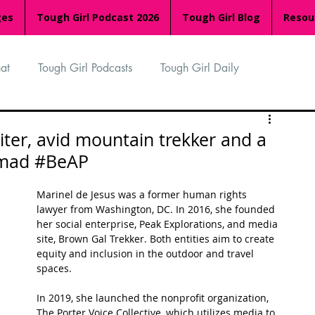
ges
Tough Girl Podcast 2026
Tough Girl Blog
Resou
at
Tough Girl Podcasts
Tough Girl Daily
n
TGP Ocean Rowers
South Asian Heritage Month
iter, avid mountain trekker and a
nomad #BeAP
palachian Trail
PCH & The Baja Divide
Marinel de Jesus was a former human rights 
lawyer from Washington, DC. In 2016, she founded 
her social enterprise, Peak Explorations, and media 
an Way
The Overland Track
Camino Via de la Plata
site, Brown Gal Trekker. Both entities aim to create 
equity and inclusion in the outdoor and travel 
spaces. 
Isle of Man (IOM)
Camino Primitivo
In 2019, she launched the nonprofit organization, 
The Porter Voice Collective, which utilizes media to 