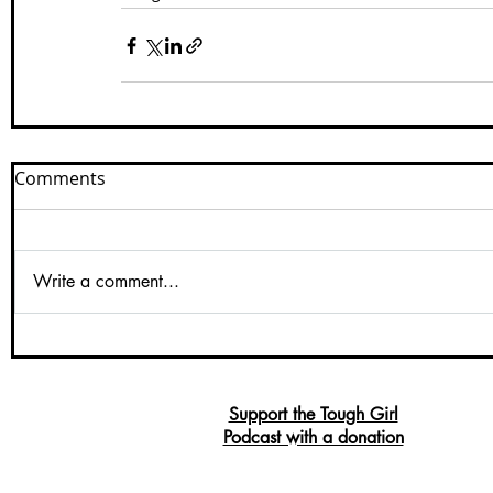
Comments
Write a comment...
Support the Tough Girl
Podcast with a donation