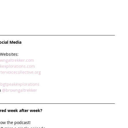
ocial Media
Websites:
wngaltrekker.com 
explorations.com 
ervoicecollective.org
bgtpeakexplorations 
 
@browngaltrekker
ired week after week? 
row the podcast! 