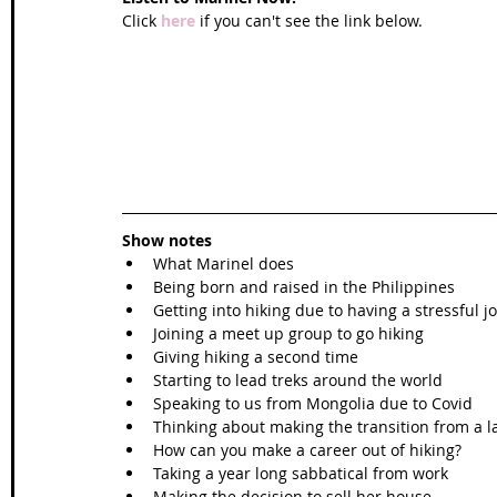
Click 
here
 if you can't see the link below.
Show notes
What Marinel does  
Being born and raised in the Philippines  
Getting into hiking due to having a stressful jo
Joining a meet up group to go hiking  
Giving hiking a second time  
Starting to lead treks around the world  
Speaking to us from Mongolia due to Covid  
Thinking about making the transition from a la
How can you make a career out of hiking?  
Taking a year long sabbatical from work  
Making the decision to sell her house  