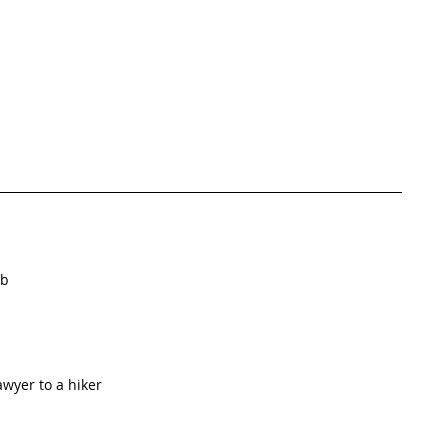
b  
wyer to a hiker  