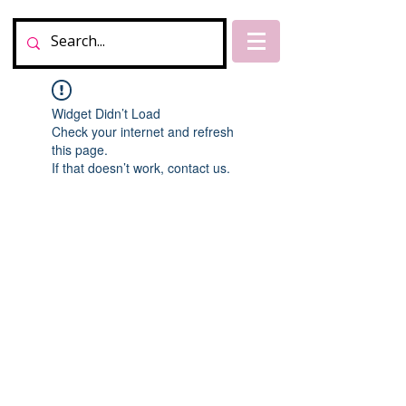
Widget Didn’t Load
Check your internet and refresh
this page.
If that doesn’t work, contact us.