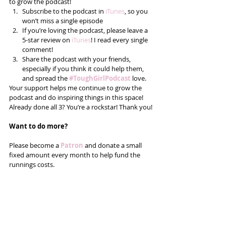
to grow the podcast! 
Subscribe to the podcast in 
iTunes
, so you 
won’t miss a single episode  
If you’re loving the podcast, please leave a 
5-star review on 
iTunes
! I read every single 
comment!  
Share the podcast with your friends, 
especially if you think it could help them, 
and spread the 
#ToughGirlPodcast
 love.  
Your support helps me continue to grow the 
podcast and do inspiring things in this space! 
Already done all 3? You’re a rockstar! Thank you!
Want to do more?
Please become a 
Patron 
and donate a small 
fixed amount every month to help fund the 
runnings costs. 