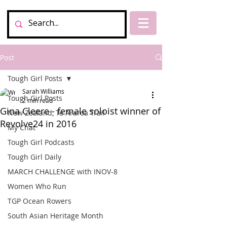
Post
Tough Girl Posts
Sarah Williams
Tough Girl Posts
2 min read
Gina Cleere - female soloist winner of
New Zealand, Te Araroa Trail
Revolve24 in 2016
My Chat
Tough Girl Podcasts
Tough Girl Daily
MARCH CHALLENGE with INOV-8
Women Who Run
TGP Ocean Rowers
South Asian Heritage Month