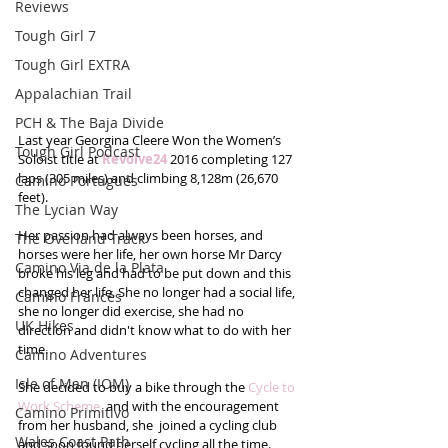
Reviews
Tough Girl 7
Tough Girl EXTRA
Appalachian Trail
PCH & The Baja Divide
Last year Georgina Cleere Won the Women’s 
Tough Girl Podcast
Soloist title at 
Revolve24
 2016 completing 127 
laps (305 miles) and climbing 8,128m (26,670 
Camino Portugués
feet).
The Lycian Way
Her passion had always been horses, and 
The Overland Track
horses were her life, her own horse Mr Darcy 
Camino Via de la Plata
broke his leg and had to be put down and this 
changed her life. She no longer had a social life, 
Camino Francés
she no longer did exercise, she had no 
UK Hikes
direction and didn't know what to do with her 
time.
Camino Adventures
Isle of Man (IOM)
She decided to buy a bike through the 
Cycle to 
Work Scheme,
 and with the encouragement 
Camino Primitivo
from her husband, she  joined a cycling club 
Wales Coast Path
and soon found herself cycling all the time. 