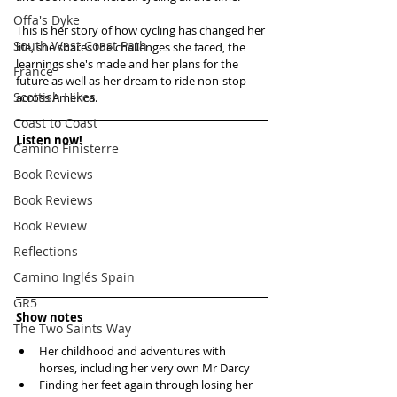
Offa's Dyke
This is her story of how cycling has changed her 
South West Coast Path
life, she shares the challenges she faced, the 
learnings she's made and her plans for the 
France
future as well as her dream to ride non-stop 
Scottish Hikes
across America.
Coast to Coast
Listen now!
Camino Finisterre
Book Reviews
Book Reviews
Book Review
Reflections
Camino Inglés Spain
GR5
Show notes
The Two Saints Way
Her childhood and adventures with 
horses, including her very own Mr Darcy  
Finding her feet again through losing her 