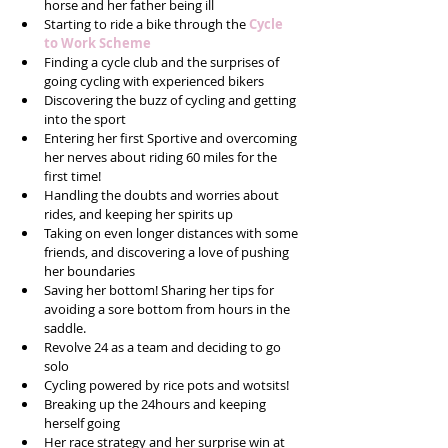
horse and her father being ill  
Starting to ride a bike through the 
Cycle 
to Work Scheme
Finding a cycle club and the surprises of 
going cycling with experienced bikers  
Discovering the buzz of cycling and getting 
into the sport  
Entering her first Sportive and overcoming 
her nerves about riding 60 miles for the 
first time!  
Handling the doubts and worries about 
rides, and keeping her spirits up  
Taking on even longer distances with some 
friends, and discovering a love of pushing 
her boundaries  
Saving her bottom! Sharing her tips for 
avoiding a sore bottom from hours in the 
saddle.  
Revolve 24 as a team and deciding to go 
solo  
Cycling powered by rice pots and wotsits!  
Breaking up the 24hours and keeping 
herself going   
Her race strategy and her surprise win at 