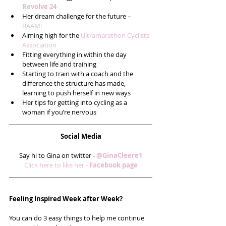
Revolve 24
Her dream challenge for the future – 
RAAM!
Aiming high for the 
Ultramarathon Cyclists 
Association
Fitting everything in within the day 
between life and training  
Starting to train with a coach and the 
difference the structure has made, 
learning to push herself in new ways  
Her tips for getting into cycling as a 
woman if you’re nervous 
Social Media
Say hi to Gina on twitter - 
@GinaCleere1
Click here to like her - 
Facebook page
Feeling Inspired Week after Week?
You can do 3 easy things to help me continue 