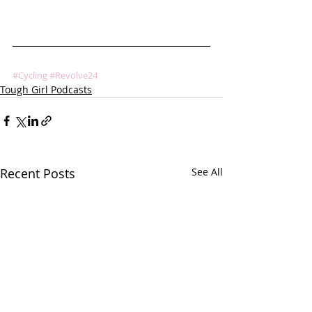
#Cycling
#Revolve24
Tough Girl Podcasts
Recent Posts
See All