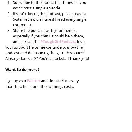
Subscribe to the podcast in iTunes, so you 
won’t miss a single episode  
If you’re loving the podcast, please leave a 
5-star review on iTunes! I read every single 
comment!  
Share the podcast with your friends, 
especially if you think it could help them, 
and spread the
#ToughGirlPodcast
 love.  
Your support helps me continue to grow the 
podcast and do inspiring things in this space! 
Already done all 3? You’re a rockstar! Thank you!
Want to do more?
Sign up as a 
Patron
 and donate $10 every 
month to help fund the runnings costs. 