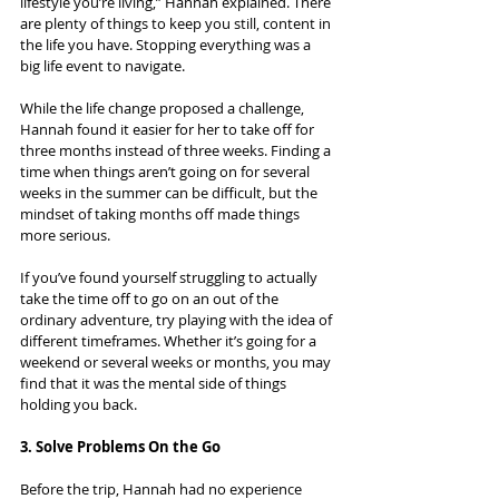
lifestyle you’re living,” Hannah explained. There 
are plenty of things to keep you still, content in 
the life you have. Stopping everything was a 
big life event to navigate.
While the life change proposed a challenge, 
Hannah found it easier for her to take off for 
three months instead of three weeks. Finding a 
time when things aren’t going on for several 
weeks in the summer can be difficult, but the 
mindset of taking months off made things 
more serious.
If you’ve found yourself struggling to actually 
take the time off to go on an out of the 
ordinary adventure, try playing with the idea of 
different timeframes. Whether it’s going for a 
weekend or several weeks or months, you may 
find that it was the mental side of things 
holding you back.
3. Solve Problems On the Go
Before the trip, Hannah had no experience 