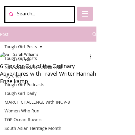
Post
Tough Girl Posts
Sarah Williams
Tough Girl Posts
4 min read
6 Tips for Out of the Ordinary
New Zealand, Te Araroa Trail
Adventures with Travel Writer Hannah
My Chat
Engelkamp
Tough Girl Podcasts
Tough Girl Daily
MARCH CHALLENGE with INOV-8
Women Who Run
TGP Ocean Rowers
South Asian Heritage Month