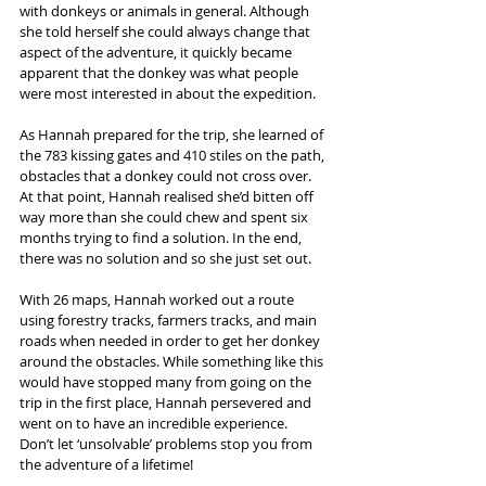
with donkeys or animals in general. Although 
she told herself she could always change that 
aspect of the adventure, it quickly became 
apparent that the donkey was what people 
were most interested in about the expedition.
As Hannah prepared for the trip, she learned of 
the 783 kissing gates and 410 stiles on the path, 
obstacles that a donkey could not cross over. 
At that point, Hannah realised she’d bitten off 
way more than she could chew and spent six 
months trying to find a solution. In the end, 
there was no solution and so she just set out.
With 26 maps, Hannah worked out a route 
using forestry tracks, farmers tracks, and main 
roads when needed in order to get her donkey 
around the obstacles. While something like this 
would have stopped many from going on the 
trip in the first place, Hannah persevered and 
went on to have an incredible experience. 
Don’t let ‘unsolvable’ problems stop you from 
the adventure of a lifetime!