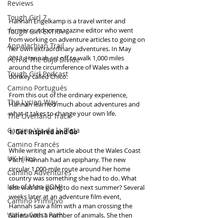
Reviews
Tough Girl 7
Hannah Engelkamp is a travel writer and 
former outdoor-magazine editor who went 
Tough Girl EXTRA
from working on adventure articles to going on 
Appalachian Trail
her own extraordinary adventures. In May 
2013, Hannah set off to walk 1,000 miles 
PCH & The Baja Divide
around the circumference of Wales with a 
Tough Girl Podcast
donkey called Chico.
Camino Portugués
From this out of the ordinary experience, 
The Lycian Way
Hannah learned much about adventures and 
what it takes to change your own life.
The Overland Track
Camino Via de la Plata
1. Get Inspired and Go
Camino Francés
While writing an article about the Wales Coast 
UK Hikes
Path, Hannah had an epiphany. The new 
circular 1,000-mile route around her home 
Camino Adventures
country was something she had to do. What 
Isle of Man (IOM)
else was she going to do next summer? Several 
weeks later at an adventure film event, 
Camino Primitivo
Hannah saw a film with a man crossing the 
Wales Coast Path
Sahara with a number of animals. She then 