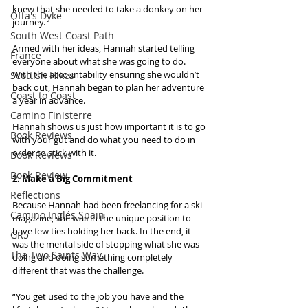
knew that she needed to take a donkey on her 
Offa's Dyke
journey.
South West Coast Path
Armed with her ideas, Hannah started telling 
France
everyone about what she was going to do. 
With the accountability ensuring she wouldn’t 
Scottish Hikes
back out, Hannah began to plan her adventure 
Coast to Coast
a year in advance.
Camino Finisterre
Hannah shows us just how important it is to go 
Book Reviews
with your gut and do what you need to do in 
order to stick with it.
Book Reviews
Book Review
2. Make a Big Commitment
Reflections
Because Hannah had been freelancing for a ski 
Camino Inglés Spain
magazine, she was in the unique position to 
have few ties holding her back. In the end, it 
GR5
was the mental side of stopping what she was 
The Two Saints Way
doing and doing something completely 
different that was the challenge.
“You get used to the job you have and the 