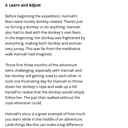
4. Learn and Adjust
Before beginning the expedition, Hannah’s 
fears were mostly donkey-related. There’s just 
no forcing a donkey to do anything. Hannah 
also had to deal with the donkey’s own fears. 
In the beginning, her donkey was frightened by 
everything, making both donkey and woman 
very jumpy. This was far from the meditative 
walk Hannah had imagined.
Those first three months of the adventure 
were challenging, especially with Hannah and 
her donkey still getting used to each other. It 
took one frustrating day for Hannah to throw 
down her donkey’s rope and walk up a hill 
herself to realise that the donkey would simply 
follow her. The pair then walked without the 
rope whenever could.
Hannah’s story is a great example of how much 
you learn while in the middle of an adventure. 
Little things like this can make a big difference 