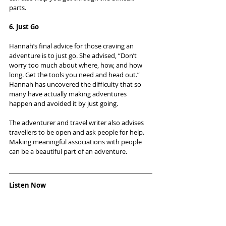
parts.
6. Just Go
Hannah’s final advice for those craving an 
adventure is to just go. She advised, “Don’t 
worry too much about where, how, and how 
long. Get the tools you need and head out.” 
Hannah has uncovered the difficulty that so 
many have actually making adventures 
happen and avoided it by just going.
The adventurer and travel writer also advises 
travellers to be open and ask people for help. 
Making meaningful associations with people 
can be a beautiful part of an adventure.
Listen Now