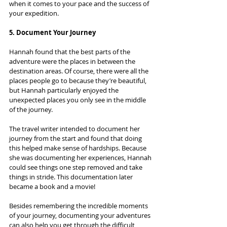
when it comes to your pace and the success of 
your expedition.
5. Document Your Journey
Hannah found that the best parts of the 
adventure were the places in between the 
destination areas. Of course, there were all the 
places people go to because they’re beautiful, 
but Hannah particularly enjoyed the 
unexpected places you only see in the middle 
of the journey.
The travel writer intended to document her 
journey from the start and found that doing 
this helped make sense of hardships. Because 
she was documenting her experiences, Hannah 
could see things one step removed and take 
things in stride. This documentation later 
became a book and a movie!
Besides remembering the incredible moments 
of your journey, documenting your adventures 
can also help you get through the difficult 