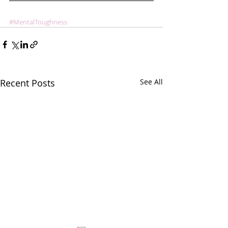
#MentalToughness
Recent Posts
See All