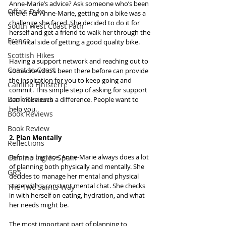
Anne-Marie’s advice? Ask someone who’s been 
Offa's Dyke
there. For Anne-Marie, getting on a bike was a 
challenge she faced. She decided to do it for 
South West Coast Path
herself and get a friend to walk her through the 
France
technical side of getting a good quality bike.
Scottish Hikes
Having a support network and reaching out to 
Coast to Coast
someone who’s been there before can provide 
the inspiration for you to keep going and 
Camino Finisterre
commit. This simple step of asking for support 
Book Reviews
can make such a difference. People want to 
help you.
Book Reviews
Book Review
2. Plan Mentally
Reflections
Before a big race, Anne-Marie always does a lot 
Camino Inglés Spain
of planning both physically and mentally. She 
GR5
decides to manage her mental and physical 
state with a constant mental chat. She checks 
The Two Saints Way
in with herself on eating, hydration, and what 
her needs might be.
The most important part of planning to 