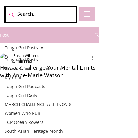
Post
Tough Girl Posts
Sarah Williams
Tough Girl Posts
3 min read
How to Challenge Your Mental Limits
New Zealand, Te Araroa Trail
with Anne-Marie Watson
My Chat
Tough Girl Podcasts
Tough Girl Daily
MARCH CHALLENGE with INOV-8
Women Who Run
TGP Ocean Rowers
South Asian Heritage Month