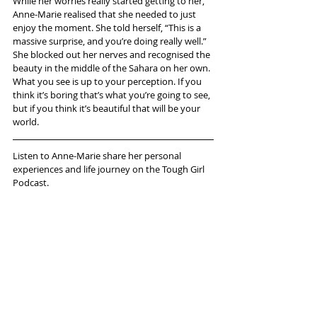
While her worries really started getting to her, 
Anne-Marie realised that she needed to just 
enjoy the moment. She told herself, “This is a 
massive surprise, and you’re doing really well.” 
She blocked out her nerves and recognised the 
beauty in the middle of the Sahara on her own. 
What you see is up to your perception. If you 
think it’s boring that’s what you’re going to see, 
but if you think it’s beautiful that will be your 
world.
Listen to Anne-Marie share her personal 
experiences and life journey on the Tough Girl 
Podcast.