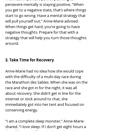
persevere mentally is staying positive. “When 
you get to a negative state, that’s where things 
start to go wrong. Have a mental strategy that 
will pull yourself out,” Anne-Marie advised. 
When things get hard, you’re going to have 
negative thoughts. Prepare for that with a 
strategy that will help you turn those thoughts 
around.
3. Take Time for Recovery
Anne-Marie had no idea how she would cope 
with the difficulty of a multi-day race during 
the Marathon des Sables. When she was on the 
race and she got in for the night, it was all 
about recovery. She didn’t get in line for the 
internet or stick around to chat, she 
immediately got into her tent and focused on 
conserving energy.
“I am a complete sleep monster,” Anne-Marie 
shared. “I love sleep. If I don’t get eight hours a 