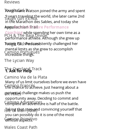
Reviews
Tough Girl 7
Anne-Marie Watson joined the army and spent 
9 years traveling the world, she later came 2nd 
Tough Girl EXTRA
in the Marathon des Sables, and today she 
Appalachian Trail
runs 
Reach For More Performance 
Coaching
 while spending her own time as a 
PCH & The Baja Divide
performance athlete. Although she grew up 
Tough Girl Podcast
hating P.E., she consistently challenged her 
mental limits as she grew to accomplish 
Camino Portugués
incredible things.
The Lycian Way
The Overland Track
1. Ask for Help
Camino Via de la Plata
Many of us limit ourselves before we even have 
Camino Francés
the chance to achieve. Just hearing about a 
potential challenge makes us push the 
UK Hikes
opportunity away. Deciding to commit and 
Camino Adventures
complete an adventure is half of the battle. 
Taking that step and convincing yourself that 
Isle of Man (IOM)
you can possibly do it is one of the most 
Camino Primitivo
difficult aspects.
Wales Coast Path