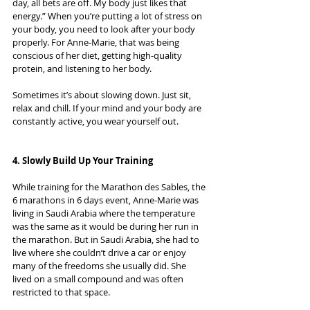
day, all bets are off. My body just likes that 
energy.” When you’re putting a lot of stress on 
your body, you need to look after your body 
properly. For Anne-Marie, that was being 
conscious of her diet, getting high-quality 
protein, and listening to her body.
Sometimes it’s about slowing down. Just sit, 
relax and chill. If your mind and your body are 
constantly active, you wear yourself out.
4. Slowly Build Up Your Training
While training for the Marathon des Sables, the 
6 marathons in 6 days event, Anne-Marie was 
living in Saudi Arabia where the temperature 
was the same as it would be during her run in 
the marathon. But in Saudi Arabia, she had to 
live where she couldn’t drive a car or enjoy 
many of the freedoms she usually did. She 
lived on a small compound and was often 
restricted to that space.