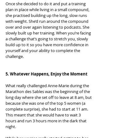
Once she decided to do it and put a training 
plan in place while living in a small compound, 
she practised building up the long, slow runs 
with weight. She’d run around the compound 
over and over again listening to podcasts. She 
slowly built up her training. When you’re facing 
a challenge that’s going to stretch you, slowly 
build up to it so you have more confidence in 
yourself and your ability to complete the 
challenge.
5. Whatever Happens, Enjoy the Moment
What really challenged Anne-Marie during the 
Marathon des Sables was the beginning of the 
long day where she set off to leave at 8 am, but 
because she was one of the top 5 women (a 
complete surprise), she had to start at 11 am. 
This meant that she would have to wait 3 
hours and run 3 hours more in the dark that 
night.