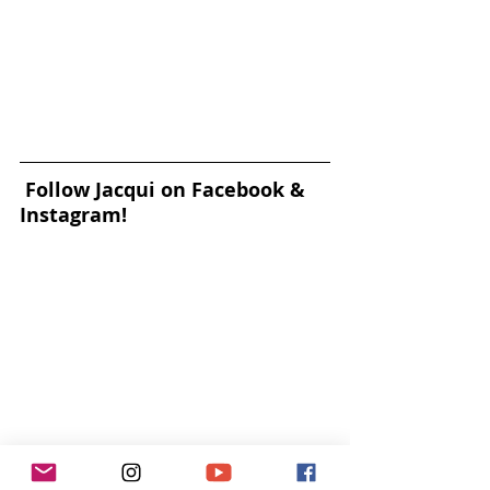
Follow Jacqui on Facebook & 
Instagram!