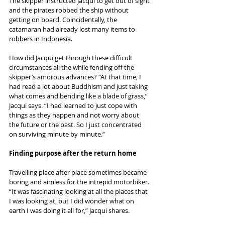
The skipper instructed Jacqui to get out of sight 
and the pirates robbed the ship without 
getting on board. Coincidentally, the 
catamaran had already lost many items to 
robbers in Indonesia. 
How did Jacqui get through these difficult 
circumstances all the while fending off the 
skipper’s amorous advances? “At that time, I 
had read a lot about Buddhism and just taking 
what comes and bending like a blade of grass,” 
Jacqui says. “I had learned to just cope with 
things as they happen and not worry about 
the future or the past. So I just concentrated 
on surviving minute by minute.”
Finding purpose after the return home
Travelling place after place sometimes became 
boring and aimless for the intrepid motorbiker. 
“It was fascinating looking at all the places that 
I was looking at, but I did wonder what on 
earth I was doing it all for,” Jacqui shares. 