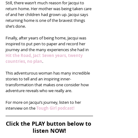
Still, there wasn’t much reason for Jacqui to 
return home. Her mother was being taken care 
of and her children had grown up. Jacqui says 
returning home is one of the bravest things 
she’s done.
Finally, after years of being home, Jacqui was 
inspired to put pen to paper and record her 
journey and the many experiences she had in 
Hit the Road, Jac!: Seven years, twenty 
countries, no plan
. 
This adventurous woman has many incredible 
stories to tell and an inspiring inner-
transformation that makes one consider how 
adventure reveals who we really are.
For more on Jacqui’s journey, listen to her 
interview on the 
Tough Girl podcast!
Click the PLAY button below to 
listen NOW!