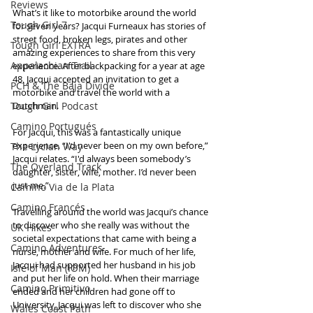
Reviews
What’s it like to motorbike around the world 
Tough Girl 7
for seven years? Jacqui Furneaux has stories of 
street food, broken legs, pirates and other 
Tough Girl EXTRA
amazing experiences to share from this very 
Appalachian Trail
experience. After backpacking for a year at age 
48, Jacqui accepted an invitation to get a 
PCH & The Baja Divide
motorbike and travel the world with a 
Tough Girl Podcast
Dutchman. 
Camino Portugués
For Jacqui, this was a fantastically unique 
experience. “I'd never been on my own before,” 
The Lycian Way
Jacqui relates. “I'd always been somebody’s 
The Overland Track
daughter, sister, wife, mother. I’d never been 
just me.” 
Camino Via de la Plata
Camino Francés
Travelling around the world was Jacqui’s chance 
to discover who she really was without the 
UK Hikes
societal expectations that came with being a 
Camino Adventures
nurse, mother and wife. For much of her life, 
Jacqui had supported her husband in his job 
Isle of Man (IOM)
and put her life on hold. When their marriage 
Camino Primitivo
ended and her children had gone off to 
University, Jacqui was left to discover who she 
Wales Coast Path