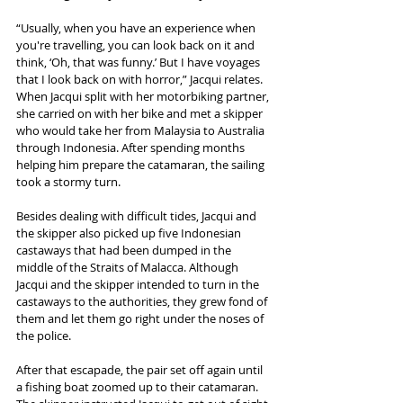
“Usually, when you have an experience when 
you're travelling, you can look back on it and 
think, ‘Oh, that was funny.’ But I have voyages 
that I look back on with horror,” Jacqui relates. 
When Jacqui split with her motorbiking partner, 
she carried on with her bike and met a skipper 
who would take her from Malaysia to Australia 
through Indonesia. After spending months 
helping him prepare the catamaran, the sailing 
took a stormy turn. 
Besides dealing with difficult tides, Jacqui and 
the skipper also picked up five Indonesian 
castaways that had been dumped in the 
middle of the Straits of Malacca. Although 
Jacqui and the skipper intended to turn in the 
castaways to the authorities, they grew fond of 
them and let them go right under the noses of 
the police.
After that escapade, the pair set off again until 
a fishing boat zoomed up to their catamaran. 