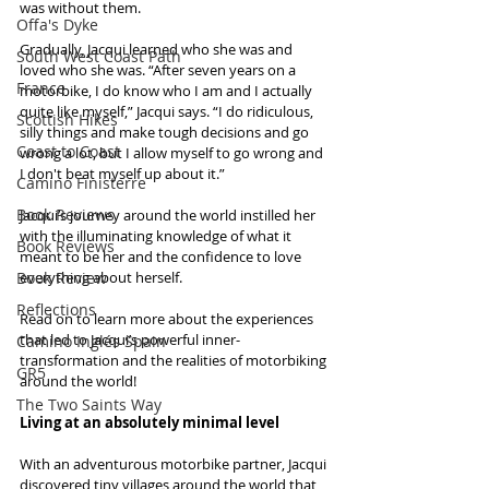
was without them. 
Offa's Dyke
Gradually, Jacqui learned who she was and 
South West Coast Path
loved who she was. “After seven years on a 
France
motorbike, I do know who I am and I actually 
quite like myself,” Jacqui says. “I do ridiculous, 
Scottish Hikes
silly things and make tough decisions and go 
Coast to Coast
wrong a lot, but I allow myself to go wrong and 
I don't beat myself up about it.” 
Camino Finisterre
Book Reviews
Jacqui’s journey around the world instilled her 
with the illuminating knowledge of what it 
Book Reviews
meant to be her and the confidence to love 
Book Review
everything about herself.
Reflections
Read on to learn more about the experiences 
that led to Jacqui’s powerful inner-
Camino Inglés Spain
transformation and the realities of motorbiking 
GR5
around the world!
The Two Saints Way
Living at an absolutely minimal level
With an adventurous motorbike partner, Jacqui 
discovered tiny villages around the world that 