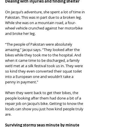
Dealing with injuries and finding shelter
On Jacqui’s adventure, she spent a lot of time in 
Pakistan. This was in part due to a broken leg. 
While she was on a mountain road, a four-
wheel vehicle crunched against her motorbike 
and broke her leg.
“The people of Pakistan were absolutely 
amazing,” Jacqui says. “They looked after the 
bikes while they took me to the hospital. And 
when it came time to be discharged, a family 
we’d met at a silk festival took us in. They were 
so kind they even converted their squat toilet 
into a European one and wouldn’t take a 
penny in payment.”
When they went back to get their bikes, the 
people looking after them had done a bit of a 
repair job on Jacqui’s bike. Getting to know the 
locals can show you just how kind people truly 
are.
Surviving stormy seas minute by minute