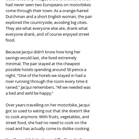
had never seen two Europeans on motorbikes 
come through their town. As a orange-haired 
Dutchman and a short English woman, the pair 
explored the countryside, avoiding big cities. 
They ate what everyone else ate, drank what 
everyone drank, and of course enjoyed street 
food.
Because Jacqui didn’t know how long her 
savings would last, she lived extremely 
minimal. The pair stayed at the cheapest 
possible hotels spending around 50 pence a 
night. “One of the hotels we stayed in had a 
river running through the room every time it 
rained,” Jacqui remembers. “All we needed was 
a bed and we’d be happy.”
Over years travelling on her motorbike, Jacqui 
got so used to eating out that she doesn’t like 
to cook anymore. With fruits, vegetables, and 
street food, she had no need to cook on the 
road and has actually come to dislike cooking.