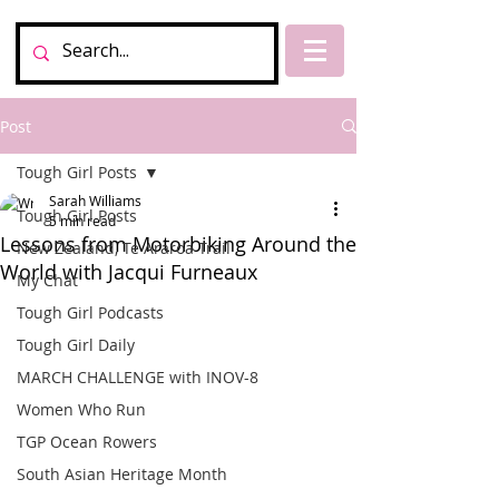
Post
Tough Girl Posts
Sarah Williams
Tough Girl Posts
5 min read
Lessons from Motorbiking Around the
New Zealand, Te Araroa Trail
World with Jacqui Furneaux
My Chat
Tough Girl Podcasts
Tough Girl Daily
MARCH CHALLENGE with INOV-8
Women Who Run
TGP Ocean Rowers
South Asian Heritage Month