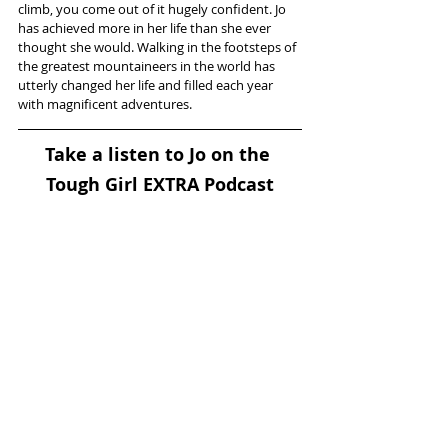
climb, you come out of it hugely confident. Jo 
has achieved more in her life than she ever 
thought she would. Walking in the footsteps of 
the greatest mountaineers in the world has 
utterly changed her life and filled each year 
with magnificent adventures.
Take a listen to Jo on the 
Tough Girl EXTRA Podcast