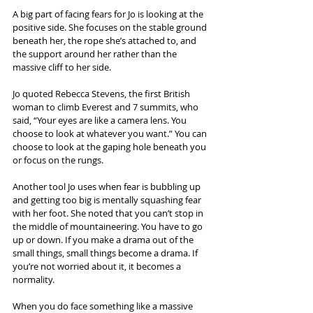
A big part of facing fears for Jo is looking at the 
positive side. She focuses on the stable ground 
beneath her, the rope she’s attached to, and 
the support around her rather than the 
massive cliff to her side.
Jo quoted Rebecca Stevens, the first British 
woman to climb Everest and 7 summits, who 
said, “Your eyes are like a camera lens. You 
choose to look at whatever you want.” You can 
choose to look at the gaping hole beneath you 
or focus on the rungs.
Another tool Jo uses when fear is bubbling up 
and getting too big is mentally squashing fear 
with her foot. She noted that you can’t stop in 
the middle of mountaineering. You have to go 
up or down. If you make a drama out of the 
small things, small things become a drama. If 
you’re not worried about it, it becomes a 
normality.
When you do face something like a massive 