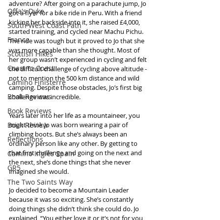
adventure? After going on a parachute jump, Jo 
Offa's Dyke
got a flyer for a bike ride in Peru. With a friend 
kicking her backside into it, she raised £4,000, 
South West Coast Path
started training, and cycled near Machu Pichu. 
France
The ride was tough but it proved to Jo that she 
was more capable than she thought. Most of 
Scottish Hikes
her group wasn’t experienced in cycling and felt 
Coast to Coast
the difficult challenge of cycling above altitude - 
not to mention the 500 km distance and wild 
Camino Finisterre
camping. Despite those obstacles, Jo’s first big 
Book Reviews
challenge was incredible.
Book Reviews
Years later into her life as a mountaineer, you 
Book Review
might think Jo was born wearing a pair of 
climbing boots. But she’s always been an 
Reflections
ordinary person like any other. By getting to 
that first challenge and going on the next and 
Camino Inglés Spain
the next, she’s done things that she never 
GR5
imagined she would.
The Two Saints Way
Jo decided to become a Mountain Leader 
because it was so exciting. She’s constantly 
doing things she didn’t think she could do. Jo 
explained, “You either love it or it’s not for you 