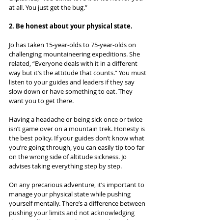
at all. You just get the bug.”
2. Be honest about your physical state.
Jo has taken 15-year-olds to 75-year-olds on 
challenging mountaineering expeditions. She 
related, “Everyone deals with it in a different 
way but it’s the attitude that counts.” You must 
listen to your guides and leaders if they say 
slow down or have something to eat. They 
want you to get there.
Having a headache or being sick once or twice 
isn’t game over on a mountain trek. Honesty is 
the best policy. If your guides don’t know what 
you’re going through, you can easily tip too far 
on the wrong side of altitude sickness. Jo 
advises taking everything step by step.
On any precarious adventure, it’s important to 
manage your physical state while pushing 
yourself mentally. There’s a difference between 
pushing your limits and not acknowledging 