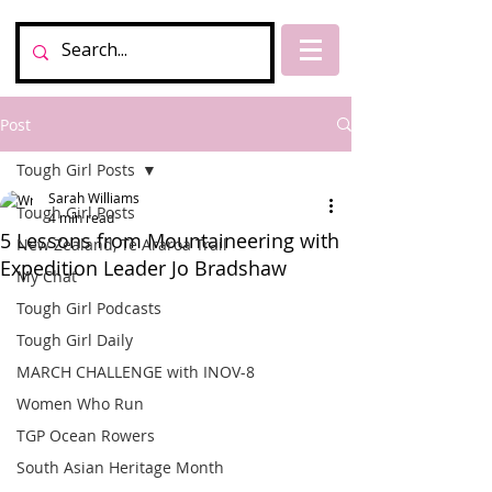
Post
Tough Girl Posts
Sarah Williams
Tough Girl Posts
4 min read
5 Lessons from Mountaineering with
New Zealand, Te Araroa Trail
Expedition Leader Jo Bradshaw
My Chat
Tough Girl Podcasts
Tough Girl Daily
MARCH CHALLENGE with INOV-8
Women Who Run
TGP Ocean Rowers
South Asian Heritage Month