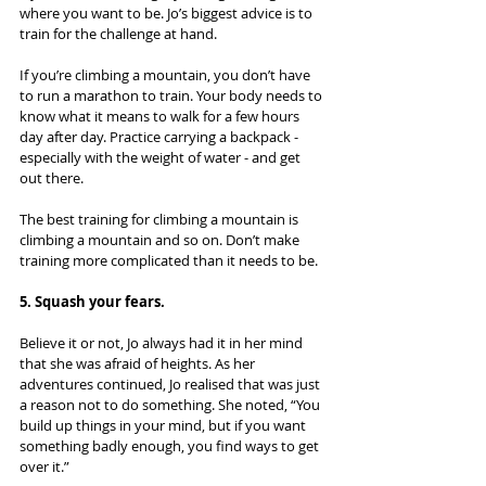
where you want to be. Jo’s biggest advice is to 
train for the challenge at hand.
If you’re climbing a mountain, you don’t have 
to run a marathon to train. Your body needs to 
know what it means to walk for a few hours 
day after day. Practice carrying a backpack - 
especially with the weight of water - and get 
out there.
The best training for climbing a mountain is 
climbing a mountain and so on. Don’t make 
training more complicated than it needs to be.
5. Squash your fears.
Believe it or not, Jo always had it in her mind 
that she was afraid of heights. As her 
adventures continued, Jo realised that was just 
a reason not to do something. She noted, “You 
build up things in your mind, but if you want 
something badly enough, you find ways to get 
over it.”