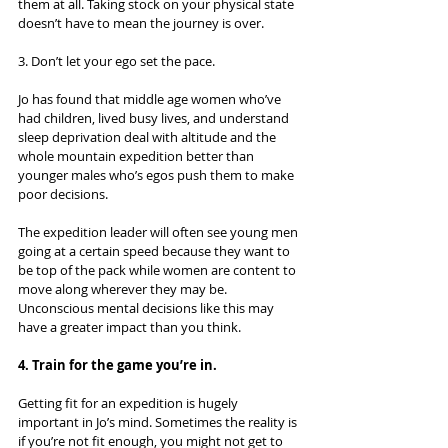
them at all. Taking stock on your physical state 
doesn’t have to mean the journey is over.
3. Don’t let your ego set the pace.
Jo has found that middle age women who’ve 
had children, lived busy lives, and understand 
sleep deprivation deal with altitude and the 
whole mountain expedition better than 
younger males who’s egos push them to make 
poor decisions.
The expedition leader will often see young men 
going at a certain speed because they want to 
be top of the pack while women are content to 
move along wherever they may be. 
Unconscious mental decisions like this may 
have a greater impact than you think.
4. Train for the game you’re in.
Getting fit for an expedition is hugely 
important in Jo’s mind. Sometimes the reality is 
if you’re not fit enough, you might not get to 