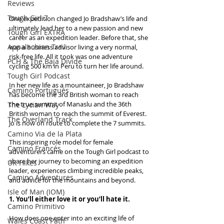
Reviews
Tough Girl 7
One expedition changed Jo Bradshaw’s life and 
ultimately lead her to a new passion and new 
Tough Girl EXTRA
career as an expedition leader. Before that, she 
Appalachian Trail
was a business advisor living a very normal, 
risk-free life. All it took was one adventure 
PCH & The Baja Divide
cycling 500 km in Peru to turn her life around.
Tough Girl Podcast
In her new life as a mountaineer, Jo Bradshaw 
Camino Portugués
has become the 3rd British woman to reach 
the true summit of Manaslu and the 36th 
The Lycian Way
British woman to reach the summit of Everest. 
The Overland Track
Jo is now on route to complete the 7 summits.
Camino Via de la Plata
This inspiring role model for female 
Camino Francés
adventurers came on the Tough Girl podcast to 
share her journey to becoming an expedition 
UK Hikes
leader, experiences climbing incredible peaks, 
Camino Adventures
and advice for the mountains and beyond.
Isle of Man (IOM)
1. You’ll either love it or you’ll hate it.
Camino Primitivo
How does one enter into an exciting life of 
Wales Coast Path