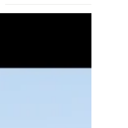
sharing the gift of adventure...