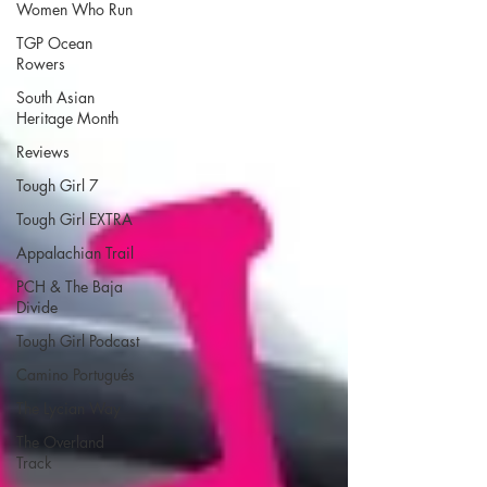
Women Who Run
TGP Ocean
Rowers
South Asian
Heritage Month
Reviews
Tough Girl 7
Tough Girl EXTRA
Appalachian Trail
PCH & The Baja
Divide
Tough Girl Podcast
Camino Portugués
The Lycian Way
The Overland
Track