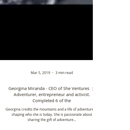
Mar 5, 2019
3 min read
Georgina Miranda - CEO of She Ventures |
Adventurer, entrepreneur and activist.
Completed 6 of the
Georgina credits the mountains and a life of adventure to
shaping who she is today. She is passionate about