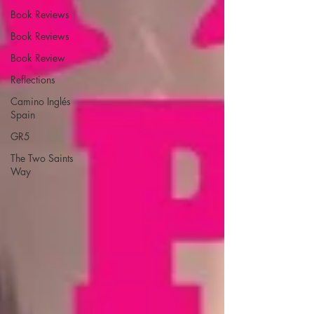
Book Reviews
Book Reviews
Book Review
Reflections
Camino Inglés
Spain
GR5
The Two Saints
Way