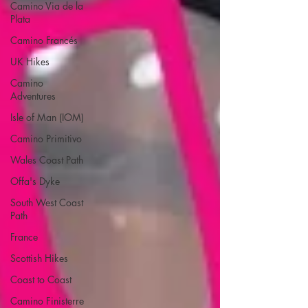
Camino Via de la
Plata
Camino Francés
UK Hikes
Camino
Adventures
Isle of Man (IOM)
Camino Primitivo
Wales Coast Path
Offa's Dyke
South West Coast
Path
France
Scottish Hikes
Coast to Coast
Camino Finisterre