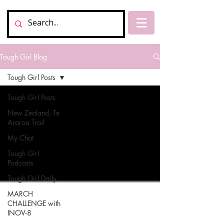
Tough Girl Blog
Tough Girl Posts
Tough Girl Posts
New Zealand, Te
Araroa Trail
My Chat
Tough Girl
Podcasts
Tough Girl Daily
MARCH
CHALLENGE with
INOV-8