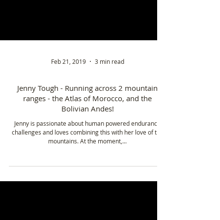
Feb 21, 2019
3 min read
Jenny Tough - Running across 2 mountain
ranges - the Atlas of Morocco, and the
Bolivian Andes!
Jenny is passionate about human powered endurance
challenges and loves combining this with her love of the
mountains. At the moment,...