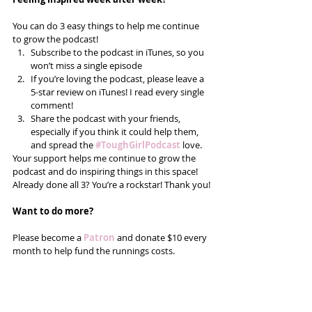
You can do 3 easy things to help me continue 
to grow the podcast! 
Subscribe to the podcast in iTunes, so you 
won’t miss a single episode  
If you’re loving the podcast, please leave a 
5-star review on iTunes! I read every single 
comment!  
Share the podcast with your friends, 
especially if you think it could help them, 
and spread the
#ToughGirlPodcast
 love.  
Your support helps me continue to grow the 
podcast and do inspiring things in this space! 
Already done all 3? You’re a rockstar! Thank you!
Want to do more?
Please become a 
Patron
 and donate $10 every 
month to help fund the runnings costs. 