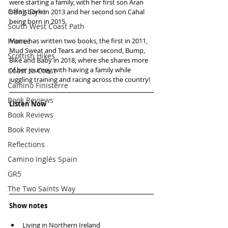
were starting a family, with her first son Aran 
Offa's Dyke
being born in 2013 and her second son Cahal 
being born in 2015. 
South West Coast Path
France
Moire has written two books, the first in 2011,  
Mud Sweat and Tears and her second, Bump, 
Scottish Hikes
Bike and Baby in 2018, where she shares more 
of her journey with having a family while 
Coast to Coast
juggling training and racing across the country!
Camino Finisterre
Book Reviews
Listen Now
Book Reviews
Book Review
Reflections
Camino Inglés Spain
GR5
The Two Saints Way
Show notes
Living in Northern Ireland  