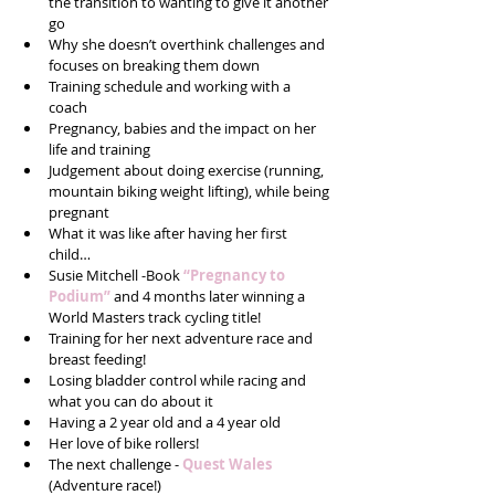
the transition to wanting to give it another 
go  
Why she doesn’t overthink challenges and 
focuses on breaking them down  
Training schedule and working with a 
coach  
Pregnancy, babies and the impact on her 
life and training  
Judgement about doing exercise (running, 
mountain biking weight lifting), while being 
pregnant   
What it was like after having her first 
child…  
Susie Mitchell -Book 
“Pregnancy to 
Podium”
 and 4 months later winning a 
World Masters track cycling title!  
Training for her next adventure race and 
breast feeding!  
Losing bladder control while racing and 
what you can do about it  
Having a 2 year old and a 4 year old  
Her love of bike rollers!  
The next challenge - 
Quest Wales
(Adventure race!)  