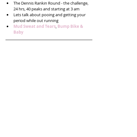
The Dennis Rankin Round - the challenge, 
24 hrs, 40 peaks and starting at 3 am  
Lets talk about pooing and getting your 
period while out running  
Mud Sweat and Tears
, 
Bump Bike & 
Baby 
​ 