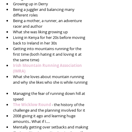
Growing up in Derry   
Being a juggler and balancing many 
different roles  
Being a mother, a runner, an adventure 
racer and author  
What she was liking growing up  
Living in Kenya for her 20s before moving 
back to Ireland in her 30s  
Getting into mountains running for the 
first time (both hating it and loving it at 
the same time)  
Irish Mountain Running Association 
(IMRA)
What she loves about mountain running 
and why she likes who she is while running 
Managing the fear of running down hill at 
speed  
The Wicklow Round
 - the history of the 
challenge and the planning involved for it  
2008 giving it ago and learning huge 
amounts.. What if I….  
Mentally getting over setbacks and making 