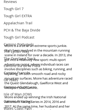
Reviews
Tough Girl 7
Tough Girl EXTRA
Appalachian Trail
PCH & The Baja Divide
Tough Girl Podcast
Camino Portugués
Moire is a a bit of an extreme sports junkie. 
She’s been involved in the mountain running 
The Lycian Way
scene in Ireland for over a decade. In 2013, she 
The Overland Track
got into a relatively new sport: multi-sport 
adventure racing, where individual races can 
Camino Via de la Plata
involve disciplines such as biking, running, and 
Camino Francés
kayaking, on both smooth road and rocky 
mountain surfaces. Moire has adventure raced 
UK Hikes
the Quest Glendalough, Gaelforce West and 
Camino Adventures
Westport Sea2Summit.
Isle of Man (IOM)
Moire ended up winning the Irish National 
Camino Primitivo
Adventure Racing Series in 2014, 2016 and 
2017. At the same time, her husband and her 
Wales Coast Path