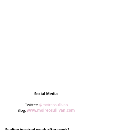
Social Media
 Twitter: 
@moireosullivan
Blog: 
www.moireosullivan.com
Feeling inspired week after week? 