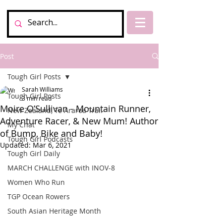
Post
Tough Girl Posts
Sarah Williams
Tough Girl Posts
3 min read
Moire O’Sullivan - Mountain Runner,
New Zealand, Te Araroa Trail
Adventure Racer, & New Mum! Author
My Chat
of Bump, Bike and Baby!
Tough Girl Podcasts
Updated:
Mar 6, 2021
Tough Girl Daily
MARCH CHALLENGE with INOV-8
Women Who Run
TGP Ocean Rowers
South Asian Heritage Month