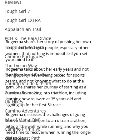
Reviews
Tough Girl 7
Tough Girl EXTRA
Appalachian Trail
PCH & The Baja Divide
Rogeema shares her story of pushing her own 
Tough Girl Podcast
limits and proving to people, especially other 
women, that nothing is impossible if you set 
Camino Portugués
your mind to it.
The Lycian Way
Rogeema talks about her early years and not 
The Overland Track
being sporty, never being picked for sports 
teams, and not knowing what to do at the 
Camino Via de la Plata
gym. She shares her journey of starting as a 
Camino Francés
runner and moving into triathlon, including 
learning how to swim at 35 years old and 
UK Hikes
signing up for her first 5k race. 
Camino Adventures
Rogeema discusses the challenges of going 
Isle of Man (IOM)
from a half marathon to an ultra marathon, 
hitting "the wall" while running, and why you 
Camino Primitivo
need time to recover when running the longer 
Wales Coast Path
distances.