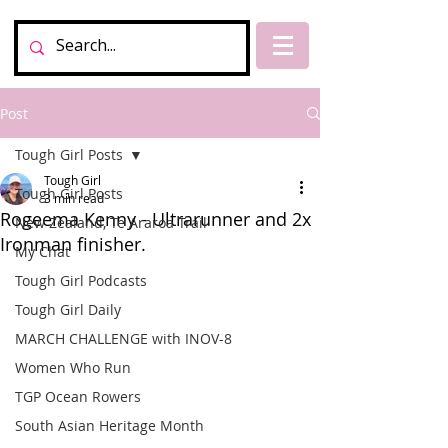
Post
Tough Girl Posts
Tough Girl
Tough Girl Posts
3 min read
Rogeema Kenny - Ultrarunner and 2x
New Zealand, Te Araroa Trail
Ironman finisher.
My Chat
Tough Girl Podcasts
Tough Girl Daily
MARCH CHALLENGE with INOV-8
Women Who Run
TGP Ocean Rowers
South Asian Heritage Month