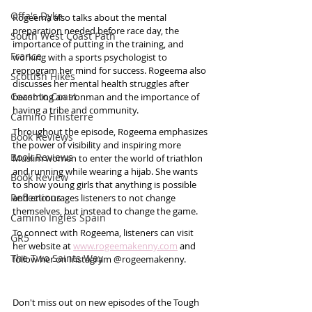
Offa's Dyke
Rogeema also talks about the mental 
preparation needed before race day, the 
South West Coast Path
importance of putting in the training, and 
France
working with a sports psychologist to 
reprogram her mind for success. Rogeema also 
Scottish Hikes
discusses her mental health struggles after 
Coast to Coast
becoming an Ironman and the importance of 
having a tribe and community.
Camino Finisterre
Throughout the episode, Rogeema emphasizes 
Book Reviews
the power of visibility and inspiring more 
Book Reviews
Muslim women to enter the world of triathlon 
and running while wearing a hijab. She wants 
Book Review
to show young girls that anything is possible 
Reflections
and encourages listeners to not change 
themselves, but instead to change the game.
Camino Inglés Spain
To connect with Rogeema, listeners can visit 
GR5
her website at 
www.rogeemakenny.com
 and 
The Two Saints Way
follow her on Instagram @rogeemakenny. 
Don't miss out on new episodes of the Tough 