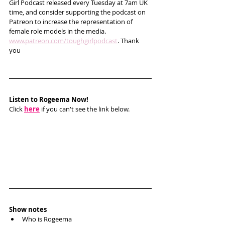
Girl Podcast released every Tuesday at 7am UK 
time, and consider supporting the podcast on 
Patreon to increase the representation of 
female role models in the media. 
www.patreon.com/toughgirlpodcast
. Thank 
you   
Listen to Rogeema Now!
Click 
here
 if you can't see the link below.
Show notes
Who is Rogeema