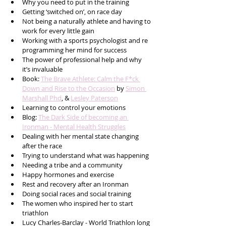
Why you need to put in the training
Getting ‘switched on’, on race day
Not being a naturally athlete and having to 
work for every little gain
Working with a sports psychologist and re 
programming her mind for success 
The power of professional help and why 
it’s invaluable
Book: 
The Brave Athlete: Calm the F*ck 
Down and Rise to the Occasion
 by 
Simon 
Marshall Phd
, & 
Lesley Paterson
Learning to control your emotions
Blog: 
The Dark Side of becoming an 
Ironman - Mental Health Struggles
Dealing with her mental state changing 
after the race 
Trying to understand what was happening
Needing a tribe and a community 
Happy hormones and exercise 
Rest and recovery after an Ironman
Doing social races and social training 
The women who inspired her to start 
triathlon
Lucy Charles-Barclay - World Triathlon long 