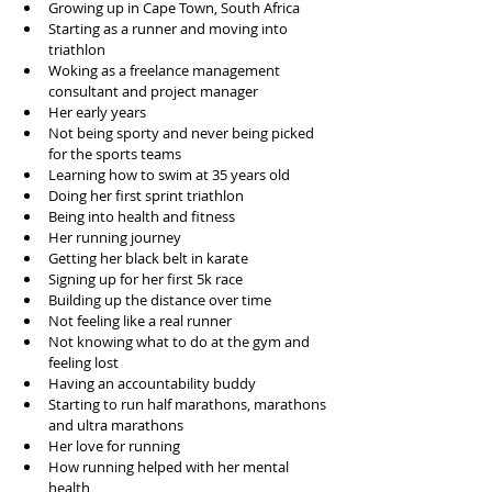
Growing up in Cape Town, South Africa
Starting as a runner and moving into 
triathlon
Woking as a freelance management 
consultant and project manager
Her early years 
Not being sporty and never being picked 
for the sports teams
Learning how to swim at 35 years old
Doing her first sprint triathlon
Being into health and fitness
Her running journey 
Getting her black belt in karate
Signing up for her first 5k race
Building up the distance over time
Not feeling like a real runner
Not knowing what to do at the gym and 
feeling lost
Having an accountability buddy
Starting to run half marathons, marathons 
and ultra marathons
Her love for running  
How running helped with her mental 
health 