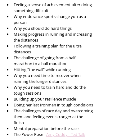
Feeling a sense of achievement after doing 
something difficult
Why endurance sports change you as a 
person
Why you should do hard things
Making progress in running and increasing 
the distances 
Following a training plan for the ultra 
distances
The challenge of going from a half 
marathon to a half marathon 
Hitting “the wall” while running
Why you need time to recover when 
running the longer distances
Why you need to train hard and do the 
tough sessions
Building up your resilience muscle
Doing her last Ironman in tough conditions
The challenges of race day and overcoming 
them and feeling even stronger at the 
finish
Mental preparation before the race 
The Power Pose - 
Amy Cuddy - Ted Talk