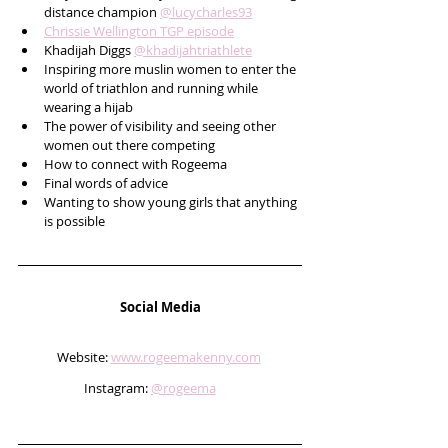
distance champion 
@lucycharles93
Chrissie Wellington TGP episode
Khadijah Diggs 
@khadijahtriathlete
Inspiring more muslin women to enter the 
world of triathlon and running while 
wearing a hijab
The power of visibility and seeing other 
women out there competing 
How to connect with Rogeema
Final words of advice 
Wanting to show young girls that anything 
is possible    
Social Media
Website: 
www.rogeemakenny.com
Instagram: 
@rogeema