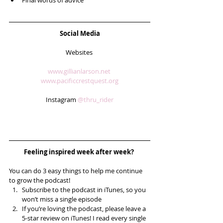
Final words of advice 
Social Media
Websites 
www.gillianlarson.net 
www.pacificcrestquest.org
Instagram 
@thru_rider
Feeling inspired week after week? 
You can do 3 easy things to help me continue 
to grow the podcast! 
Subscribe to the podcast in iTunes, so you 
won’t miss a single episode  
If you’re loving the podcast, please leave a 
5-star review on iTunes! I read every single 