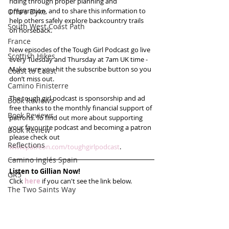
riding through proper planning and 
preparation, and to share this information to 
Offa's Dyke
help others safely explore backcountry trails 
South West Coast Path
on horseback.
France
New episodes of the Tough Girl Podcast go live 
Scottish Hikes
every Tuesday and Thursday at 7am UK time - 
Make sure you hit the subscribe button so you 
Coast to Coast
don’t miss out. 
Camino Finisterre
The tough girl podcast is sponsorship and ad 
Book Reviews
free thanks to the monthly financial support of 
Book Reviews
patrons. To find out more about supporting 
your favourite podcast and becoming a patron 
Book Review
please check out 
Reflections
www.patreon.com/toughgirlpodcast
. 
Camino Inglés Spain
Listen to Gillian Now!
GR5
Click 
here
 if you can't see the link below.
The Two Saints Way