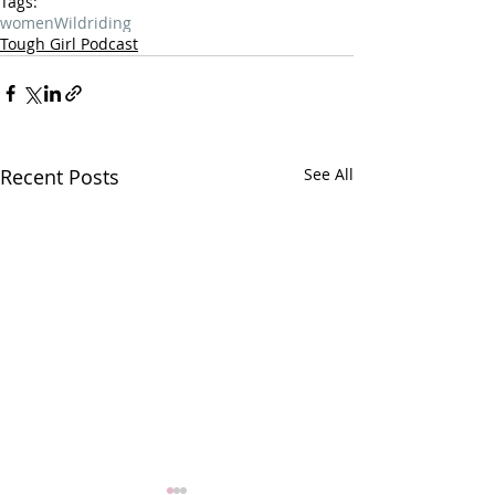
Tags:
women
Wild
riding
Tough Girl Podcast
Recent Posts
See All