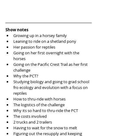
Show notes
Growing up in a horsey family  
Leaning to ride on a shetland pony  
Her passion for reptiles  
Going on her first overnight with the 
horses  
Going on the Pacific Crest Trail as her first 
challenge  
Why the PCT?  
Studying biology and going to grad school 
fro ecology and evolution with a focus on 
reptiles  
How to thru-ride with horses  
The logistics of the challenge  
Why its so hard to thru-ride the PCT  
The costs involved   
2 trucks and 2 trailers  
Having to wait for the snow to melt  
Figuring out the resupply and keeping 