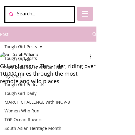
Post
Tough Girl Posts
Sarah Williams
Tough Girl Posts
2 min read
Gillian Larson - Thru-rider, riding over
New Zealand, Te Araroa Trail
10,000 miles through the most
My Chat
remote and wild places
Tough Girl Podcasts
Tough Girl Daily
MARCH CHALLENGE with INOV-8
Women Who Run
TGP Ocean Rowers
South Asian Heritage Month