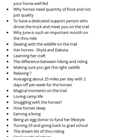
your horse well fed  
Why horses need quantity of food and not 
just quality  
To have a dedicated support person who 
drives the truck and meet you on the trail  
Why June is such an important month on 
the thru-ride  
Dealing with the wildlife on the trail  
Her horses - Shyla and Dakota   
Learning her craft  
The difference between hiking and riding   
Making sure you get the right saddle  
Relaxing ?   
Averaging about 25 miles per day with 2 
days off per week for the horses  
Magical moments on the trail  
Loving camp life  
Snuggling with the horses?  
How horses sleep  
Earning a living  
Being an egg donor to fund her lifestyle   
Turning 29 and going back to grad school  
The dream list of thru-riding  