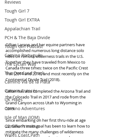
Reviews
Tough Girl 7
Tough Girl EXTRA
Appalachian Trail
PCH & The Baja Divide
Gillian Larson and her equine partners have 
Tough Girl Podcast
accomplished numerous long distance solo 
Camino Portugués
rides on remote wilderness trails in the U.S. 
Together they have traveled from Mexico to 
The Lycian Way
Canada three times: twice on the Pacific Crest 
The Overland Track
Trail (2014 and 2016) and most recently on the 
Continental Divide Trail (2018). 
Camino Via de la Plata
Camino Francés
Gillian has also completed the Arizona Trail and 
the Colorado Trail in 2017 and rode from the 
UK Hikes
Grand Canyon across Utah to Wyoming in 
Camino Adventures
2019. 
Isle of Man (IOM)
Since embarking on her first thru-ride at age 
Camino Primitivo
22, Gillian’s main goal has been to learn how to 
mitigate the many challenges of wilderness 
Wales Coast Path