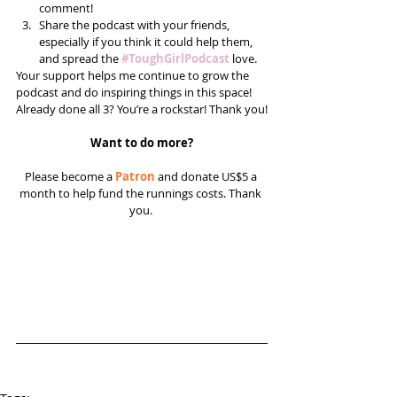
comment!  
Share the podcast with your friends, 
especially if you think it could help them, 
and spread the 
#ToughGirlPodcast
 love.  
Your support helps me continue to grow the 
podcast and do inspiring things in this space! 
Already done all 3? You’re a rockstar! Thank you!
Want to do more?
Please become a 
Patron
 and donate US$5 a 
month to help fund the runnings costs. Thank 
you. 