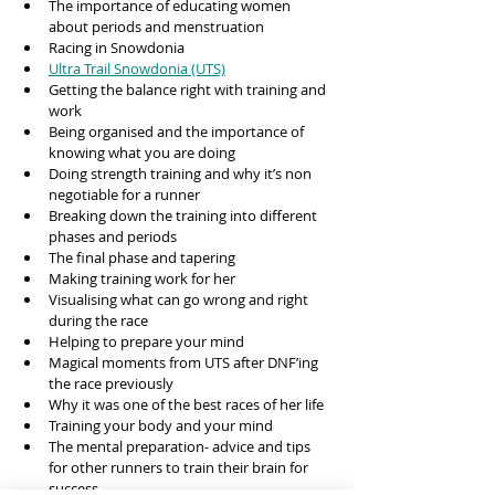
The importance of educating women 
about periods and menstruation
Racing in Snowdonia 
Ultra Trail Snowdonia (UTS)
Getting the balance right with training and 
work
Being organised and the importance of 
knowing what you are doing
Doing strength training and why it’s non 
negotiable for a runner
Breaking down the training into different 
phases and periods 
The final phase and tapering 
Making training work for her
Visualising what can go wrong and right 
during the race 
Helping to prepare your mind 
Magical moments from UTS after DNF’ing 
the race previously 
Why it was one of the best races of her life
Training your body and your mind 
The mental preparation- advice and tips 
for other runners to train their brain for 
success