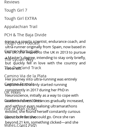
Reviews
Tough Girl 7
Tough Girl EXTRA
Appalachian Trail
PCH & The Baja Divide
Irene is a sports scientist, endurance coach, and 
Tough Girl Podcast
ultra-runner originally from Spain, now based in 
Camino Portugués
the UK. She moved to the UK in 2013 to pursue 
a Master’s degree, intending to stay only briefly, 
The Lycian Way
but quickly fell in love with the country and 
The Overland Track
never left.
Camino Via de la Plata
Her journey into ultra-running was entirely 
Camino Francés
unplanned. She only started running 
consistently in 2017 during her PhD in 
UK Hikes
Neuroscience, initially as a way to cope with 
Camino Adventures
academic stress. Distances gradually increased, 
and without even realising ultramarathons 
Isle of Man (IOM)
existed, she found herself constantly curious 
Camino Primitivo
about how far she could go. Once she ran 
beyond 21 km, something clicked—and she 
Wales Coast Path