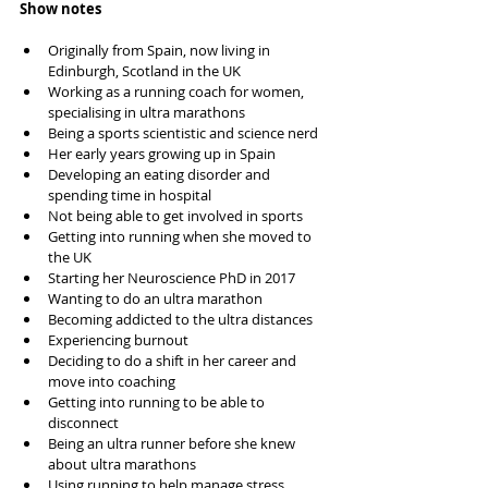
Show notes
Originally from Spain, now living in 
Edinburgh, Scotland in the UK
Working as a running coach for women, 
specialising in ultra marathons 
Being a sports scientistic and science nerd 
Her early years growing up in Spain
Developing an eating disorder and 
spending time in hospital 
Not being able to get involved in sports 
Getting into running when she moved to 
the UK
Starting her Neuroscience PhD in 2017
Wanting to do an ultra marathon 
Becoming addicted to the ultra distances 
Experiencing burnout 
Deciding to do a shift in her career and 
move into coaching 
Getting into running to be able to 
disconnect 
Being an ultra runner before she knew 
about ultra marathons 
Using running to help manage stress