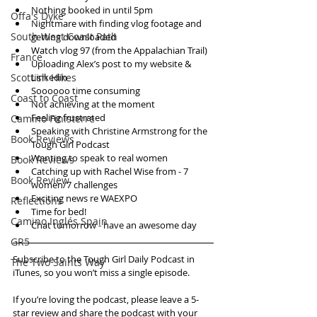
Nothing booked in until 5pm  
Offa's Dyke
Nightmare with finding vlog footage and 
South West Coast Path
getting downloaded  
Watch vlog 97 (from the Appalachian Trail)   
France
Uploading Alex’s post to my website & 
Scottish Hikes
Linkedin  
Soooooo time consuming  
Coast to Coast
Not achieving at the moment  
Feeling frustrated  
Camino Finisterre
Speaking with Christine Armstrong for the 
Book Reviews
Tough Girl Podcast  
Wanting to speak to real women  
Book Reviews
Catching up with Rachel Wise from - 7 
Book Review
women/7 challenges  
Exciting news re WAEXPO  
Reflections
Time for bed!  
Camino Inglés Spain
Chat tomorrow - have an awesome day   
GR5
Subscribe to the Tough Girl Daily Podcast in 
The Two Saints Way
iTunes, so you won’t miss a single episode. 
If you’re loving the podcast, please leave a 5-
star review and share the podcast with your 