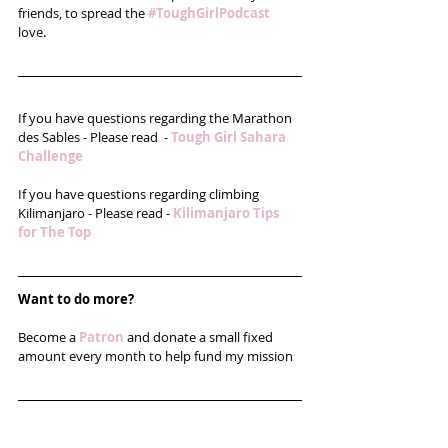
friends, to spread the 
#ToughGirlPodcast
love. 
If you have questions regarding the Marathon 
des Sables - Please read  - 
Tough Girl Sahara 
Challenge
If you have questions regarding climbing 
Kilimanjaro - Please read - 
Kilimanjaro Tips 
for The Top
Want to do more?
Become a 
Patron
 and donate a small fixed 
amount every month to help fund my mission