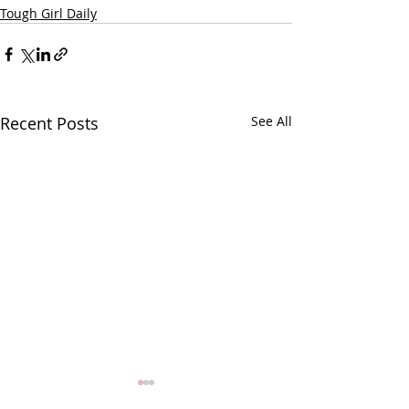
Tough Girl Daily
Recent Posts
See All