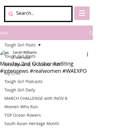
Post
Tough Girl Posts
Sarah Williams
Tough Girl Posts
1 min read
Monday 2nd October #editing
New Zealand, Te Araroa Trail
#interviews #realwomen #WAEXPO
My Chat
Tough Girl Podcasts
Tough Girl Daily
MARCH CHALLENGE with INOV-8
Women Who Run
TGP Ocean Rowers
South Asian Heritage Month