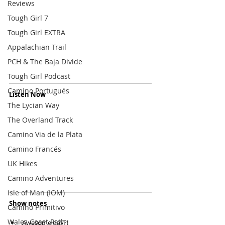
Reviews
Tough Girl 7
Tough Girl EXTRA
Appalachian Trail
PCH & The Baja Divide
Tough Girl Podcast
Camino Portugués
Listen Now
The Lycian Way
The Overland Track
Camino Via de la Plata
Camino Francés
UK Hikes
Camino Adventures
Isle of Man (IOM)
Show notes
Camino Primitivo
Wales Coast Path
Awesome day?!  