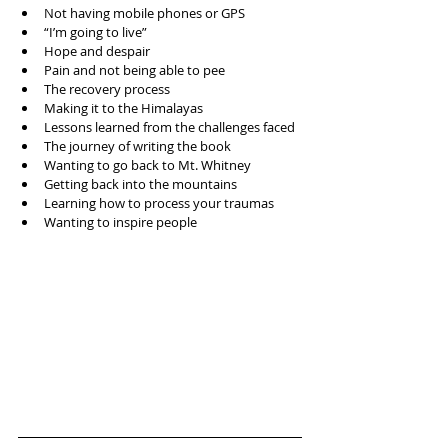
Not having mobile phones or GPS  
“I’m going to live”  
Hope and despair  
Pain and not being able to pee  
The recovery process  
Making it to the Himalayas   
Lessons learned from the challenges faced  
The journey of writing the book  
Wanting to go back to Mt. Whitney   
Getting back into the mountains  
Learning how to process your traumas  
Wanting to inspire people 