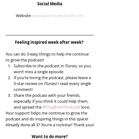
Social Media
Website - 
www.jeanmuenchrath.com
Feeling inspired week after week? 
You can do 3 easy things to help me continue 
to grow the podcast! 
Subscribe to the podcast in iTunes, so you 
won’t miss a single episode  
If you’re loving the podcast, please leave a 
5-star review on iTunes! I read every single 
comment!  
Share the podcast with your friends, 
especially if you think it could help them, 
and spread the 
#ToughGirlPodcast
 love.  
Your support helps me continue to grow the 
podcast and do inspiring things in this space! 
Already done all 3? You’re a rockstar! Thank you!
Want to do more?