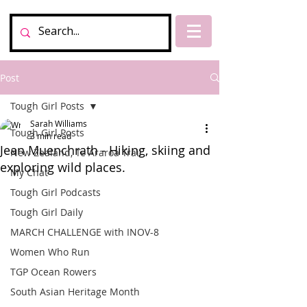
Post
Tough Girl Posts
Sarah Williams
Tough Girl Posts
3 min read
Jean Muenchrath - Hiking, skiing and
New Zealand, Te Araroa Trail
exploring wild places.
My Chat
Tough Girl Podcasts
Tough Girl Daily
MARCH CHALLENGE with INOV-8
Women Who Run
TGP Ocean Rowers
South Asian Heritage Month