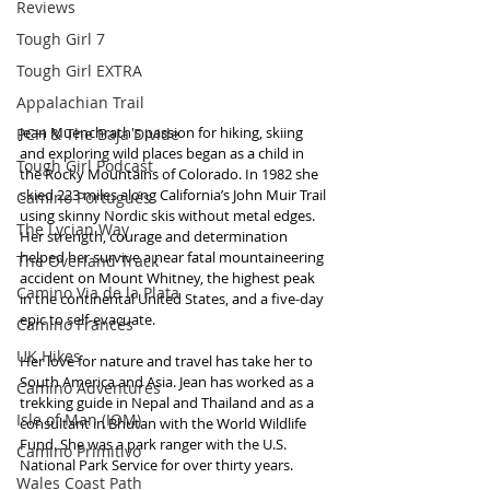
Reviews
Tough Girl 7
Tough Girl EXTRA
Appalachian Trail
Jean Muenchrath's passion for hiking, skiing 
PCH & The Baja Divide
and exploring wild places began as a child in 
Tough Girl Podcast
the Rocky Mountains of Colorado. In 1982 she 
skied 223 miles along California’s John Muir Trail 
Camino Portugués
using skinny Nordic skis without metal edges. 
The Lycian Way
Her strength, courage and determination 
helped her survive a near fatal mountaineering 
The Overland Track
accident on Mount Whitney, the highest peak 
Camino Via de la Plata
in the continental United States, and a five-day 
epic to self-evacuate.
Camino Francés
UK Hikes
Her love for nature and travel has take her to 
South America and Asia. Jean has worked as a 
Camino Adventures
trekking guide in Nepal and Thailand and as a 
Isle of Man (IOM)
consultant in Bhutan with the World Wildlife 
Fund. She was a park ranger with the U.S. 
Camino Primitivo
National Park Service for over thirty years. 
Wales Coast Path