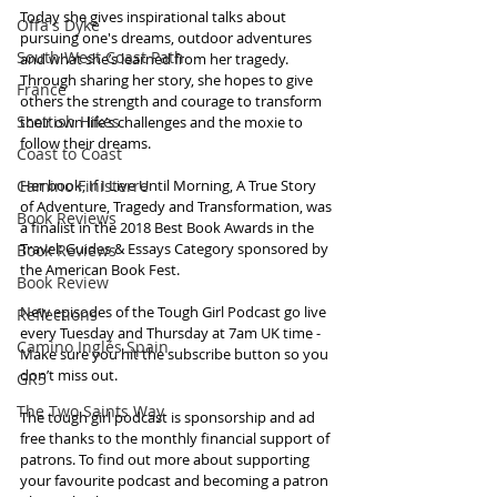
Today she gives inspirational talks about 
Offa's Dyke
pursuing one's dreams, outdoor adventures 
South West Coast Path
and what she’s learned from her tragedy. 
Through sharing her story, she hopes to give 
France
others the strength and courage to transform 
Scottish Hikes
their own life’s challenges and the moxie to 
follow their dreams.
Coast to Coast
Camino Finisterre
Her book, If I Live Until Morning, A True Story 
of Adventure, Tragedy and Transformation, was 
Book Reviews
a finalist in the 2018 Best Book Awards in the 
Travel: Guides & Essays Category sponsored by 
Book Reviews
the American Book Fest. 
Book Review
New episodes of the Tough Girl Podcast go live 
Reflections
every Tuesday and Thursday at 7am UK time - 
Camino Inglés Spain
Make sure you hit the subscribe button so you 
don’t miss out. 
GR5
The Two Saints Way
The tough girl podcast is sponsorship and ad 
free thanks to the monthly financial support of 
patrons. To find out more about supporting 
your favourite podcast and becoming a patron 