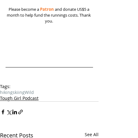
Please become a 
Patron
 and donate US$5 a 
month to help fund the runnings costs. Thank 
you. 
Tags:
hiking
skiing
Wild
Tough Girl Podcast
Recent Posts
See All