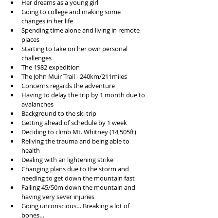
Her dreams as a young girl  
Going to college and making some 
changes in her life  
Spending time alone and living in remote 
places  
Starting to take on her own personal 
challenges  
The 1982 expedition   
The John Muir Trail - 240km/211miles  
Concerns regards the adventure   
Having to delay the trip by 1 month due to 
avalanches   
Background to the ski trip  
Getting ahead of schedule by 1 week  
Deciding to climb Mt. Whitney (14,505ft)  
Reliving the trauma and being able to 
health   
Dealing with an lightening strike  
Changing plans due to the storm and 
needing to get down the mountain fast  
Falling 45/50m down the mountain and 
having very sever injuries  
Going unconscious… Breaking a lot of 
bones…  