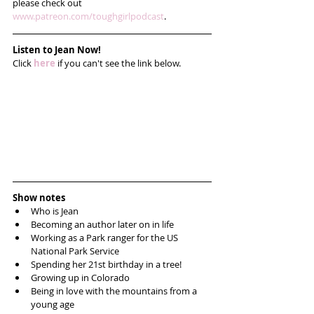
please check out 
www.patreon.com/toughgirlpodcast
. 
Listen to Jean Now!
Click 
here
 if you can't see the link below.
Show notes
Who is Jean  
Becoming an author later on in life  
Working as a Park ranger for the US 
National Park Service  
Spending her 21st birthday in a tree!  
Growing up in Colorado   
Being in love with the mountains from a 
young age  