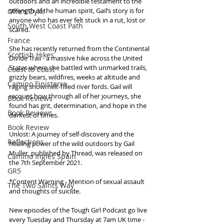
outdoors and an incredible testament to the 
strength of the human spirit, Gail’s story is for 
Offa's Dyke
anyone who has ever felt stuck in a rut, lost or 
South West Coast Path
scared.
France
She has recently returned from the Continental 
Scottish Hikes
Divide Trail - a massive hike across the United 
States where she battled with unmarked trails, 
Coast to Coast
grizzly bears, wildfires, weeks at altitude and 
Camino Finisterre
raging snowmelt-filled river fords. Gail will 
recount how through all of her journeys, she 
Book Reviews
found has grit, determination, and hope in the 
Book Reviews
darkest of times.
Book Review
Unlost: A journey of self-discovery and the 
Reflections
healing power of the wild outdoors by Gail 
Muller, published by Thread, was released on 
Camino Inglés Spain
the 7th September 2021.
GR5
*Content Warning - Mention of sexual assault 
The Two Saints Way
and thoughts of suicide.
New episodes of the Tough Girl Podcast go live 
every Tuesday and Thursday at 7am UK time - 