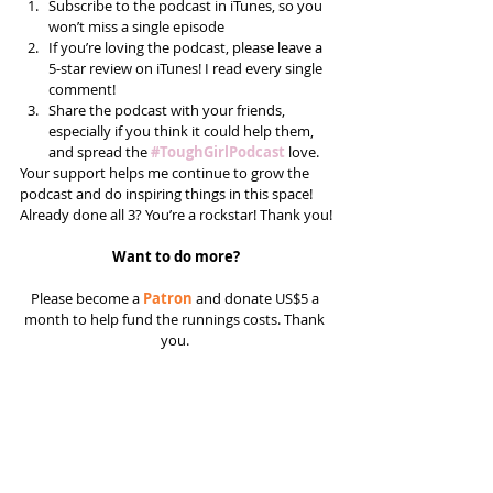
Subscribe to the podcast in iTunes, so you 
won’t miss a single episode  
If you’re loving the podcast, please leave a 
5-star review on iTunes! I read every single 
comment!  
Share the podcast with your friends, 
especially if you think it could help them, 
and spread the 
#ToughGirlPodcast
 love.  
Your support helps me continue to grow the 
podcast and do inspiring things in this space! 
Already done all 3? You’re a rockstar! Thank you!
Want to do more?
Please become a 
Patron
 and donate US$5 a 
month to help fund the runnings costs. Thank 
you. 