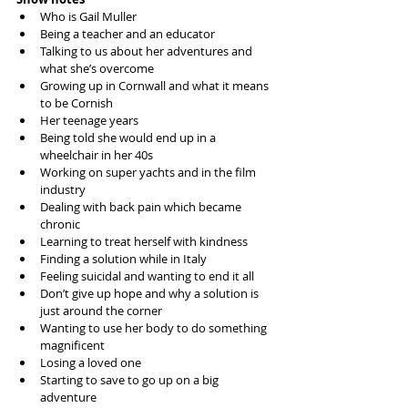
Who is Gail Muller
Being a teacher and an educator
Talking to us about her adventures and 
what she’s overcome
Growing up in Cornwall and what it means 
to be Cornish
Her teenage years
Being told she would end up in a 
wheelchair in her 40s
Working on super yachts and in the film 
industry
Dealing with back pain which became 
chronic
Learning to treat herself with kindness
Finding a solution while in Italy
Feeling suicidal and wanting to end it all
Don’t give up hope and why a solution is 
just around the corner
Wanting to use her body to do something 
magnificent 
Losing a loved one
Starting to save to go up on a big 
adventure