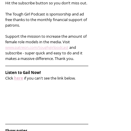
Hit the subscribe button so you don’t miss out. 
The Tough Girl Podcast is sponsorship and ad 
free thanks to the monthly financial support of 
patrons. 
Support the mission to increase the amount of 
female role models in the media. Visit 
www.patreon.com/toughgirlpodcast
 and 
subscribe - super quick and easy to do and it 
makes a massive difference. Thank you.
Listen to Gail Now!
Click 
here
 if you can't see the link below.
Show notes