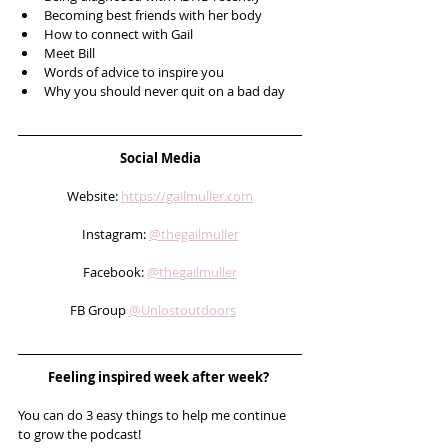
Becoming best friends with her body
How to connect with Gail
Meet Bill
Words of advice to inspire you
Why you should never quit on a bad day 
Social Media
Website: 
https://gailmuller.com
Instagram: 
@thegailmuller
Facebook: 
@thegailmuller
FB Group 
@Unlostoutdoors
Feeling inspired week after week? 
You can do 3 easy things to help me continue 
to grow the podcast! 