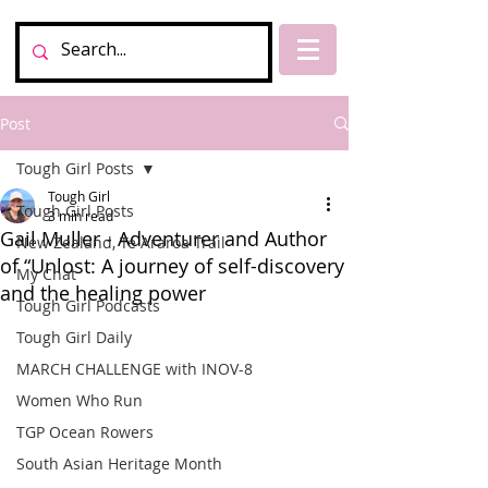
Post
Tough Girl Posts
Tough Girl
Tough Girl Posts
3 min read
Gail Muller - Adventurer and Author
New Zealand, Te Araroa Trail
of “Unlost: A journey of self-discovery
My Chat
and the healing power
Tough Girl Podcasts
Tough Girl Daily
MARCH CHALLENGE with INOV-8
Women Who Run
TGP Ocean Rowers
South Asian Heritage Month