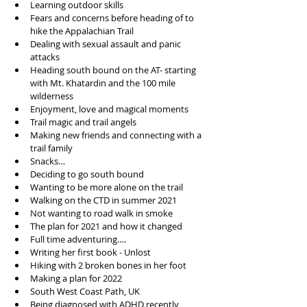
Learning outdoor skills
Fears and concerns before heading of to 
hike the Appalachian Trail
Dealing with sexual assault and panic 
attacks
Heading south bound on the AT- starting 
with Mt. Khatardin and the 100 mile 
wilderness
Enjoyment, love and magical moments
Trail magic and trail angels
Making new friends and connecting with a 
trail family
Snacks…
Deciding to go south bound
Wanting to be more alone on the trail
Walking on the CTD in summer 2021
Not wanting to road walk in smoke
The plan for 2021 and how it changed 
Full time adventuring….
Writing her first book - Unlost
Hiking with 2 broken bones in her foot
Making a plan for 2022
South West Coast Path, UK
Being diagnosed with ADHD recently