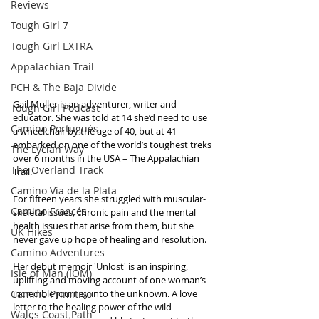
Reviews
Tough Girl 7
Tough Girl EXTRA
Appalachian Trail
PCH & The Baja Divide
Gail Muller is an adventurer, writer and 
Tough Girl Podcast
educator. She was told at 14 she’d need to use 
Camino Portugués
a wheelchair by the age of 40, but at 41 
embarked on one of the world’s toughest treks 
The Lycian Way
over 6 months in the USA – The Appalachian 
The Overland Track
Trail.
Camino Via de la Plata
For fifteen years she struggled with muscular-
Camino Francés
skeletal issues, chronic pain and the mental 
health issues that arise from them, but she 
UK Hikes
never gave up hope of healing and resolution.
Camino Adventures
Her debut memoir 'Unlost' is an inspiring, 
Isle of Man (IOM)
uplifting and moving account of one woman’s 
Camino Primitivo
incredible journey into the unknown. A love 
letter to the healing power of the wild 
Wales Coast Path