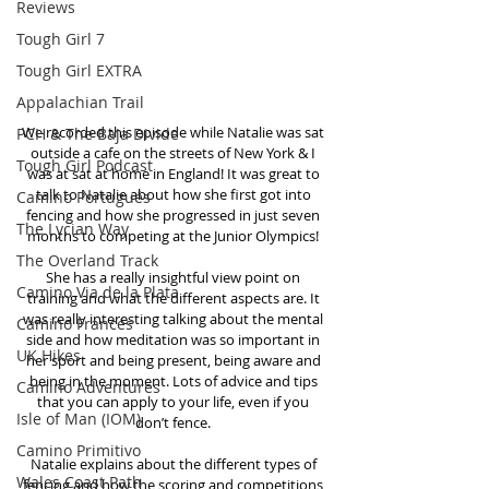
Reviews
Tough Girl 7
Tough Girl EXTRA
Appalachian Trail
We recorded this episode while Natalie was sat 
PCH & The Baja Divide
outside a cafe on the streets of New York & I 
Tough Girl Podcast
was at sat at home in England! It was great to 
talk to Natalie about how she first got into 
Camino Portugués
fencing and how she progressed in just seven 
The Lycian Way
months to competing at the Junior Olympics! 
The Overland Track
She has a really insightful view point on 
Camino Via de la Plata
training and what the different aspects are. It 
was really interesting talking about the mental 
Camino Francés
side and how meditation was so important in 
UK Hikes
her sport and being present, being aware and 
being in the moment. Lots of advice and tips 
Camino Adventures
that you can apply to your life, even if you 
Isle of Man (IOM)
don’t fence. 
Camino Primitivo
Natalie explains about the different types of 
Wales Coast Path
fencing and how the scoring and competitions 