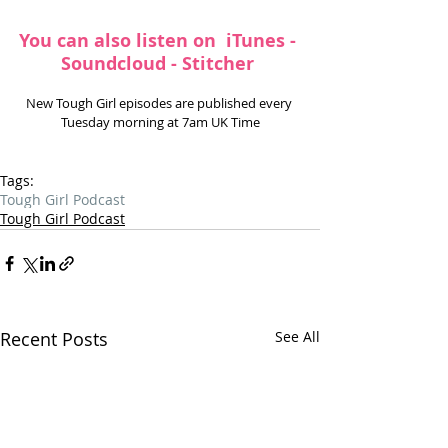
You can also listen on 
 iTunes
 - 
Soundcloud
 - 
Stitcher
New Tough Girl episodes are published every 
Tuesday morning at 7am UK Time
Tags:
Tough Girl Podcast
Tough Girl Podcast
Recent Posts
See All