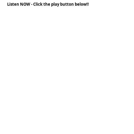
Listen NOW - Click the play button below!!