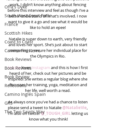
work. I didn’t know anything about fencing 
Offa's Dyke
before this interview and feel as though I’ve a 
South West Coast Path
better understand of what’s involved. I now 
want to give it a go and see what it would be 
France
like to hold an epee! 
Scottish Hikes
Natalie is super down to earth, very friendly 
Coast to Coast
and loves her sport. She’s just about to start 
Camino Finisterre
competing to secure her individual place for 
the Olympics in Rio. 
Book Reviews
Natalie
 loves 
Instagram 
and this is how I first 
Book Reviews
heard of her, check out her pictures and be 
Book Review
inspired! She writes a regular blog where she 
discusses her training, yoga, meditation and 
Reflections
her life, well worth a read. 
Camino Inglés Spain
As always once you've had a chance to listen 
GR5
please send a tweet to Natalie 
@NatalieVie
, 
The Two Saints Way
I’m also on twitter 
@_TOUGH_​GIRL
 letting us 
know what you think!