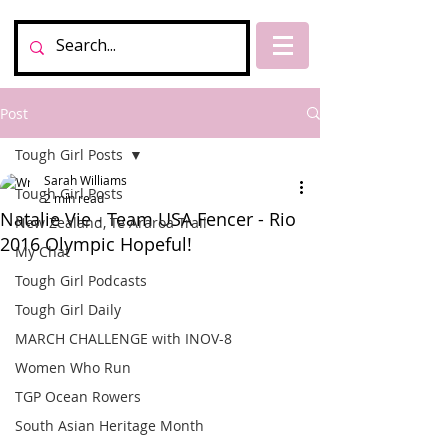
Post
Tough Girl Posts
Sarah Williams
Tough Girl Posts
2 min read
Natalie Vie - Team USA Fencer - Rio
New Zealand, Te Araroa Trail
2016 Olympic Hopeful!
My Chat
Tough Girl Podcasts
Tough Girl Daily
MARCH CHALLENGE with INOV-8
Women Who Run
TGP Ocean Rowers
South Asian Heritage Month